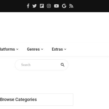
latforms
Genres
Extras
Browse Categories