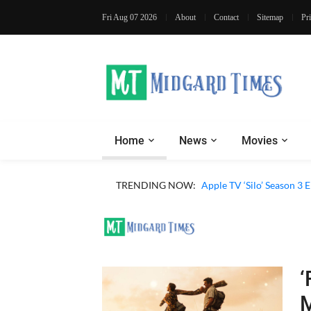
Fri Aug 07 2026
About
Contact
Sitemap
Pr
Home
News
Movies
TRENDING NOW:
Apple TV ‘Silo’ Season 3
‘
M