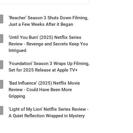
‘Reacher’ Season 3 Shuts Down Filming,
1
Just a Few Weeks After it Began
‘Until You Burn’ (2025) Netflix Series
2
Review - Revenge and Secrets Keep You
Intrigued
‘Foundation’ Season 3 Wraps Up Filming,
3
Set for 2025 Release at Apple TV+
‘Bad Influence’ (2025) Netflix Movie
4
Review - Could Have Been More
Gripping
‘Light of My Lion’ Netflix Series Review -
5
A Quiet Reflection Wrapped in Mystery