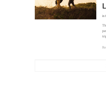
L
in
Th
pa
tri
Re