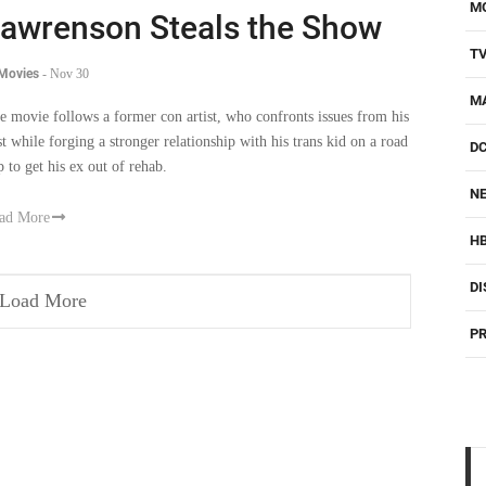
M
awrenson Steals the Show
T
 Movies
-
Nov 30
M
e movie follows a former con artist, who confronts issues from his
st while forging a stronger relationship with his trans kid on a road
D
p to get his ex out of rehab.
NE
ad More
H
DI
Load More
PR