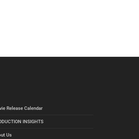
ie Release Calendar
ODUCTION INSIGHTS
ut Us