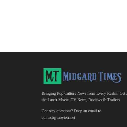
Bringing Pop Culture News from Every Realm, Get 
the Latest Movie, TV News, Reviews & Trailers
Got Any questions? Drop an email to
contact@moviesr.net