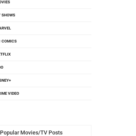
OVIES
V SHOWS
ARVEL
C COMICS
TFLIX
BO
SNEY+
IME VIDEO
Popular Movies/TV Posts