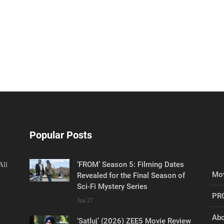
Popular Posts
‘FROM’ Season 5: Filming Dates
All
Mov
Revealed for the Final Season of
Sci-Fi Mystery Series
PR
Jun 27
Abo
‘Satluj’ (2026) ZEE5 Movie Review