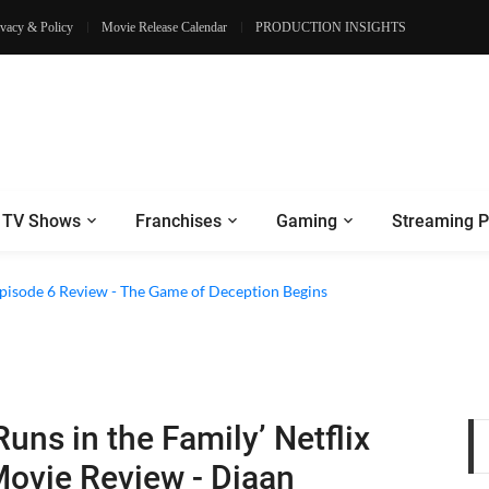
ivacy & Policy
Movie Release Calendar
PRODUCTION INSIGHTS
TV Shows
Franchises
Gaming
Streaming P
 Episode 6 Review - The Game of Deception Begins
Runs in the Family’ Netflix
ovie Review - Diaan