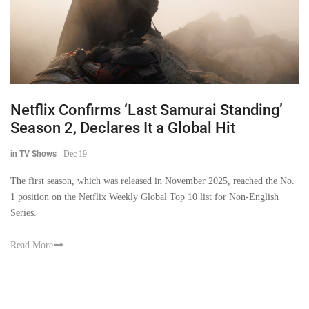
Netflix Confirms ‘Last Samurai Standing’
Season 2, Declares It a Global Hit
in TV Shows
-
Dec 19
The first season, which was released in November 2025, reached the No.
1 position on the Netflix Weekly Global Top 10 list for Non-English
Series.
Read More