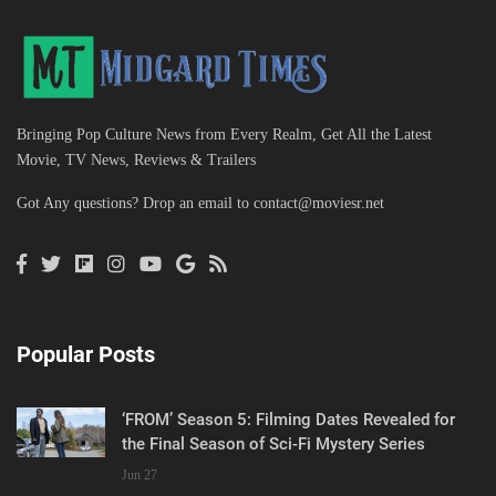
Bringing Pop Culture News from Every Realm, Get All the Latest
Movie, TV News, Reviews & Trailers
Got Any questions? Drop an email to
contact@moviesr.net
Popular Posts
‘FROM’ Season 5: Filming Dates Revealed for
the Final Season of Sci-Fi Mystery Series
Jun 27