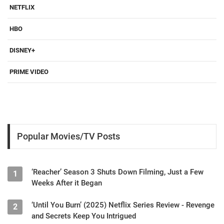
NETFLIX
HBO
DISNEY+
PRIME VIDEO
Popular Movies/TV Posts
‘Reacher’ Season 3 Shuts Down Filming, Just a Few
1
Weeks After it Began
‘Until You Burn’ (2025) Netflix Series Review - Revenge
2
and Secrets Keep You Intrigued