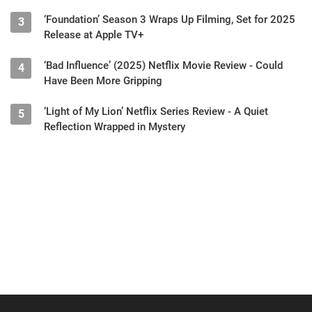
‘Foundation’ Season 3 Wraps Up Filming, Set for 2025
3
Release at Apple TV+
‘Bad Influence’ (2025) Netflix Movie Review - Could
4
Have Been More Gripping
‘Light of My Lion’ Netflix Series Review - A Quiet
5
Reflection Wrapped in Mystery