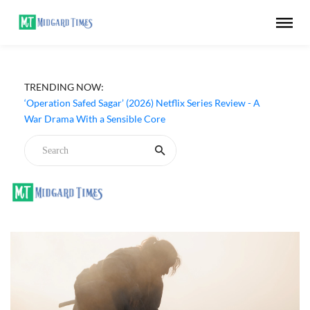
TRENDING NOW:
‘Operation Safed Sagar’ (2026) Netflix Series Review - A
War Drama With a Sensible Core