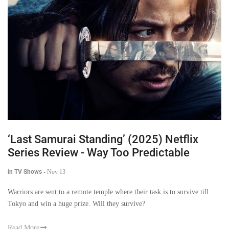
‘Last Samurai Standing’ (2025) Netflix
Series Review - Way Too Predictable
in TV Shows
-
Nov 13
Warriors are sent to a remote temple where their task is to survive till
Tokyo and win a huge prize. Will they survive?
Read More