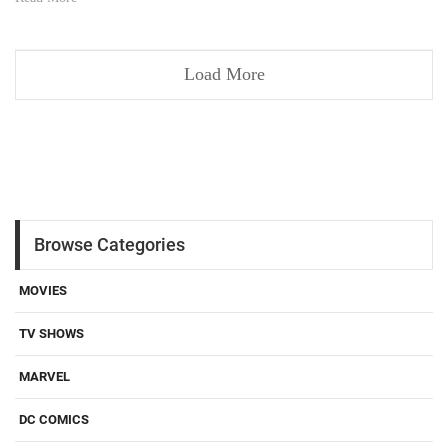
Load More
Browse Categories
MOVIES
TV SHOWS
MARVEL
DC COMICS