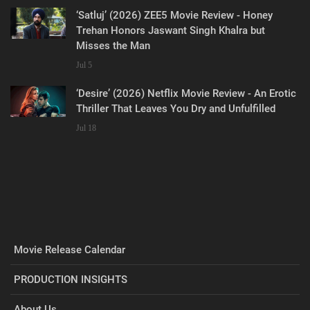
‘Satluj’ (2026) ZEE5 Movie Review - Honey
Trehan Honors Jaswant Singh Khalra but
Misses the Man
Jul 5
‘Desire’ (2026) Netflix Movie Review - An Erotic
Thriller That Leaves You Dry and Unfulfilled
Jul 18
Movie Release Calendar
PRODUCTION INSIGHTS
About Us