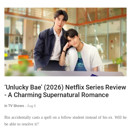
‘Unlucky Bae’ (2026) Netflix Series Review
- A Charming Supernatural Romance
in TV Shows
-
Aug 6
Rin accidentally casts a spell on a fellow student instead of his ex. Will he
be able to resolve it?