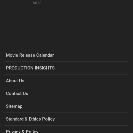
Jul 18
Movie Release Calendar
PRODUCTION INSIGHTS
About Us
Contact Us
Sitemap
Standard & Ethics Policy
Privacy & Policy