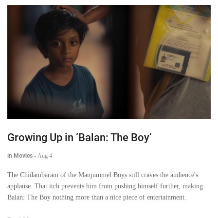
Growing Up in ‘Balan: The Boy’
in Movies
-
Aug 4
The Chidambaram of the Manjummel Boys still craves the audience's
applause. That itch prevents him from pushing himself further, making
Balan: The Boy nothing more than a nice piece of entertainment.