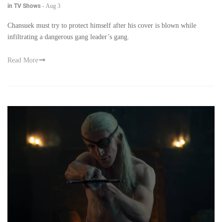
in TV Shows
-
Aug 3
Chansuek must try to protect himself after his cover is blown while
infiltrating a dangerous gang leader’s gang.
Read More