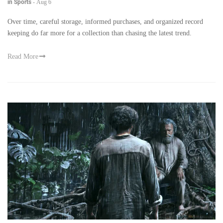
in Sports
-
Aug 6
Over time, careful storage, informed purchases, and organized record
keeping do far more for a collection than chasing the latest trend.
Read More