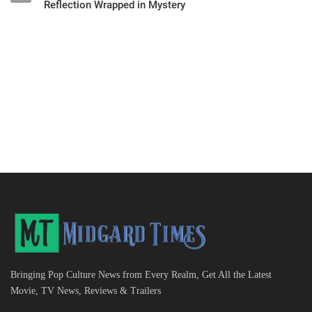
Reflection Wrapped in Mystery
Bringing Pop Culture News from Every Realm, Get All the Latest
Movie, TV News, Reviews & Trailers