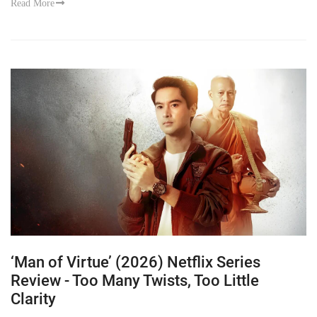
Read More
‘Man of Virtue’ (2026) Netflix Series
Review - Too Many Twists, Too Little
Clarity