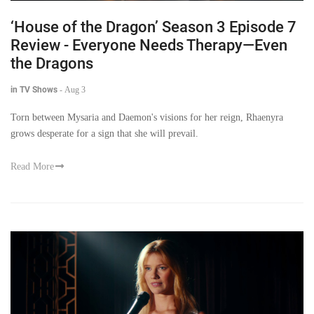
‘House of the Dragon’ Season 3 Episode 7
Review - Everyone Needs Therapy—Even
the Dragons
in TV Shows
-
Aug 3
Torn between Mysaria and Daemon's visions for her reign, Rhaenyra
grows desperate for a sign that she will prevail.
Read More