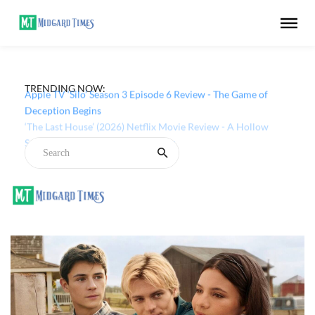
TRENDING NOW:
Apple TV ‘Silo’ Season 3 Episode 6 Review - The Game of
Deception Begins