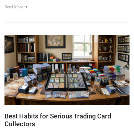
Read More
Best Habits for Serious Trading Card
Collectors