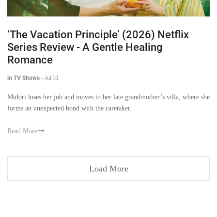
‘The Vacation Principle’ (2026) Netflix
Series Review - A Gentle Healing
Romance
in TV Shows
-
Jul 31
Midori loses her job and moves to her late grandmother’s villa, where she
forms an unexpected bond with the caretaker.
Read More
Load More