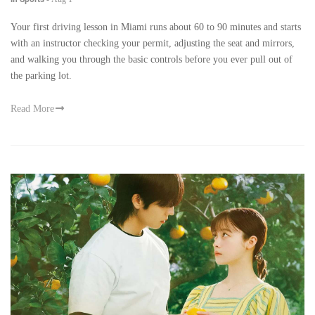
Your first driving lesson in Miami runs about 60 to 90 minutes and starts
with an instructor checking your permit, adjusting the seat and mirrors,
and walking you through the basic controls before you ever pull out of
the parking lot.
Read More