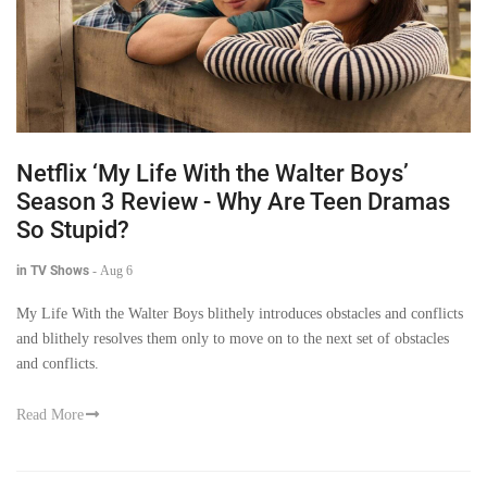
Netflix ‘My Life With the Walter Boys’
Season 3 Review - Why Are Teen Dramas
So Stupid?
in TV Shows
-
Aug 6
My Life With the Walter Boys blithely introduces obstacles and conflicts
and blithely resolves them only to move on to the next set of obstacles
and conflicts.
Read More