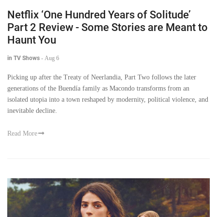
Netflix ‘One Hundred Years of Solitude’
Part 2 Review - Some Stories are Meant to
Haunt You
in TV Shows
-
Aug 6
Picking up after the Treaty of Neerlandia, Part Two follows the later
generations of the Buendía family as Macondo transforms from an
isolated utopia into a town reshaped by modernity, political violence, and
inevitable decline.
Read More