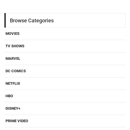
Browse Categories
MOVIES
TV SHOWS
MARVEL
DC COMICS
NETFLIX
HBO
DISNEY+
PRIME VIDEO