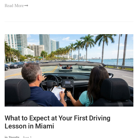
Read More
What to Expect at Your First Driving
Lesson in Miami
in Sports
-
Aug 1