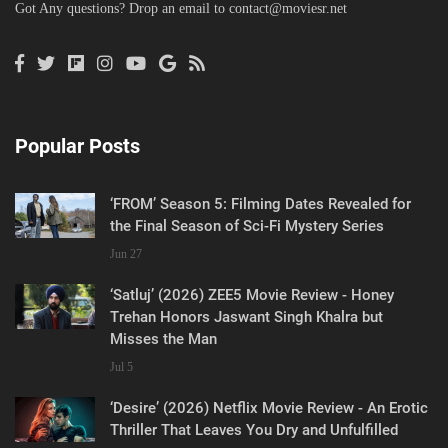
Got Any questions? Drop an email to
contact@moviesr.net
Popular Posts
‘FROM’ Season 5: Filming Dates Revealed for
the Final Season of Sci-Fi Mystery Series
Jun 27
‘Satluj’ (2026) ZEE5 Movie Review - Honey
Trehan Honors Jaswant Singh Khalra but
Misses the Man
Jul 5
‘Desire’ (2026) Netflix Movie Review - An Erotic
Thriller That Leaves You Dry and Unfulfilled