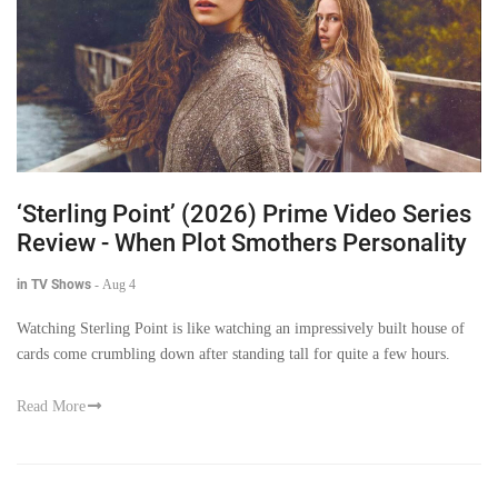
‘Sterling Point’ (2026) Prime Video Series
Review - When Plot Smothers Personality
in TV Shows
-
Aug 4
Watching Sterling Point is like watching an impressively built house of
cards come crumbling down after standing tall for quite a few hours.
Read More