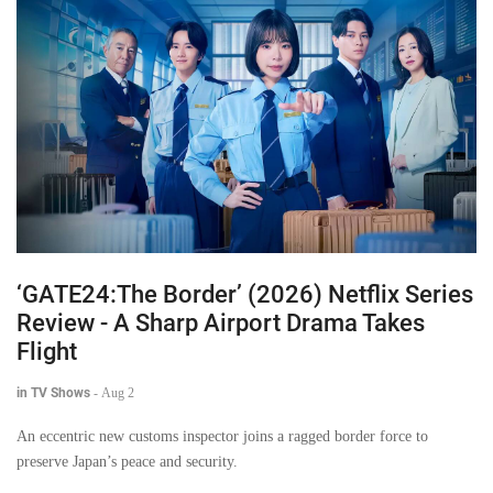
‘GATE24:The Border’ (2026) Netflix Series
Review - A Sharp Airport Drama Takes
Flight
in TV Shows
-
Aug 2
An eccentric new customs inspector joins a ragged border force to
preserve Japan’s peace and security.