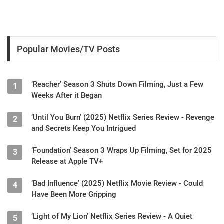
Popular Movies/TV Posts
‘Reacher’ Season 3 Shuts Down Filming, Just a Few
1
Weeks After it Began
‘Until You Burn’ (2025) Netflix Series Review - Revenge
2
and Secrets Keep You Intrigued
‘Foundation’ Season 3 Wraps Up Filming, Set for 2025
3
Release at Apple TV+
‘Bad Influence’ (2025) Netflix Movie Review - Could
4
Have Been More Gripping
‘Light of My Lion’ Netflix Series Review - A Quiet
5