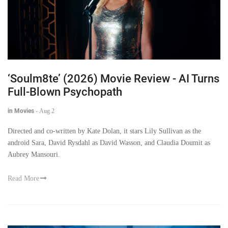
‘Soulm8te’ (2026) Movie Review - AI Turns
Full-Blown Psychopath
in Movies
-
Aug 2
Directed and co-written by Kate Dolan, it stars Lily Sullivan as the
android Sara, David Rysdahl as David Wasson, and Claudia Doumit as
Aubrey Mansouri.
Read More