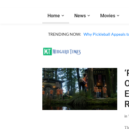
Home
News
Movies
Netflix ‘My Life With th
TRENDING NOW:
Why Pickleball Appeals t
‘
O
E
R
in
Th