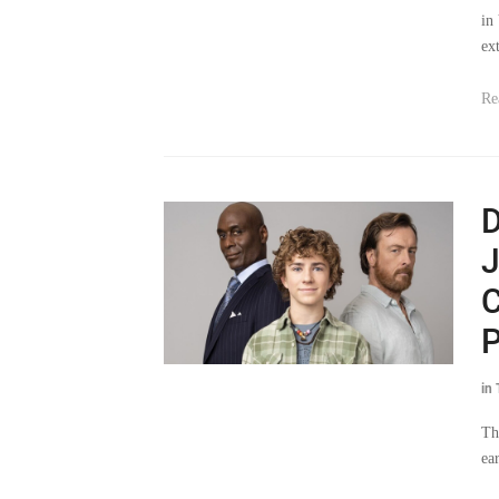
in
ex
Re
D
J
C
P
in
Th
ea