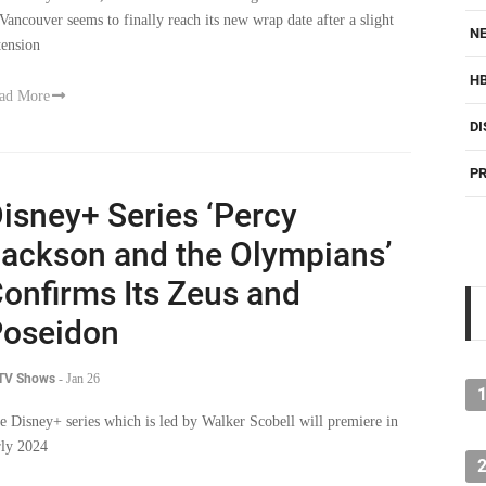
 Vancouver seems to finally reach its new wrap date after a slight
NE
tension
H
ad More
DI
PR
isney+ Series ‘Percy
ackson and the Olympians’
onfirms Its Zeus and
oseidon
 TV Shows
-
Jan 26
e Disney+ series which is led by Walker Scobell will premiere in
rly 2024