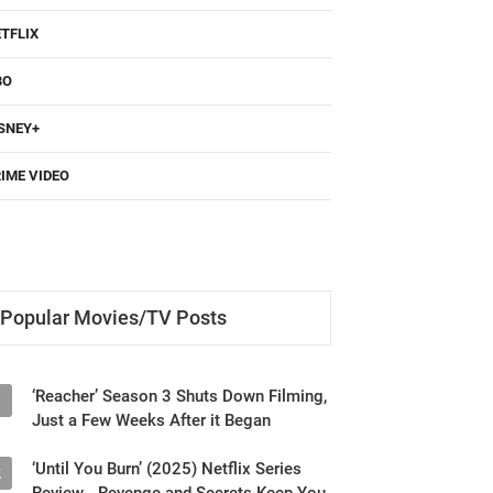
TFLIX
BO
SNEY+
IME VIDEO
Popular Movies/TV Posts
‘Reacher’ Season 3 Shuts Down Filming,
1
Just a Few Weeks After it Began
‘Until You Burn’ (2025) Netflix Series
2
Review - Revenge and Secrets Keep You