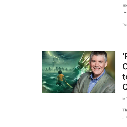
an
tw
Re
‘
O
t
C
in
Th
pr