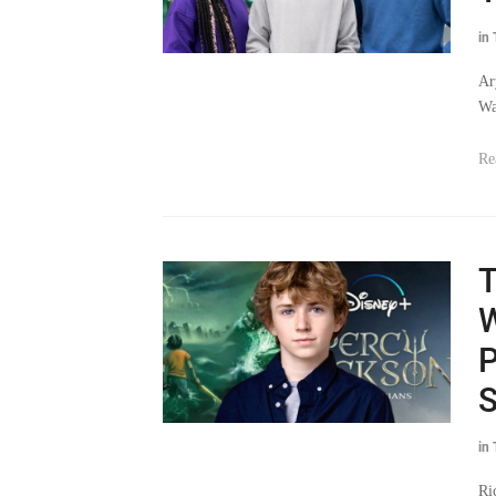
in
Ar
Wa
Re
T
W
P
S
in
Ri