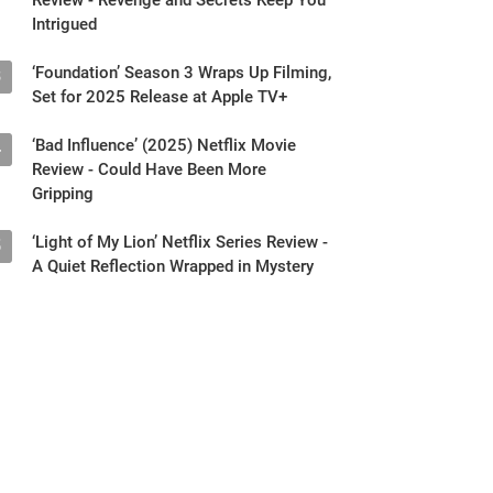
Intrigued
‘Foundation’ Season 3 Wraps Up Filming,
3
Set for 2025 Release at Apple TV+
‘Bad Influence’ (2025) Netflix Movie
4
Review - Could Have Been More
Gripping
‘Light of My Lion’ Netflix Series Review -
5
A Quiet Reflection Wrapped in Mystery