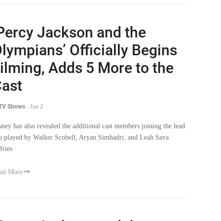
Percy Jackson and the
lympians’ Officially Begins
ilming, Adds 5 More to the
ast
 TV Shows
-
Jun 2
sney has also revealed the additional cast members joining the lead
io played by Walker Scobell, Aryan Simhadri, and Leah Sava
fries
ad More