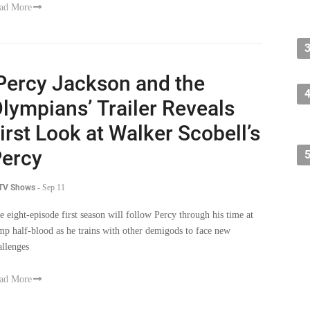
ad More
Percy Jackson and the
lympians’ Trailer Reveals
irst Look at Walker Scobell’s
ercy
 TV Shows
-
Sep 11
e eight-episode first season will follow Percy through his time at
mp half-blood as he trains with other demigods to face new
allenges
ad More