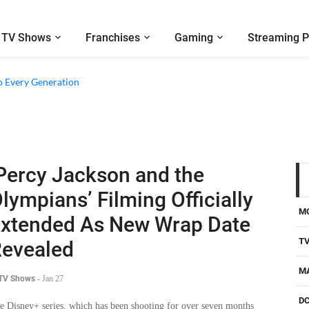
TV Shows
Franchises
Gaming
Streaming P
e Walter Boys’ Season 3 Review - Why Are Teen Dramas So Stupid?
o Every Generation
Percy Jackson and the
lympians’ Filming Officially
M
xtended As New Wrap Date
T
evealed
M
 TV Shows
-
Jan 27
D
e Disney+ series, which has been shooting for over seven months