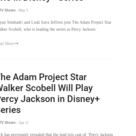
 TV Shows
-
May 5
yan Simhadri and Leah Sava Jeffries join The Adam Project Star
lker Scobell, who is leading the series as Percy Jackson
ad More
he Adam Project Star
alker Scobell Will Play
ercy Jackson in Disney+
eries
 TV Shows
-
Apr 11
ck has previously revealed that the lead trio cast of ‘Percy Jackson