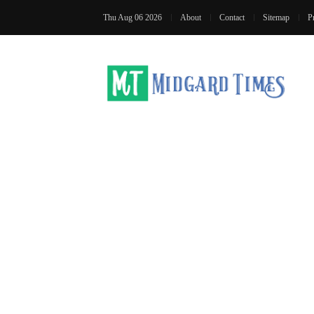
Thu Aug 06 2026
About
Contact
Sitemap
P