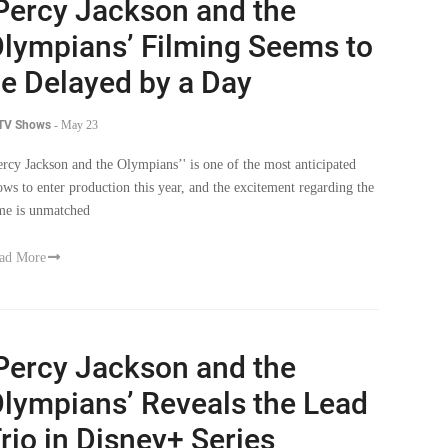
Percy Jackson and the
lympians’ Filming Seems to
e Delayed by a Day
 TV Shows
-
May 23
ercy Jackson and the Olympians’' is one of the most anticipated
ows to enter production this year, and the excitement regarding the
me is unmatched
ad More
Percy Jackson and the
lympians’ Reveals the Lead
rio in Disney+ Series