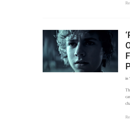
Re
‘
O
F
P
in
Th
ca
ch
Re