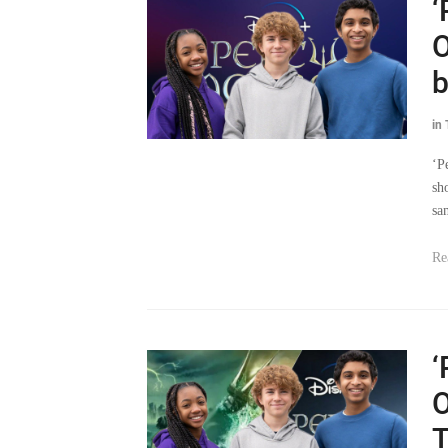
‘
O
b
in
‘P
sh
sa
Re
‘
O
T