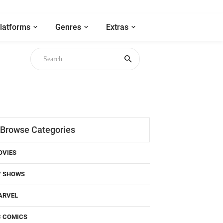
latforms
Genres
Extras
Browse Categories
OVIES
V SHOWS
ARVEL
C COMICS