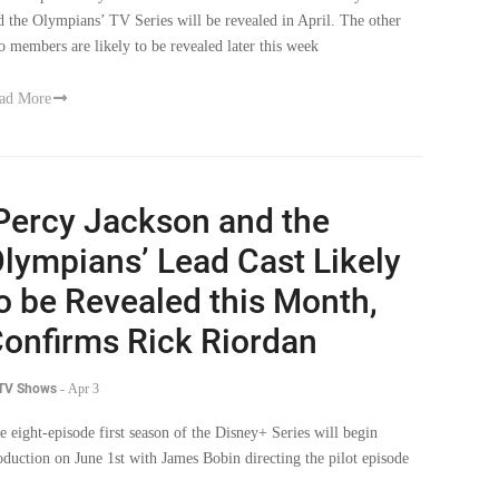
d the Olympians’ TV Series will be revealed in April. The other
o members are likely to be revealed later this week
ad More
Percy Jackson and the
lympians’ Lead Cast Likely
o be Revealed this Month,
onfirms Rick Riordan
 TV Shows
-
Apr 3
e eight-episode first season of the Disney+ Series will begin
oduction on June 1st with James Bobin directing the pilot episode