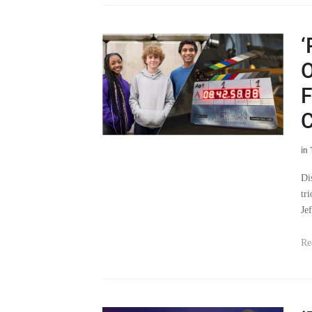
‘
O
F
C
in
Di
tr
Jef
Re