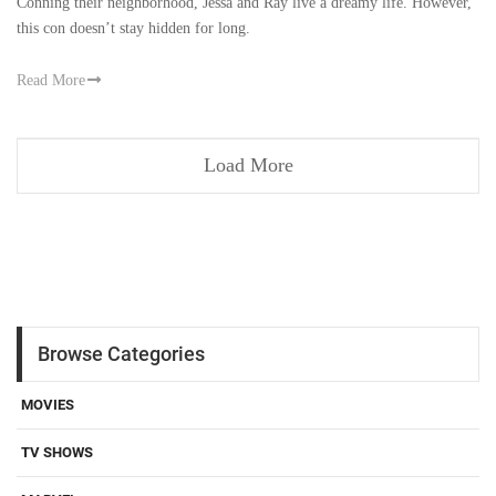
Conning their neighborhood, Jessa and Ray live a dreamy life. However,
this con doesn’t stay hidden for long.
Read More
Load More
Browse Categories
MOVIES
TV SHOWS