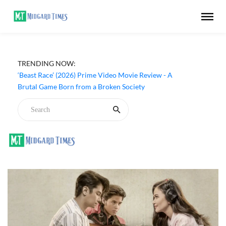
TRENDING NOW:
‘Beast Race’ (2026) Prime Video Movie Review - A
Brutal Game Born from a Broken Society