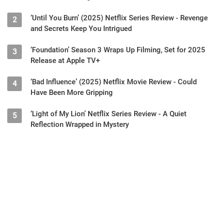
‘Until You Burn’ (2025) Netflix Series Review - Revenge
2
and Secrets Keep You Intrigued
‘Foundation’ Season 3 Wraps Up Filming, Set for 2025
3
Release at Apple TV+
‘Bad Influence’ (2025) Netflix Movie Review - Could
4
Have Been More Gripping
‘Light of My Lion’ Netflix Series Review - A Quiet
5
Reflection Wrapped in Mystery