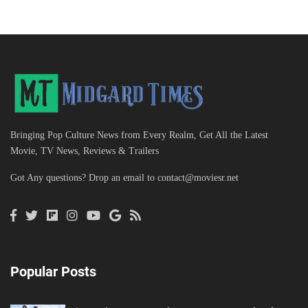
Bringing Pop Culture News from Every Realm, Get All the Latest
Movie, TV News, Reviews & Trailers
Got Any questions? Drop an email to
contact@moviesr.net
Popular Posts