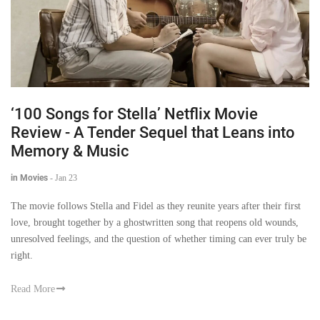
‘100 Songs for Stella’ Netflix Movie
Review - A Tender Sequel that Leans into
Memory & Music
in Movies
-
Jan 23
The movie follows Stella and Fidel as they reunite years after their first
love, brought together by a ghostwritten song that reopens old wounds,
unresolved feelings, and the question of whether timing can ever truly be
right.
Read More