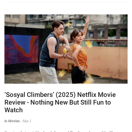
‘Sosyal Climbers’ (2025) Netflix Movie
Review - Nothing New But Still Fun to
Watch
in Movies
-
Mar 1