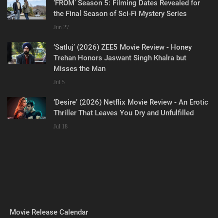
‘FROM’ Season 5: Filming Dates Revealed for
the Final Season of Sci-Fi Mystery Series
Jun 27
‘Satluj’ (2026) ZEE5 Movie Review - Honey
Trehan Honors Jaswant Singh Khalra but
Misses the Man
Jul 5
‘Desire’ (2026) Netflix Movie Review - An Erotic
Thriller That Leaves You Dry and Unfulfilled
Jul 18
Movie Release Calendar