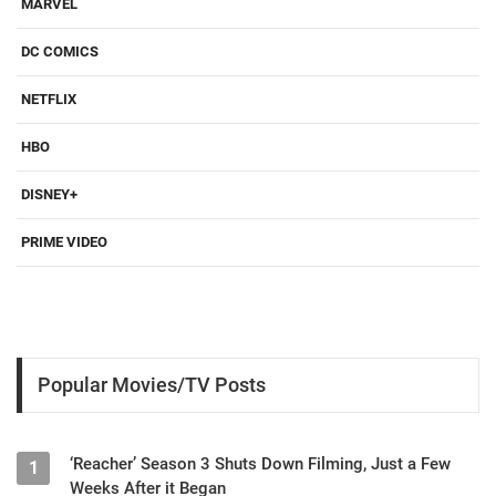
MARVEL
DC COMICS
NETFLIX
HBO
DISNEY+
PRIME VIDEO
Popular Movies/TV Posts
‘Reacher’ Season 3 Shuts Down Filming, Just a Few
1
Weeks After it Began