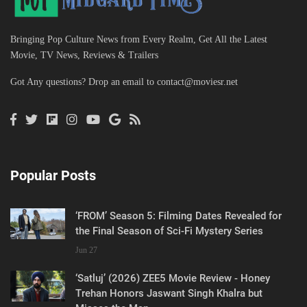
Bringing Pop Culture News from Every Realm, Get All the Latest
Movie, TV News, Reviews & Trailers
Got Any questions? Drop an email to
contact@moviesr.net
Popular Posts
‘FROM’ Season 5: Filming Dates Revealed for
the Final Season of Sci-Fi Mystery Series
Jun 27
‘Satluj’ (2026) ZEE5 Movie Review - Honey
Trehan Honors Jaswant Singh Khalra but