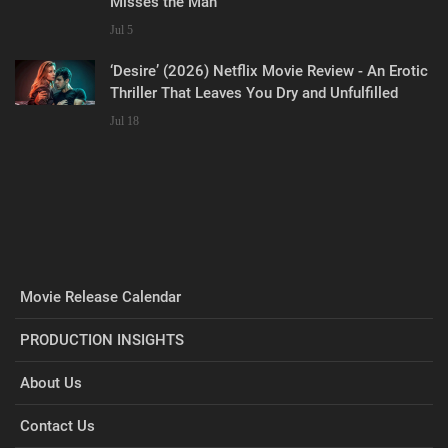
Misses the Man
Jul 5
‘Desire’ (2026) Netflix Movie Review - An Erotic
Thriller That Leaves You Dry and Unfulfilled
Jul 18
Movie Release Calendar
PRODUCTION INSIGHTS
About Us
Contact Us