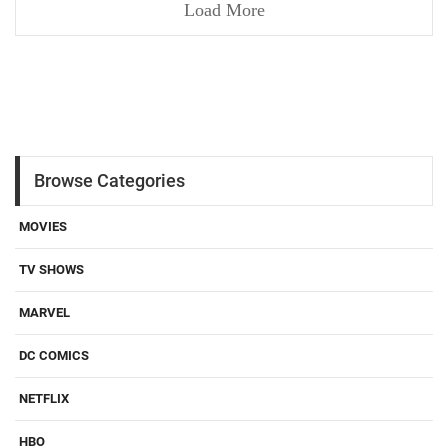
Load More
Browse Categories
MOVIES
TV SHOWS
MARVEL
DC COMICS
NETFLIX
HBO