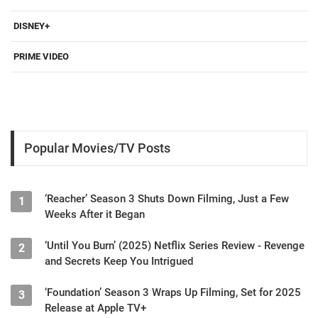
DISNEY+
PRIME VIDEO
Popular Movies/TV Posts
‘Reacher’ Season 3 Shuts Down Filming, Just a Few
1
Weeks After it Began
‘Until You Burn’ (2025) Netflix Series Review - Revenge
2
and Secrets Keep You Intrigued
‘Foundation’ Season 3 Wraps Up Filming, Set for 2025
3
Release at Apple TV+