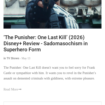
‘The Punisher: One Last Kill’ (2026)
Disney+ Review - Sadomasochism in
Superhero Form
in TV Shows
-
May 13
The Punisher: One Last Kill doesn't want you to feel sorry for Frank
Castle or sympathize with him. It wants you to revel in the Punisher's
assault on demented criminals with giddiness, with extreme pleasure.
Read More