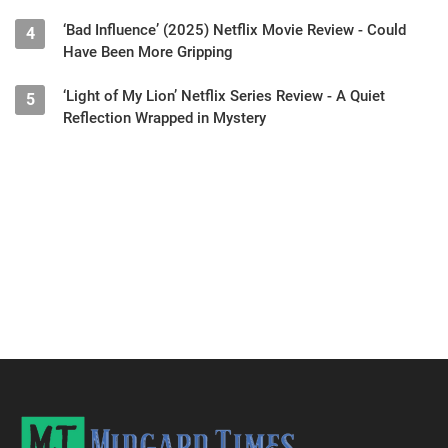
‘Bad Influence’ (2025) Netflix Movie Review - Could
4
Have Been More Gripping
‘Light of My Lion’ Netflix Series Review - A Quiet
5
Reflection Wrapped in Mystery