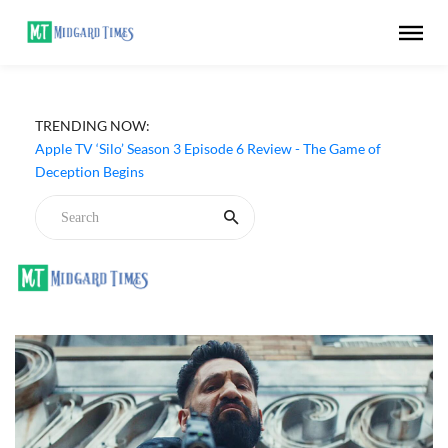
TRENDING NOW:
Apple TV ‘Silo’ Season 3 Episode 6 Review - The Game of
Deception Begins