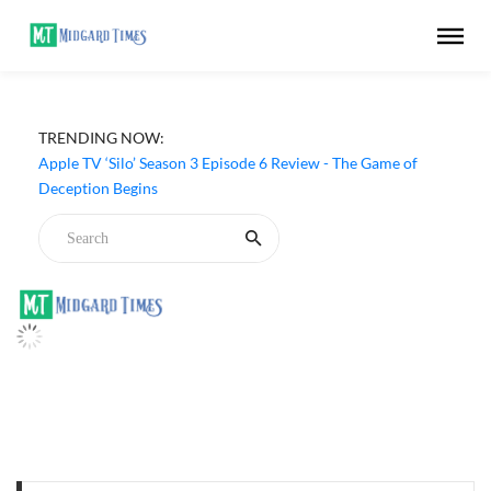
TRENDING NOW:
Apple TV ‘Silo’ Season 3 Episode 6 Review - The Game of
Deception Begins