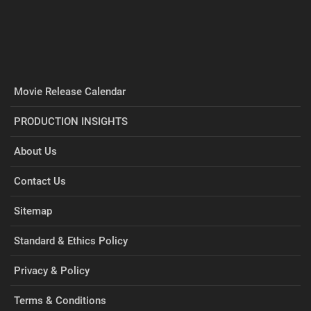
Movie Release Calendar
PRODUCTION INSIGHTS
About Us
Contact Us
Sitemap
Standard & Ethics Policy
Privacy & Policy
Terms & Conditions