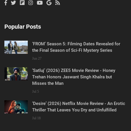
Popular Posts
‘FROM’ Season 5: Filming Dates Revealed for
the Final Season of Sci-Fi Mystery Series
Jun 27
‘Satluj’ (2026) ZEE5 Movie Review - Honey
Trehan Honors Jaswant Singh Khalra but
Misses the Man
Jul 5
‘Desire’ (2026) Netflix Movie Review - An Erotic
Thriller That Leaves You Dry and Unfulfilled
Jul 18