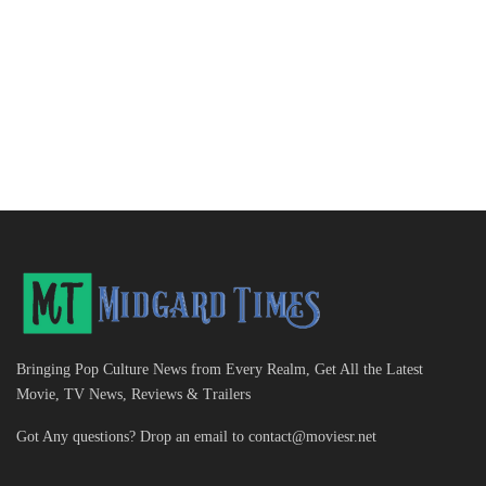
Bringing Pop Culture News from Every Realm, Get All the Latest
Movie, TV News, Reviews & Trailers
Got Any questions? Drop an email to
contact@moviesr.net