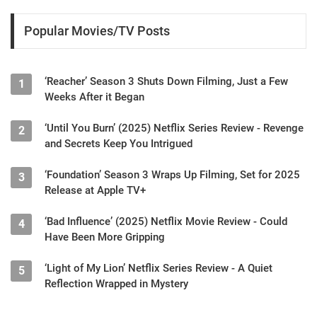
Popular Movies/TV Posts
‘Reacher’ Season 3 Shuts Down Filming, Just a Few
1
Weeks After it Began
‘Until You Burn’ (2025) Netflix Series Review - Revenge
2
and Secrets Keep You Intrigued
‘Foundation’ Season 3 Wraps Up Filming, Set for 2025
3
Release at Apple TV+
‘Bad Influence’ (2025) Netflix Movie Review - Could
4
Have Been More Gripping
‘Light of My Lion’ Netflix Series Review - A Quiet
5
Reflection Wrapped in Mystery