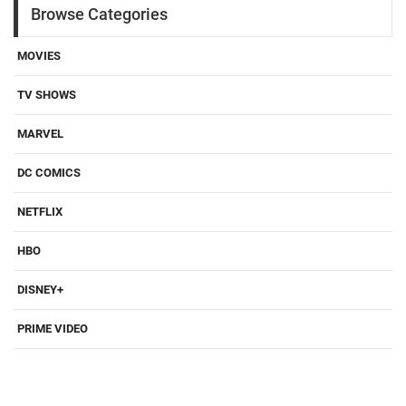
Browse Categories
MOVIES
TV SHOWS
MARVEL
DC COMICS
NETFLIX
HBO
DISNEY+
PRIME VIDEO