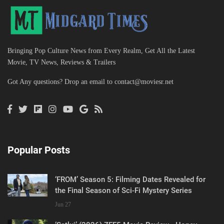
Bringing Pop Culture News from Every Realm, Get All the Latest
Movie, TV News, Reviews & Trailers
Got Any questions? Drop an email to
contact@moviesr.net
Popular Posts
‘FROM’ Season 5: Filming Dates Revealed for
the Final Season of Sci-Fi Mystery Series
Jun 27