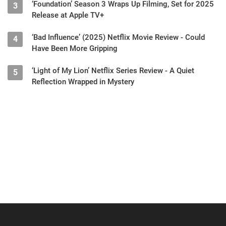
‘Foundation’ Season 3 Wraps Up Filming, Set for 2025
3
Release at Apple TV+
‘Bad Influence’ (2025) Netflix Movie Review - Could
4
Have Been More Gripping
‘Light of My Lion’ Netflix Series Review - A Quiet
5
Reflection Wrapped in Mystery