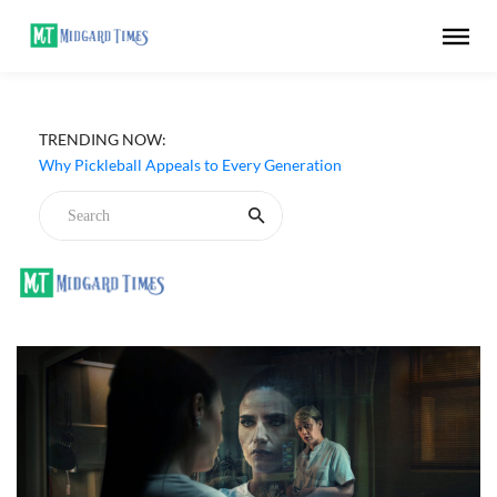
TRENDING NOW:
Why Pickleball Appeals to Every Generation