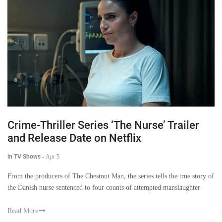
Crime-Thriller Series ‘The Nurse’ Trailer
and Release Date on Netflix
in TV Shows
-
Apr 5
From the producers of The Chestnut Man, the series tells the true story of
the Danish nurse sentenced to four counts of attempted manslaughter
Read More