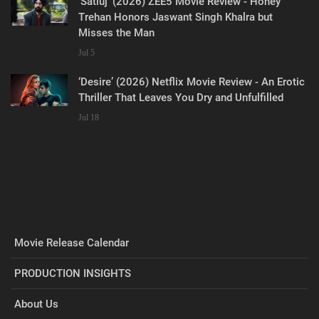
‘Satluj’ (2026) ZEE5 Movie Review - Honey
Trehan Honors Jaswant Singh Khalra but
Misses the Man
Jul 5
‘Desire’ (2026) Netflix Movie Review - An Erotic
Thriller That Leaves You Dry and Unfulfilled
Jul 18
Movie Release Calendar
PRODUCTION INSIGHTS
About Us