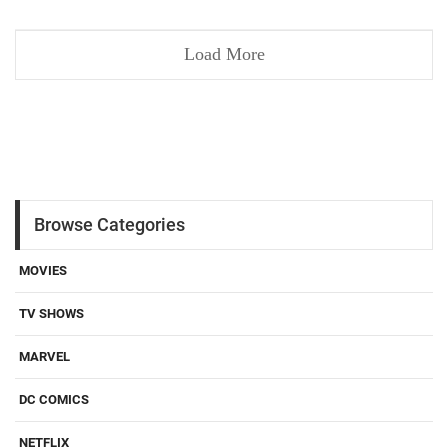
Load More
Browse Categories
MOVIES
TV SHOWS
MARVEL
DC COMICS
NETFLIX