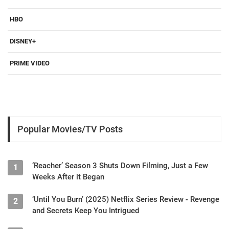
HBO
DISNEY+
PRIME VIDEO
Popular Movies/TV Posts
‘Reacher’ Season 3 Shuts Down Filming, Just a Few
1
Weeks After it Began
‘Until You Burn’ (2025) Netflix Series Review - Revenge
2
and Secrets Keep You Intrigued