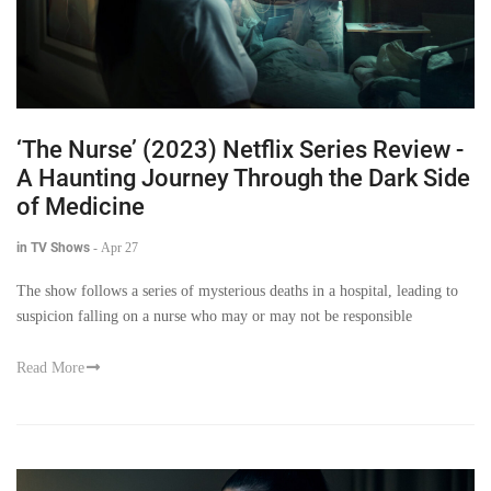
‘The Nurse’ (2023) Netflix Series Review -
A Haunting Journey Through the Dark Side
of Medicine
in TV Shows
-
Apr 27
The show follows a series of mysterious deaths in a hospital, leading to
suspicion falling on a nurse who may or may not be responsible
Read More