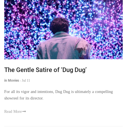
The Gentle Satire of ‘Dug Dug’
in Movies
-
Jul 11
For all its vigor and intentions, Dug Dug is ultimately a compelling
showreel for its director.
Read More