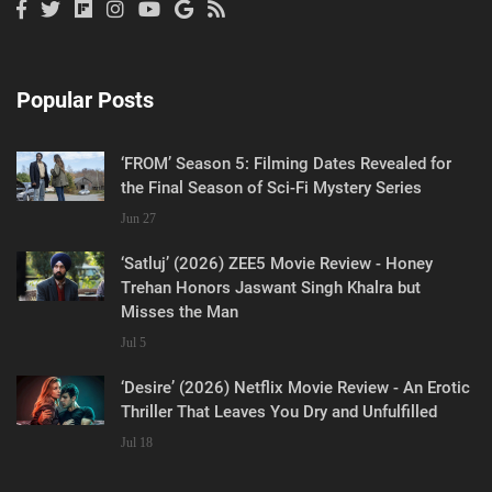
Popular Posts
‘FROM’ Season 5: Filming Dates Revealed for
the Final Season of Sci-Fi Mystery Series
Jun 27
‘Satluj’ (2026) ZEE5 Movie Review - Honey
Trehan Honors Jaswant Singh Khalra but
Misses the Man
Jul 5
‘Desire’ (2026) Netflix Movie Review - An Erotic
Thriller That Leaves You Dry and Unfulfilled
Jul 18