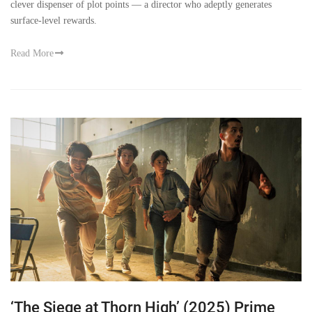
clever dispenser of plot points — a director who adeptly generates
surface-level rewards.
Read More
‘The Siege at Thorn High’ (2025) Prime