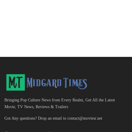
Bringing Pop Culture News from Every Realm, Get All the Latest
Movie, TV News, Reviews & Trailers
Got Any questions? Drop an email to
contact@moviesr.net