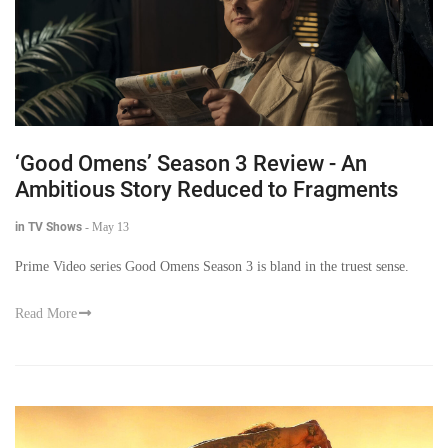
‘Good Omens’ Season 3 Review - An
Ambitious Story Reduced to Fragments
in TV Shows
-
May 13
Prime Video series Good Omens Season 3 is bland in the truest sense.
Read More