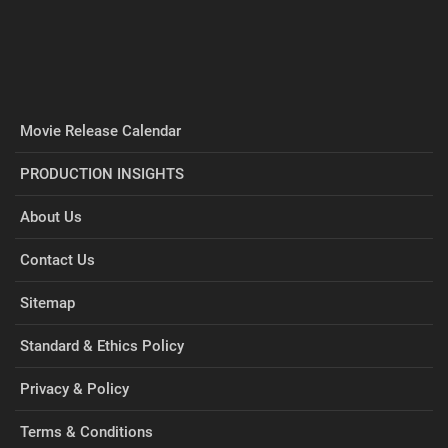
Movie Release Calendar
PRODUCTION INSIGHTS
About Us
Contact Us
Sitemap
Standard & Ethics Policy
Privacy & Policy
Terms & Conditions