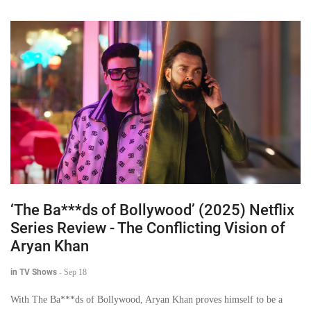
‘The Ba***ds of Bollywood’ (2025) Netflix
Series Review - The Conflicting Vision of
Aryan Khan
in TV Shows
-
Sep 18
With The Ba***ds of Bollywood, Aryan Khan proves himself to be a