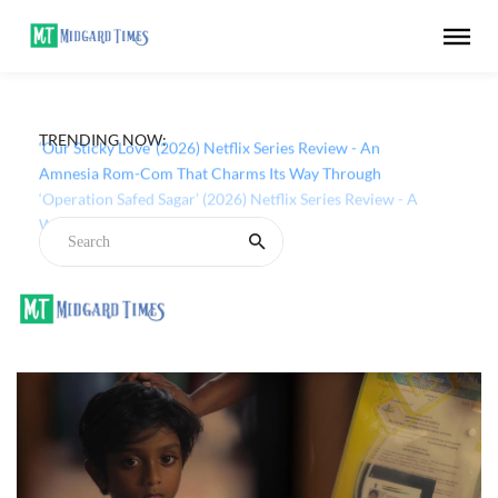
TRENDING NOW:
‘Our Sticky Love’ (2026) Netflix Series Review - An
Amnesia Rom-Com That Charms Its Way Through