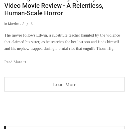
Video Movie Review - A Relentless,
Human-Scale Horror
in Movies
-
Aug 16
The movie follows Edwin, a substitute teacher haunted by the violence
that claimed his sister, as he searches for her lost son and finds himself
and his nephew trapped during a brutal riot that engulfs Thorn High.
Read More
Load More