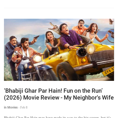
‘Bhabiji Ghar Par Hain! Fun on the Run’
(2026) Movie Review - My Neighbor's Wife
in Movies
-
Feb 8
Bhabiji Ghar Par Hain may have made its way to the big screen, but it's