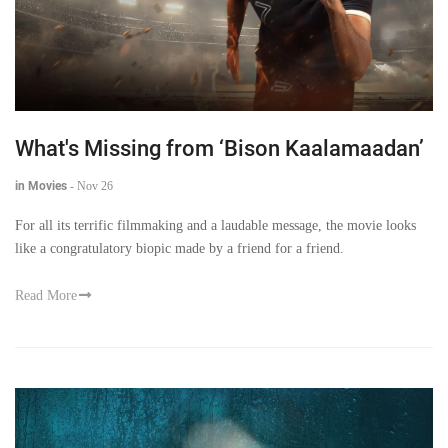
What's Missing from ‘Bison Kaalamaadan’
in Movies
-
Nov 26
For all its terrific filmmaking and a laudable message, the movie looks
like a congratulatory biopic made by a friend for a friend.
Read More