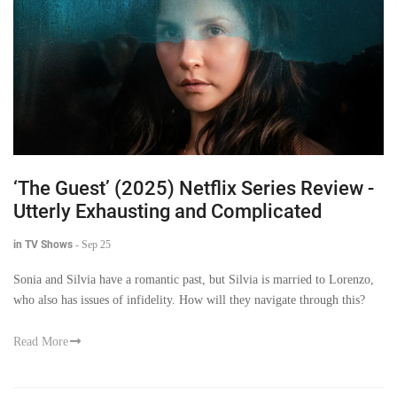
‘The Guest’ (2025) Netflix Series Review -
Utterly Exhausting and Complicated
in TV Shows
-
Sep 25
Sonia and Silvia have a romantic past, but Silvia is married to Lorenzo,
who also has issues of infidelity. How will they navigate through this?
Read More