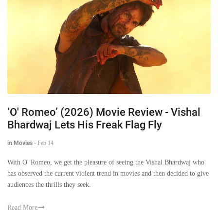
‘O' Romeo’ (2026) Movie Review - Vishal
Bhardwaj Lets His Freak Flag Fly
in Movies
-
Feb 14
With O' Romeo, we get the pleasure of seeing the Vishal Bhardwaj who
has observed the current violent trend in movies and then decided to give
audiences the thrills they seek.
Read More