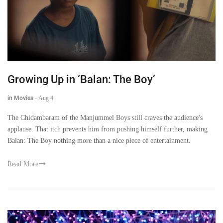
Growing Up in ‘Balan: The Boy’
in Movies
-
Aug 4
The Chidambaram of the Manjummel Boys still craves the audience's
applause. That itch prevents him from pushing himself further, making
Balan: The Boy nothing more than a nice piece of entertainment.
Read More