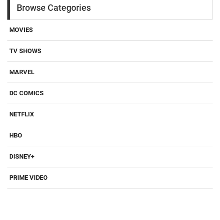
Browse Categories
MOVIES
TV SHOWS
MARVEL
DC COMICS
NETFLIX
HBO
DISNEY+
PRIME VIDEO