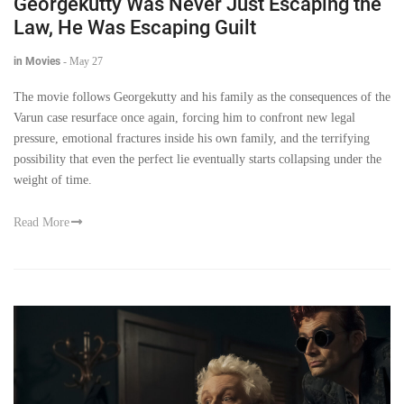
Georgekutty Was Never Just Escaping the
Law, He Was Escaping Guilt
in Movies
-
May 27
The movie follows Georgekutty and his family as the consequences of the
Varun case resurface once again, forcing him to confront new legal
pressure, emotional fractures inside his own family, and the terrifying
possibility that even the perfect lie eventually starts collapsing under the
weight of time.
Read More