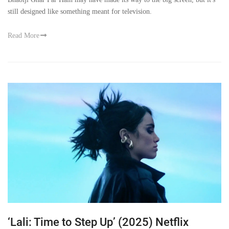
still designed like something meant for television.
Read More
‘Lali: Time to Step Up’ (2025) Netflix