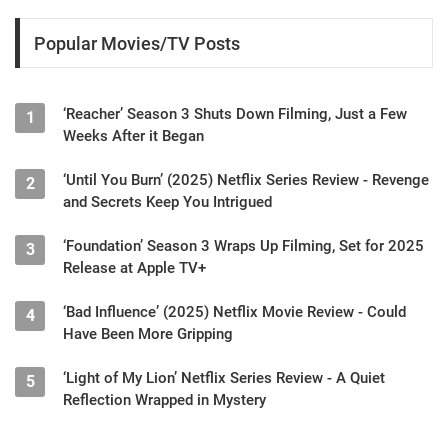
Popular Movies/TV Posts
‘Reacher’ Season 3 Shuts Down Filming, Just a Few
1
Weeks After it Began
‘Until You Burn’ (2025) Netflix Series Review - Revenge
2
and Secrets Keep You Intrigued
‘Foundation’ Season 3 Wraps Up Filming, Set for 2025
3
Release at Apple TV+
‘Bad Influence’ (2025) Netflix Movie Review - Could
4
Have Been More Gripping
‘Light of My Lion’ Netflix Series Review - A Quiet
5
Reflection Wrapped in Mystery