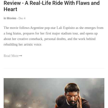
Review - A Real-Life Ride With Flaws and
Heart
in Movies
-
Dec 4
The movie follows Argentine pop-star Lali Espósito as she emerges from
a long hiatus, prepares for her first major stadium tour, and opens up
about her creative comeback, personal doubts, and the work behind
rebuilding her artistic voice.
Read More