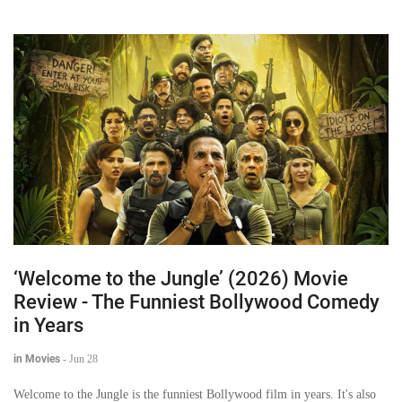
‘Welcome to the Jungle’ (2026) Movie
Review - The Funniest Bollywood Comedy
in Years
in Movies
-
Jun 28
Welcome to the Jungle is the funniest Bollywood film in years. It's also