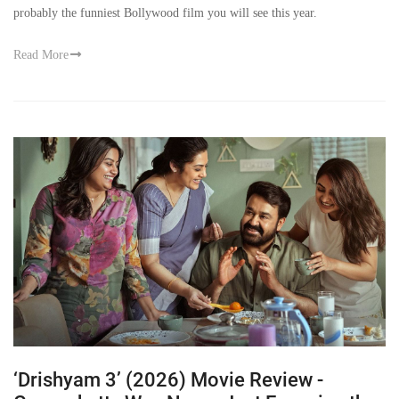
probably the funniest Bollywood film you will see this year.
Read More
‘Drishyam 3’ (2026) Movie Review -