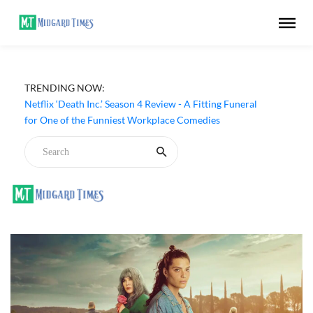
TRENDING NOW:
Netflix ‘Death Inc.’ Season 4 Review - A Fitting Funeral
for One of the Funniest Workplace Comedies