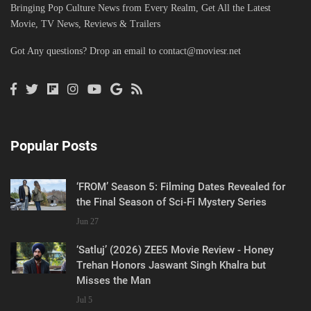
Bringing Pop Culture News from Every Realm, Get All the Latest
Movie, TV News, Reviews & Trailers
Got Any questions? Drop an email to
contact@moviesr.net
Popular Posts
‘FROM’ Season 5: Filming Dates Revealed for
the Final Season of Sci-Fi Mystery Series
Jun 27
‘Satluj’ (2026) ZEE5 Movie Review - Honey
Trehan Honors Jaswant Singh Khalra but
Misses the Man
Jul 5