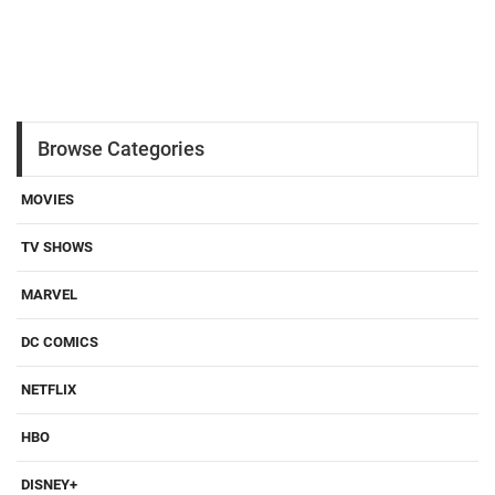
Browse Categories
MOVIES
TV SHOWS
MARVEL
DC COMICS
NETFLIX
HBO
DISNEY+