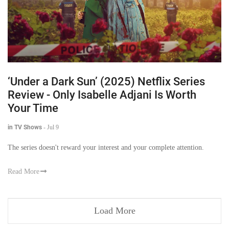
‘Under a Dark Sun’ (2025) Netflix Series
Review - Only Isabelle Adjani Is Worth
Your Time
in TV Shows
-
Jul 9
The series doesn't reward your interest and your complete attention.
Read More
Load More