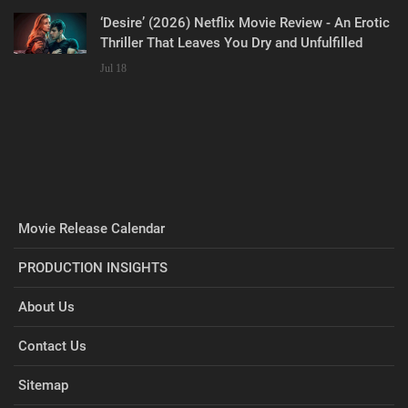
‘Desire’ (2026) Netflix Movie Review - An Erotic
Thriller That Leaves You Dry and Unfulfilled
Jul 18
Movie Release Calendar
PRODUCTION INSIGHTS
About Us
Contact Us
Sitemap