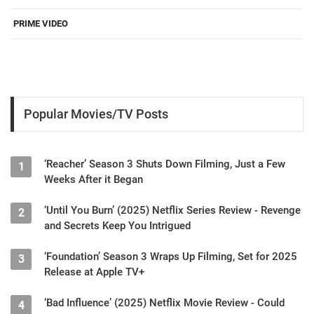
PRIME VIDEO
Popular Movies/TV Posts
‘Reacher’ Season 3 Shuts Down Filming, Just a Few
1
Weeks After it Began
‘Until You Burn’ (2025) Netflix Series Review - Revenge
2
and Secrets Keep You Intrigued
‘Foundation’ Season 3 Wraps Up Filming, Set for 2025
3
Release at Apple TV+
‘Bad Influence’ (2025) Netflix Movie Review - Could
4