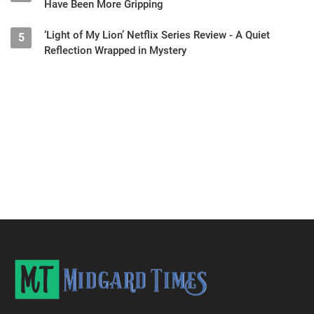
Have Been More Gripping
‘Light of My Lion’ Netflix Series Review - A Quiet
5
Reflection Wrapped in Mystery