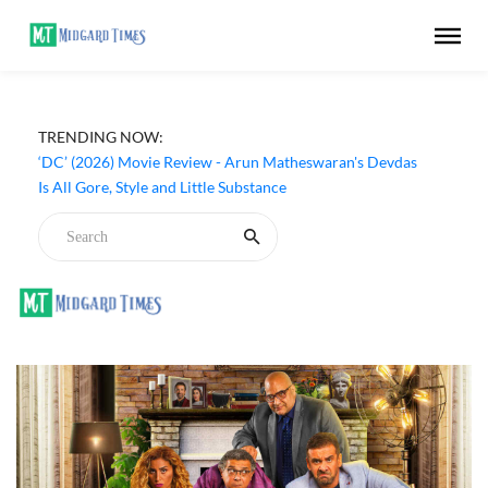
TRENDING NOW:
‘DC’ (2026) Movie Review - Arun Matheswaran's Devdas
Is All Gore, Style and Little Substance