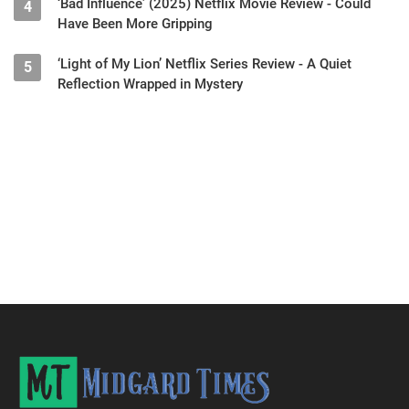
‘Bad Influence’ (2025) Netflix Movie Review - Could
4
Have Been More Gripping
‘Light of My Lion’ Netflix Series Review - A Quiet
5
Reflection Wrapped in Mystery