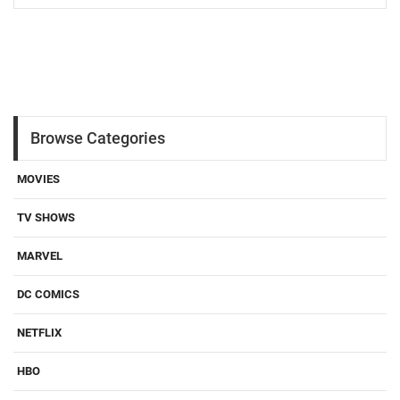
Browse Categories
MOVIES
TV SHOWS
MARVEL
DC COMICS
NETFLIX
HBO