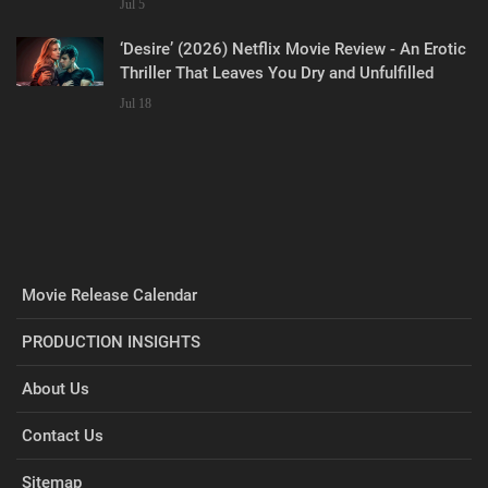
Jul 5
‘Desire’ (2026) Netflix Movie Review - An Erotic
Thriller That Leaves You Dry and Unfulfilled
Jul 18
Movie Release Calendar
PRODUCTION INSIGHTS
About Us
Contact Us
Sitemap