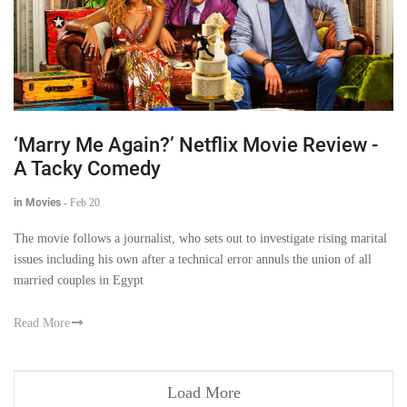
‘Marry Me Again?’ Netflix Movie Review -
A Tacky Comedy
in Movies
-
Feb 20
The movie follows a journalist, who sets out to investigate rising marital
issues including his own after a technical error annuls the union of all
married couples in Egypt
Read More
Load More