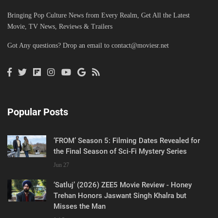
Bringing Pop Culture News from Every Realm, Get All the Latest
Movie, TV News, Reviews & Trailers
Got Any questions? Drop an email to
contact@moviesr.net
Popular Posts
‘FROM’ Season 5: Filming Dates Revealed for
the Final Season of Sci-Fi Mystery Series
Jun 27
‘Satluj’ (2026) ZEE5 Movie Review - Honey
Trehan Honors Jaswant Singh Khalra but
Misses the Man