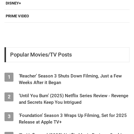
DISNEY+
PRIME VIDEO
Popular Movies/TV Posts
‘Reacher’ Season 3 Shuts Down Filming, Just a Few
1
Weeks After it Began
‘Until You Burn’ (2025) Netflix Series Review - Revenge
2
and Secrets Keep You Intrigued
‘Foundation’ Season 3 Wraps Up Filming, Set for 2025
3
Release at Apple TV+