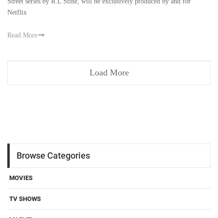
Street series by R.L Stine, will be exclusively produced by and for
Netflix
Read More
Load More
Browse Categories
MOVIES
TV SHOWS