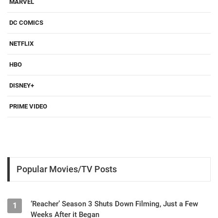
MARVEL
DC COMICS
NETFLIX
HBO
DISNEY+
PRIME VIDEO
Popular Movies/TV Posts
‘Reacher’ Season 3 Shuts Down Filming, Just a Few
1
Weeks After it Began