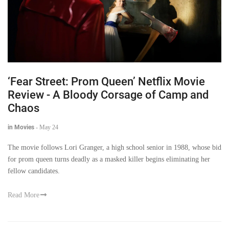
‘Fear Street: Prom Queen’ Netflix Movie
Review - A Bloody Corsage of Camp and
Chaos
in Movies
-
May 24
The movie follows Lori Granger, a high school senior in 1988, whose bid
for prom queen turns deadly as a masked killer begins eliminating her
fellow candidates.
Read More