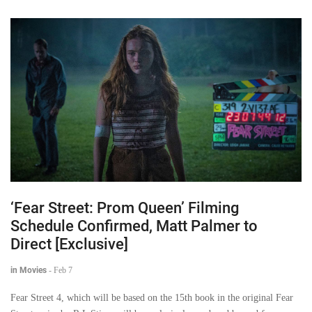
‘Fear Street: Prom Queen’ Filming
Schedule Confirmed, Matt Palmer to
Direct [Exclusive]
in Movies
-
Feb 7
Fear Street 4, which will be based on the 15th book in the original Fear