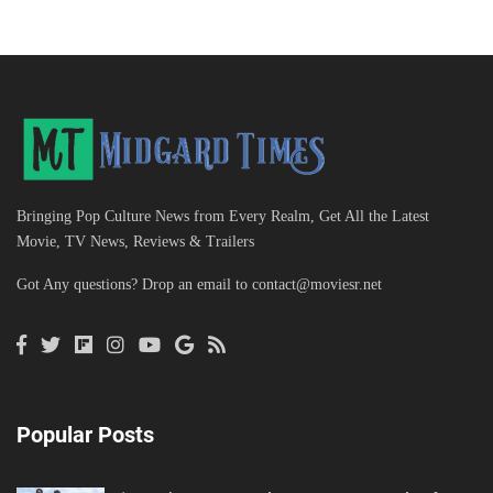
Bringing Pop Culture News from Every Realm, Get All the Latest
Movie, TV News, Reviews & Trailers
Got Any questions? Drop an email to
contact@moviesr.net
Popular Posts