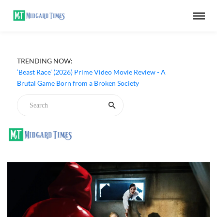
TRENDING NOW:
‘Beast Race’ (2026) Prime Video Movie Review - A
Brutal Game Born from a Broken Society