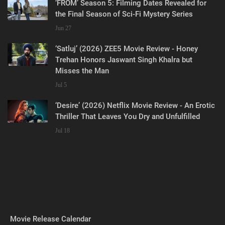
‘FROM’ Season 5: Filming Dates Revealed for
the Final Season of Sci-Fi Mystery Series
Jun 27
‘Satluj’ (2026) ZEE5 Movie Review - Honey
Trehan Honors Jaswant Singh Khalra but
Misses the Man
Jul 5
‘Desire’ (2026) Netflix Movie Review - An Erotic
Thriller That Leaves You Dry and Unfulfilled
Jul 18
Movie Release Calendar