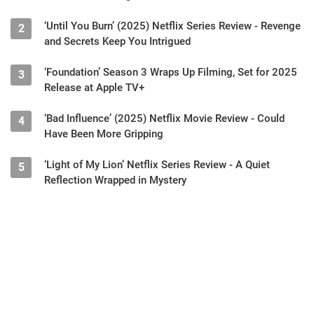
‘Until You Burn’ (2025) Netflix Series Review - Revenge
2
and Secrets Keep You Intrigued
‘Foundation’ Season 3 Wraps Up Filming, Set for 2025
3
Release at Apple TV+
‘Bad Influence’ (2025) Netflix Movie Review - Could
4
Have Been More Gripping
‘Light of My Lion’ Netflix Series Review - A Quiet
5
Reflection Wrapped in Mystery