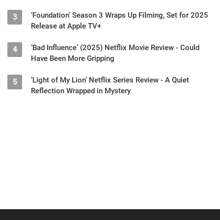
‘Foundation’ Season 3 Wraps Up Filming, Set for 2025
3
Release at Apple TV+
‘Bad Influence’ (2025) Netflix Movie Review - Could
4
Have Been More Gripping
‘Light of My Lion’ Netflix Series Review - A Quiet
5
Reflection Wrapped in Mystery