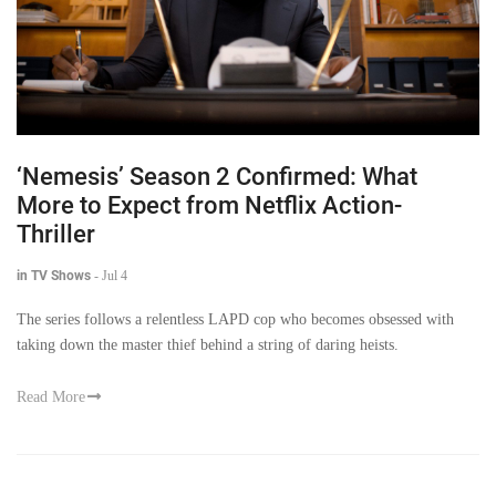
‘Nemesis’ Season 2 Confirmed: What
More to Expect from Netflix Action-
Thriller
in TV Shows
-
Jul 4
The series follows a relentless LAPD cop who becomes obsessed with
taking down the master thief behind a string of daring heists.
Read More