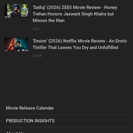
‘Satluj’ (2026) ZEE5 Movie Review - Honey
Trehan Honors Jaswant Singh Khalra but
Misses the Man
Jul 5
‘Desire’ (2026) Netflix Movie Review - An Erotic
Thriller That Leaves You Dry and Unfulfilled
Jul 18
Movie Release Calendar
PRODUCTION INSIGHTS