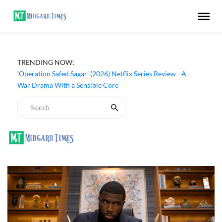
TRENDING NOW:
‘Operation Safed Sagar’ (2026) Netflix Series Review - A
War Drama With a Sensible Core