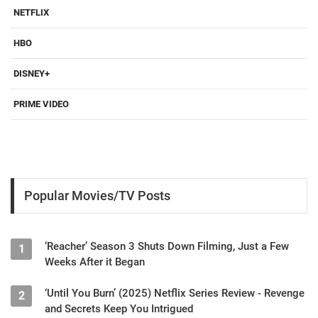
NETFLIX
HBO
DISNEY+
PRIME VIDEO
Popular Movies/TV Posts
‘Reacher’ Season 3 Shuts Down Filming, Just a Few
1
Weeks After it Began
‘Until You Burn’ (2025) Netflix Series Review - Revenge
2
and Secrets Keep You Intrigued