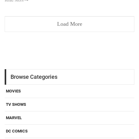
Read More
Load More
Browse Categories
MOVIES
TV SHOWS
MARVEL
DC COMICS