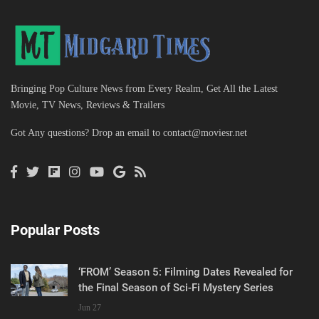
Bringing Pop Culture News from Every Realm, Get All the Latest
Movie, TV News, Reviews & Trailers
Got Any questions? Drop an email to
contact@moviesr.net
Popular Posts
‘FROM’ Season 5: Filming Dates Revealed for
the Final Season of Sci-Fi Mystery Series
Jun 27