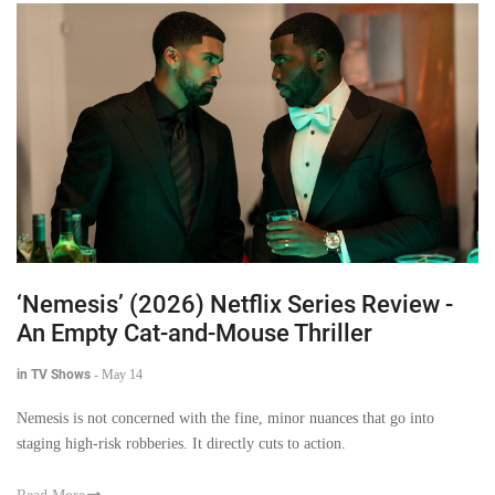
‘Nemesis’ (2026) Netflix Series Review -
An Empty Cat-and-Mouse Thriller
in TV Shows
-
May 14
Nemesis is not concerned with the fine, minor nuances that go into
staging high-risk robberies. It directly cuts to action.