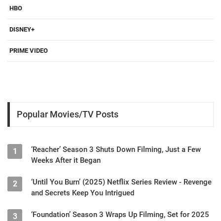
HBO
DISNEY+
PRIME VIDEO
Popular Movies/TV Posts
‘Reacher’ Season 3 Shuts Down Filming, Just a Few
1
Weeks After it Began
‘Until You Burn’ (2025) Netflix Series Review - Revenge
2
and Secrets Keep You Intrigued
‘Foundation’ Season 3 Wraps Up Filming, Set for 2025
3