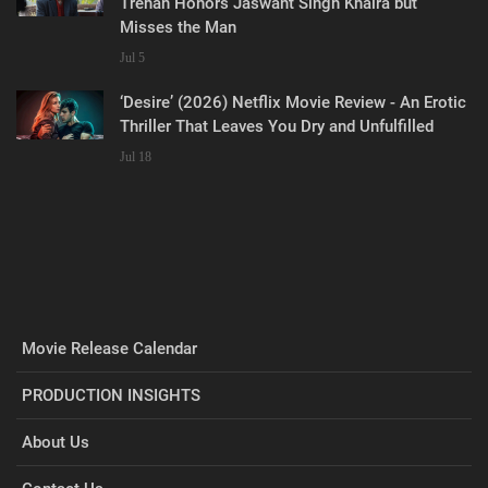
Trehan Honors Jaswant Singh Khalra but
Misses the Man
Jul 5
‘Desire’ (2026) Netflix Movie Review - An Erotic
Thriller That Leaves You Dry and Unfulfilled
Jul 18
Movie Release Calendar
PRODUCTION INSIGHTS
About Us