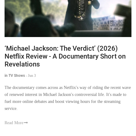
‘Michael Jackson: The Verdict’ (2026)
Netflix Review - A Documentary Short on
Revelations
in TV Shows
-
Jun 3
The documentary comes across as Netflix's way of riding the recent wave
of renewed interest in Michael Jackson's controversial life. It's made to
fuel more online debates and boost viewing hours for the streaming
service.
Read More