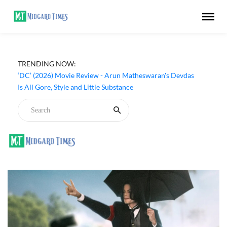
TRENDING NOW:
‘DC’ (2026) Movie Review - Arun Matheswaran's Devdas
Is All Gore, Style and Little Substance