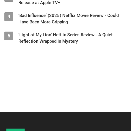
Release at Apple TV+
‘Bad Influence’ (2025) Netflix Movie Review - Could
4
Have Been More Gripping
‘Light of My Lion’ Netflix Series Review - A Quiet
5
Reflection Wrapped in Mystery