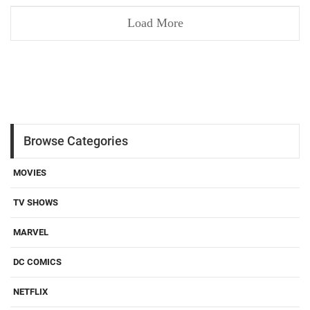
Load More
Browse Categories
MOVIES
TV SHOWS
MARVEL
DC COMICS
NETFLIX