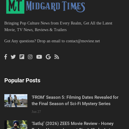
Bringing Pop Culture News from Every Realm, Get All the Latest
Movie, TV News, Reviews & Trailers
Got Any questions? Drop an email to
contact@moviesr.net
Popular Posts
‘FROM’ Season 5: Filming Dates Revealed for
the Final Season of Sci-Fi Mystery Series
Jun 27
‘Satluj’ (2026) ZEE5 Movie Review - Honey