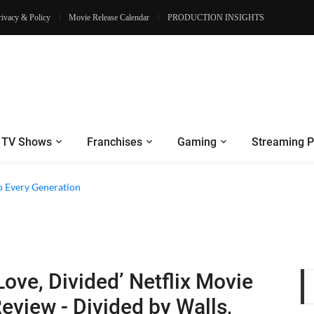
rivacy & Policy
Movie Release Calendar
PRODUCTION INSIGHTS
TV Shows
Franchises
Gaming
Streaming P
o Every Generation
Love, Divided’ Netflix Movie
eview - Divided by Walls,