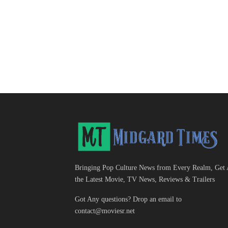
Bringing Pop Culture News from Every Realm, Get 
the Latest Movie, TV News, Reviews & Trailers
Got Any questions? Drop an email to
contact@moviesr.net