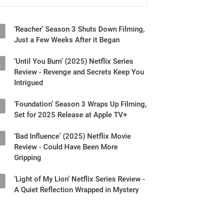
‘Reacher’ Season 3 Shuts Down Filming,
1
Just a Few Weeks After it Began
‘Until You Burn’ (2025) Netflix Series
2
Review - Revenge and Secrets Keep You
Intrigued
‘Foundation’ Season 3 Wraps Up Filming,
3
Set for 2025 Release at Apple TV+
‘Bad Influence’ (2025) Netflix Movie
4
Review - Could Have Been More
Gripping
‘Light of My Lion’ Netflix Series Review -
5
A Quiet Reflection Wrapped in Mystery