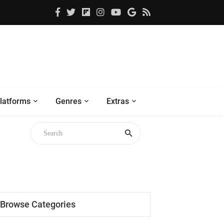
latforms
Genres
Extras
Browse Categories