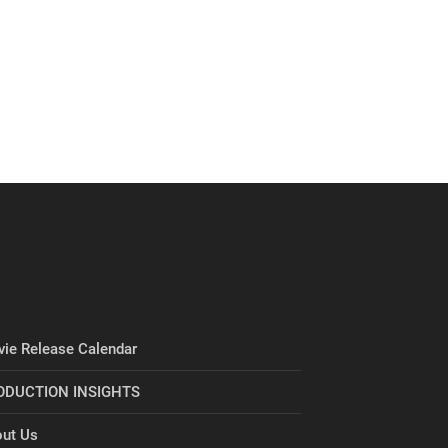
ie Release Calendar
ODUCTION INSIGHTS
ut Us