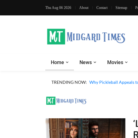
Thu Aug 06 2026
About
Contact
Sitemap
P
Home
News
Movies
TRENDING NOW:
Why Pickleball Appeals t
‘
R