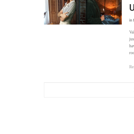
U
in
Va
ju
ha
ro
Re