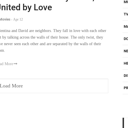
M
nited by Love
T
 Movies
-
Apr 12
M
lentina and David are neighbors. They fall in love with each other
st by talking across the walls of their house. The only twist, they
D
ve never seen each other and are separated by the walls of their
om.
NE
H
ad More
DI
Load More
PR