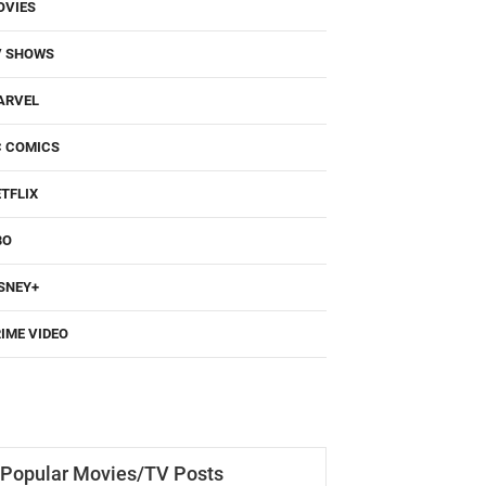
OVIES
V SHOWS
ARVEL
C COMICS
TFLIX
BO
SNEY+
IME VIDEO
Popular Movies/TV Posts