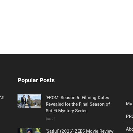
Popular Posts
‘FROM’ Season 5: Filming Dates
All
Mov
Revealed for the Final Season of
Sci-Fi Mystery Series
PR
Jun 27
Abo
‘Satluj’ (2026) ZEE5 Movie Review