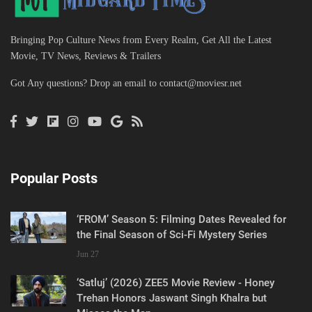
Bringing Pop Culture News from Every Realm, Get All the Latest
Movie, TV News, Reviews & Trailers
Got Any questions? Drop an email to
contact@moviesr.net
Popular Posts
‘FROM’ Season 5: Filming Dates Revealed for
the Final Season of Sci-Fi Mystery Series
Jun 27
‘Satluj’ (2026) ZEE5 Movie Review - Honey
Trehan Honors Jaswant Singh Khalra but