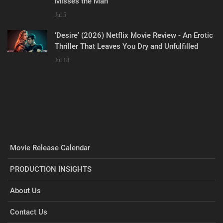
Misses the Man
Jul 5
‘Desire’ (2026) Netflix Movie Review - An Erotic
Thriller That Leaves You Dry and Unfulfilled
Jul 18
Movie Release Calendar
PRODUCTION INSIGHTS
About Us
Contact Us