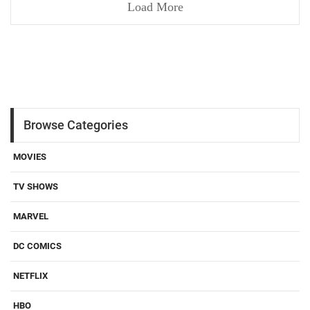
Load More
Browse Categories
MOVIES
TV SHOWS
MARVEL
DC COMICS
NETFLIX
HBO