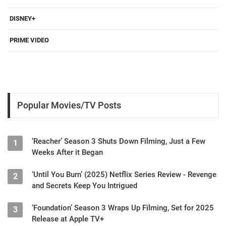
DISNEY+
PRIME VIDEO
Popular Movies/TV Posts
‘Reacher’ Season 3 Shuts Down Filming, Just a Few
1
Weeks After it Began
‘Until You Burn’ (2025) Netflix Series Review - Revenge
2
and Secrets Keep You Intrigued
‘Foundation’ Season 3 Wraps Up Filming, Set for 2025
3
Release at Apple TV+