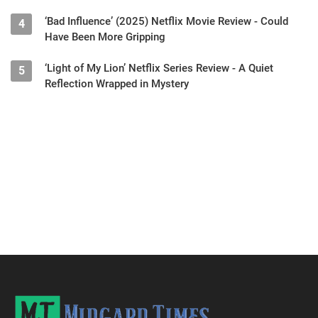
‘Bad Influence’ (2025) Netflix Movie Review - Could
4
Have Been More Gripping
‘Light of My Lion’ Netflix Series Review - A Quiet
5
Reflection Wrapped in Mystery