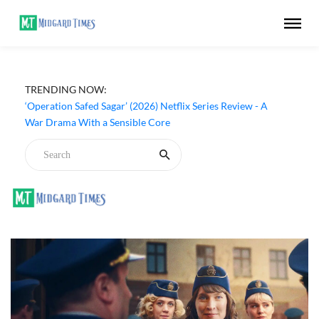
TRENDING NOW:
‘Operation Safed Sagar’ (2026) Netflix Series Review - A
War Drama With a Sensible Core