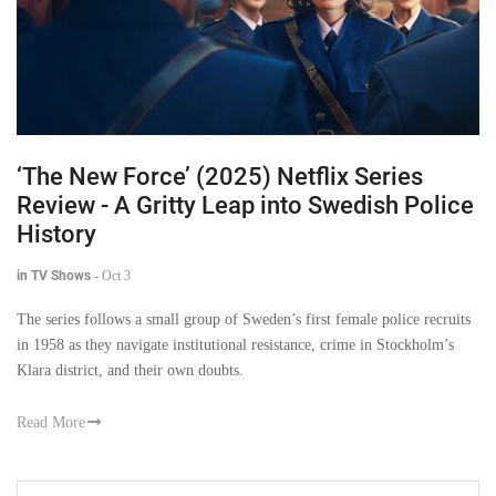
‘The New Force’ (2025) Netflix Series
Review - A Gritty Leap into Swedish Police
History
in TV Shows
-
Oct 3
The series follows a small group of Sweden’s first female police recruits
in 1958 as they navigate institutional resistance, crime in Stockholm’s
Klara district, and their own doubts.
Read More