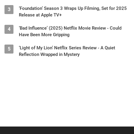
‘Foundation’ Season 3 Wraps Up Filming, Set for 2025
3
Release at Apple TV+
‘Bad Influence’ (2025) Netflix Movie Review - Could
4
Have Been More Gripping
‘Light of My Lion’ Netflix Series Review - A Quiet
5
Reflection Wrapped in Mystery