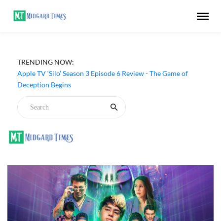
TRENDING NOW:
Apple TV ‘Silo’ Season 3 Episode 6 Review - The Game of
Deception Begins