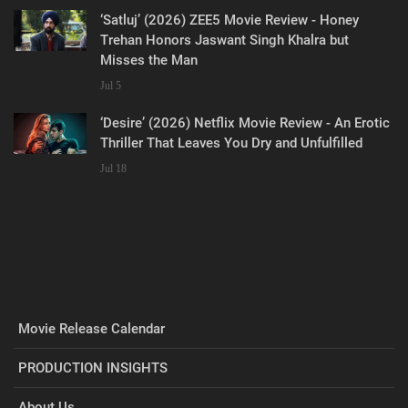
‘Satluj’ (2026) ZEE5 Movie Review - Honey
Trehan Honors Jaswant Singh Khalra but
Misses the Man
Jul 5
‘Desire’ (2026) Netflix Movie Review - An Erotic
Thriller That Leaves You Dry and Unfulfilled
Jul 18
Movie Release Calendar
PRODUCTION INSIGHTS
About Us