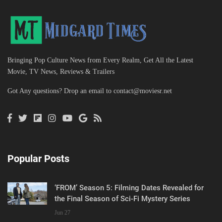
Bringing Pop Culture News from Every Realm, Get All the Latest
Movie, TV News, Reviews & Trailers
Got Any questions? Drop an email to
contact@moviesr.net
Popular Posts
‘FROM’ Season 5: Filming Dates Revealed for
the Final Season of Sci-Fi Mystery Series
Jun 27