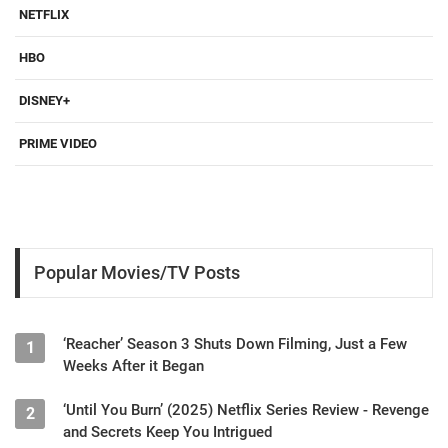
NETFLIX
HBO
DISNEY+
PRIME VIDEO
Popular Movies/TV Posts
‘Reacher’ Season 3 Shuts Down Filming, Just a Few
1
Weeks After it Began
‘Until You Burn’ (2025) Netflix Series Review - Revenge
2
and Secrets Keep You Intrigued