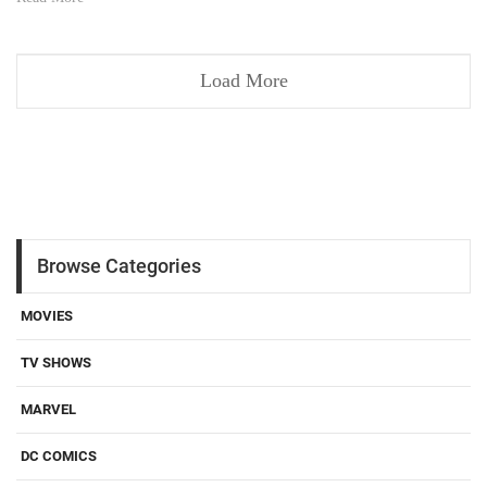
Load More
Browse Categories
MOVIES
TV SHOWS
MARVEL
DC COMICS