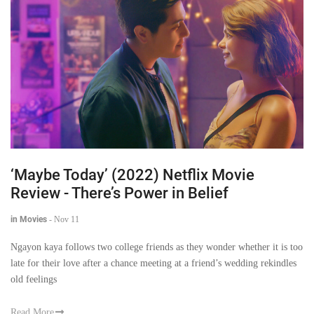
‘Maybe Today’ (2022) Netflix Movie
Review - There’s Power in Belief
in Movies
-
Nov 11
Ngayon kaya follows two college friends as they wonder whether it is too
late for their love after a chance meeting at a friend’s wedding rekindles
old feelings
Read More