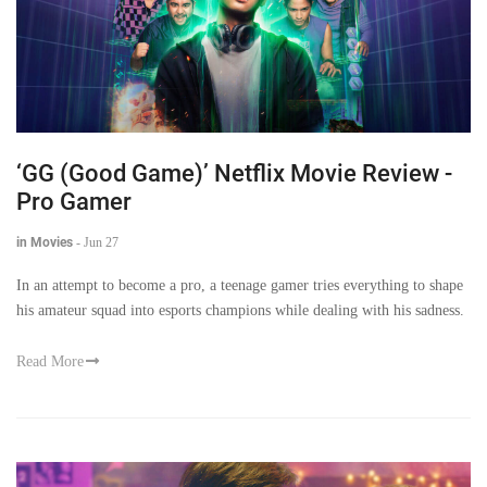
‘GG (Good Game)’ Netflix Movie Review -
Pro Gamer
in Movies
-
Jun 27
In an attempt to become a pro, a teenage gamer tries everything to shape
his amateur squad into esports champions while dealing with his sadness.
Read More