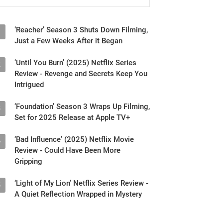
‘Reacher’ Season 3 Shuts Down Filming,
1
Just a Few Weeks After it Began
‘Until You Burn’ (2025) Netflix Series
2
Review - Revenge and Secrets Keep You
Intrigued
‘Foundation’ Season 3 Wraps Up Filming,
3
Set for 2025 Release at Apple TV+
‘Bad Influence’ (2025) Netflix Movie
4
Review - Could Have Been More
Gripping
‘Light of My Lion’ Netflix Series Review -
5
A Quiet Reflection Wrapped in Mystery