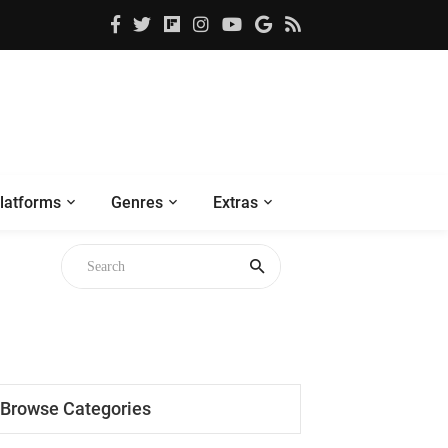
latforms
Genres
Extras
Browse Categories