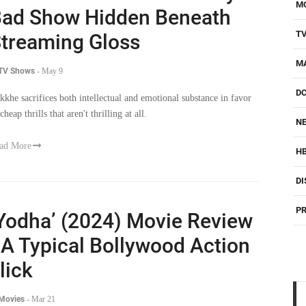
M
ad Show Hidden Beneath
T
treaming Gloss
M
 TV Shows
-
May 9
D
kkhe sacrifices both intellectual and emotional substance in favor
cheap thrills that aren't thrilling at all.
NE
ad More
H
DI
PR
Yodha’ (2024) Movie Review
 A Typical Bollywood Action
lick
 Movies
-
Mar 21