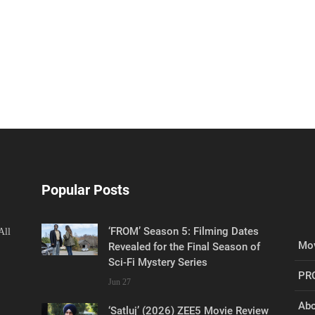
Popular Posts
‘FROM’ Season 5: Filming Dates
All
Mov
Revealed for the Final Season of
Sci-Fi Mystery Series
PR
Jun 27
Abo
‘Satluj’ (2026) ZEE5 Movie Review