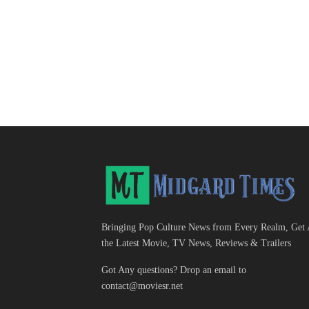
Bringing Pop Culture News from Every Realm, Get 
the Latest Movie, TV News, Reviews & Trailers
Got Any questions? Drop an email to
contact@moviesr.net