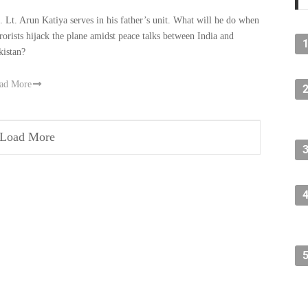
t. Lt. Arun Katiya serves in his father’s unit. What will he do when
rrorists hijack the plane amidst peace talks between India and
kistan?
ad More
Load More