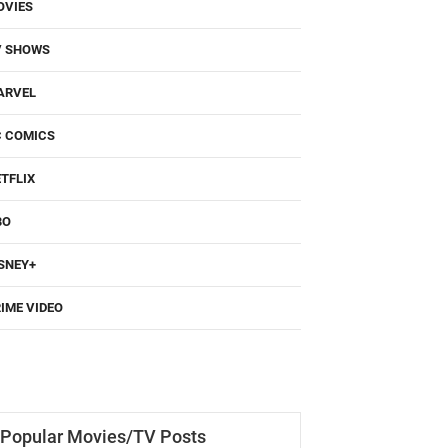
OVIES
V SHOWS
ARVEL
C COMICS
TFLIX
BO
SNEY+
IME VIDEO
Popular Movies/TV Posts