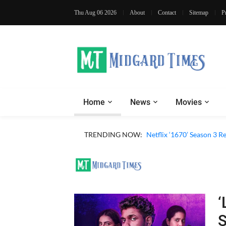
Thu Aug 06 2026
About
Contact
Sitemap
P
Home
News
Movies
TRENDING NOW:
Netflix ‘1670’ Season 3 R
‘
S