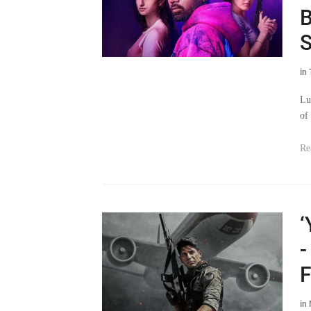
B
S
in
Lu
of 
Re
‘
-
F
in