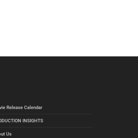
ie Release Calendar
ODUCTION INSIGHTS
ut Us