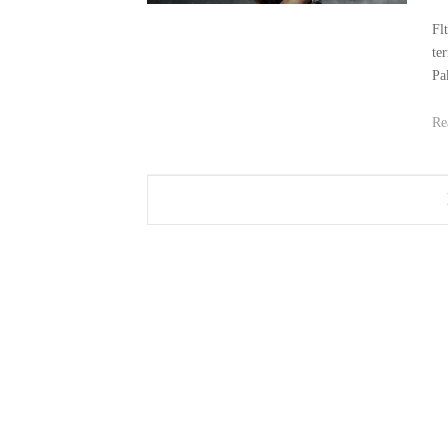
Fl
te
Pa
Re