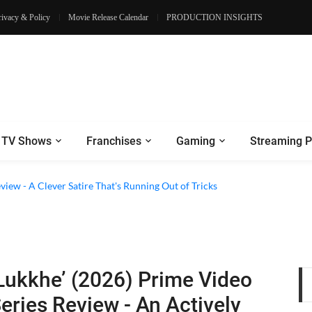
rivacy & Policy
Movie Release Calendar
PRODUCTION INSIGHTS
TV Shows
Franchises
Gaming
Streaming P
eview - A Clever Satire That's Running Out of Tricks
Lukkhe’ (2026) Prime Video
eries Review - An Actively