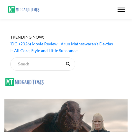
TRENDING NOW:
‘DC’ (2026) Movie Review - Arun Matheswaran's Devdas
Is All Gore, Style and Little Substance