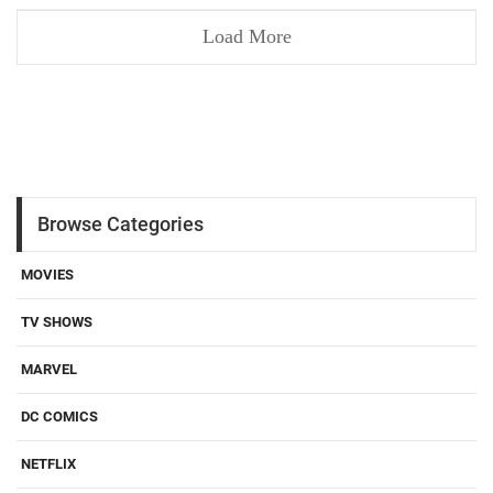
Load More
Browse Categories
MOVIES
TV SHOWS
MARVEL
DC COMICS
NETFLIX