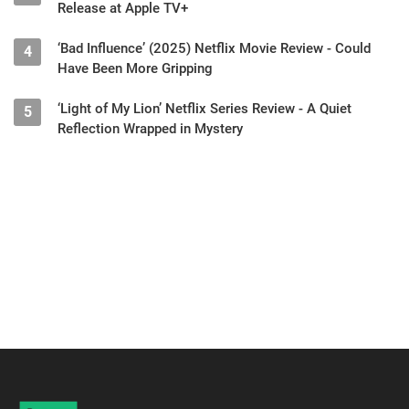
Release at Apple TV+
‘Bad Influence’ (2025) Netflix Movie Review - Could
4
Have Been More Gripping
‘Light of My Lion’ Netflix Series Review - A Quiet
5
Reflection Wrapped in Mystery