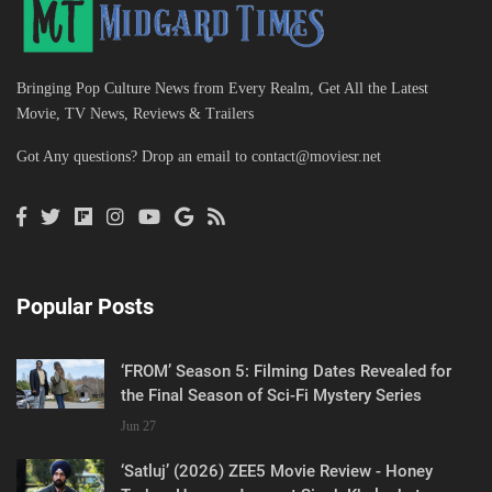
Bringing Pop Culture News from Every Realm, Get All the Latest
Movie, TV News, Reviews & Trailers
Got Any questions? Drop an email to
contact@moviesr.net
Popular Posts
‘FROM’ Season 5: Filming Dates Revealed for
the Final Season of Sci-Fi Mystery Series
Jun 27
‘Satluj’ (2026) ZEE5 Movie Review - Honey