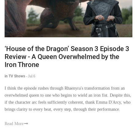
‘House of the Dragon’ Season 3 Episode 3
Review - A Queen Overwhelmed by the
Iron Throne
in TV Shows
-
Jul 6
I think the episode rushes through Rhaenyra's transformation from an
overwhelmed queen to one who begins to wield an iron fist. Despite this,
if the character arc feels sufficiently coherent, thank Emma D'Arcy, who
brings clarity to every beat, every step, through their performance.
Read More