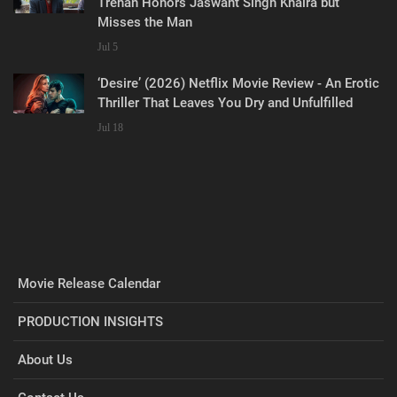
Trehan Honors Jaswant Singh Khalra but
Misses the Man
Jul 5
‘Desire’ (2026) Netflix Movie Review - An Erotic
Thriller That Leaves You Dry and Unfulfilled
Jul 18
Movie Release Calendar
PRODUCTION INSIGHTS
About Us