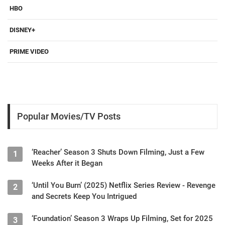
HBO
DISNEY+
PRIME VIDEO
Popular Movies/TV Posts
‘Reacher’ Season 3 Shuts Down Filming, Just a Few
1
Weeks After it Began
‘Until You Burn’ (2025) Netflix Series Review - Revenge
2
and Secrets Keep You Intrigued
‘Foundation’ Season 3 Wraps Up Filming, Set for 2025
3