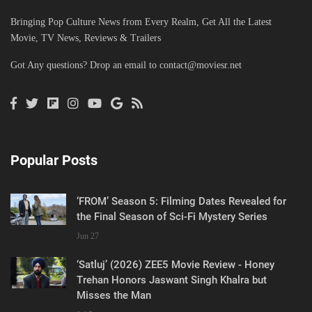
Bringing Pop Culture News from Every Realm, Get All the Latest
Movie, TV News, Reviews & Trailers
Got Any questions? Drop an email to
contact@moviesr.net
Popular Posts
‘FROM’ Season 5: Filming Dates Revealed for
the Final Season of Sci-Fi Mystery Series
Jun 27
‘Satluj’ (2026) ZEE5 Movie Review - Honey
Trehan Honors Jaswant Singh Khalra but
Misses the Man