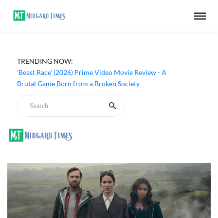
TRENDING NOW:
‘Beast Race’ (2026) Prime Video Movie Review - A
Brutal Game Born from a Broken Society