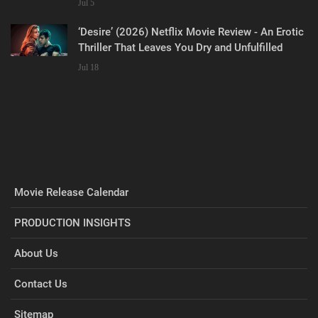
Jul 5
‘Desire’ (2026) Netflix Movie Review - An Erotic
Thriller That Leaves You Dry and Unfulfilled
Jul 18
Movie Release Calendar
PRODUCTION INSIGHTS
About Us
Contact Us
Sitemap