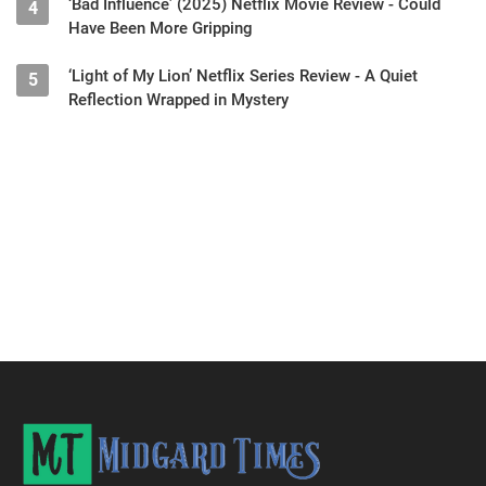
‘Bad Influence’ (2025) Netflix Movie Review - Could
4
Have Been More Gripping
‘Light of My Lion’ Netflix Series Review - A Quiet
5
Reflection Wrapped in Mystery