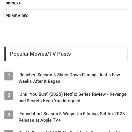
DISNEY+
PRIME VIDEO
Popular Movies/TV Posts
‘Reacher’ Season 3 Shuts Down Filming, Just a Few
1
Weeks After it Began
‘Until You Burn’ (2025) Netflix Series Review - Revenge
2
and Secrets Keep You Intrigued
‘Foundation’ Season 3 Wraps Up Filming, Set for 2025
3
Release at Apple TV+