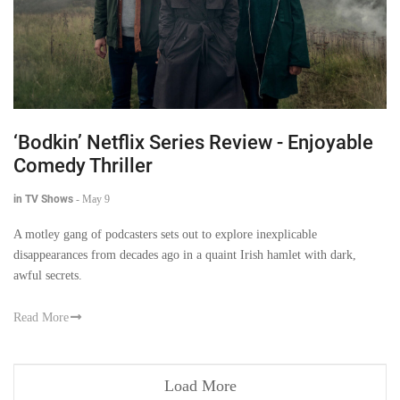
‘Bodkin’ Netflix Series Review - Enjoyable
Comedy Thriller
in TV Shows
-
May 9
A motley gang of podcasters sets out to explore inexplicable
disappearances from decades ago in a quaint Irish hamlet with dark,
awful secrets.
Read More
Load More