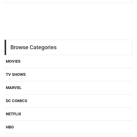
Browse Categories
MOVIES
TV SHOWS
MARVEL
DC COMICS
NETFLIX
HBO