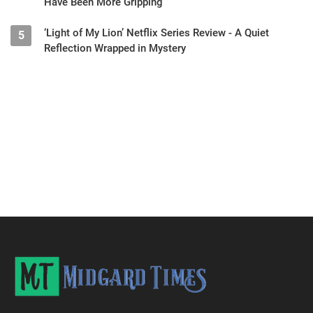
Have Been More Gripping
‘Light of My Lion’ Netflix Series Review - A Quiet
5
Reflection Wrapped in Mystery