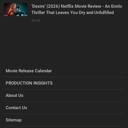
‘Desire’ (2026) Netflix Movie Review - An Erotic
Thriller That Leaves You Dry and Unfulfilled
Jul 18
Movie Release Calendar
PRODUCTION INSIGHTS
About Us
Contact Us
Sitemap