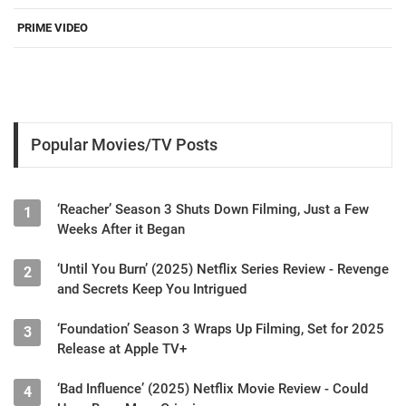
PRIME VIDEO
Popular Movies/TV Posts
‘Reacher’ Season 3 Shuts Down Filming, Just a Few
1
Weeks After it Began
‘Until You Burn’ (2025) Netflix Series Review - Revenge
2
and Secrets Keep You Intrigued
‘Foundation’ Season 3 Wraps Up Filming, Set for 2025
3
Release at Apple TV+
‘Bad Influence’ (2025) Netflix Movie Review - Could
4