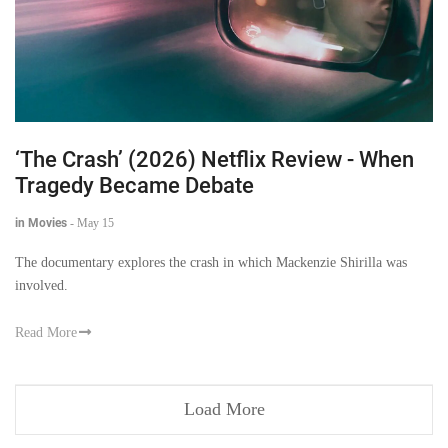
‘The Crash’ (2026) Netflix Review - When
Tragedy Became Debate
in Movies
-
May 15
The documentary explores the crash in which Mackenzie Shirilla was
involved.
Read More
Load More