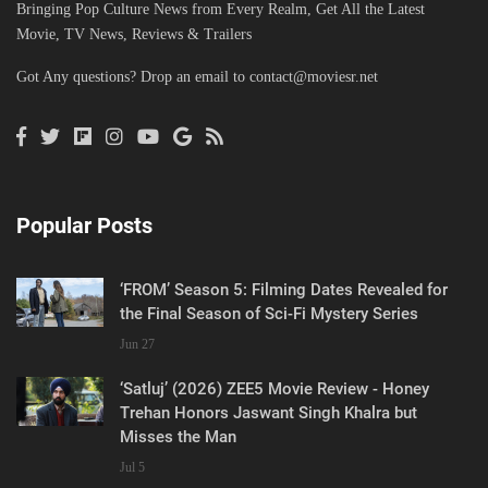
Bringing Pop Culture News from Every Realm, Get All the Latest
Movie, TV News, Reviews & Trailers
Got Any questions? Drop an email to
contact@moviesr.net
Popular Posts
‘FROM’ Season 5: Filming Dates Revealed for
the Final Season of Sci-Fi Mystery Series
Jun 27
‘Satluj’ (2026) ZEE5 Movie Review - Honey
Trehan Honors Jaswant Singh Khalra but
Misses the Man
Jul 5