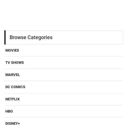
Browse Categories
MOVIES
TV SHOWS
MARVEL
DC COMICS
NETFLIX
HBO
DISNEY+