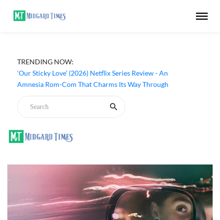
TRENDING NOW:
‘Our Sticky Love’ (2026) Netflix Series Review - An
Amnesia Rom-Com That Charms Its Way Through