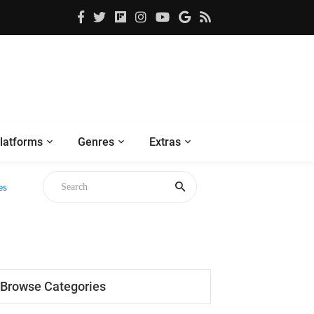
latforms
Genres
Extras
es
Browse Categories