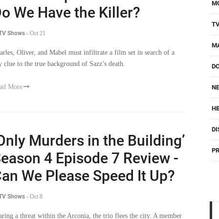
M
o We Have the Killer?
T
 TV Shows
-
Oct 21
M
arles, Oliver, and Mabel must infiltrate a film set in search of a
y clue to the true background of Sazz’s death.
D
ad More
NE
H
DI
Only Murders in the Building’
PR
eason 4 Episode 7 Review -
an We Please Speed It Up?
 TV Shows
-
Oct 8
aring a threat within the Arconia, the trio flees the city. A member