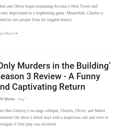
bel and Oliver begin examining Arconia’s West Tower and
come imprisoned in a frightening game. Meanwhile, Charles is
sited by two people from his tangled history.
ad More
Only Murders in the Building’
eason 3 Review - A Funny
nd Captivating Return
 TV Shows
-
Aug 7
ter Ben Glenroy’s on-stage collapse, Charles, Oliver, and Mabel
construct the show’s initial days with a suspicious cast and crew to
vestigate if foul play was involved.