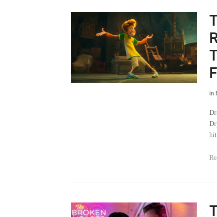
T
R
T
F
in
Dr
Dr
hi
Re
T