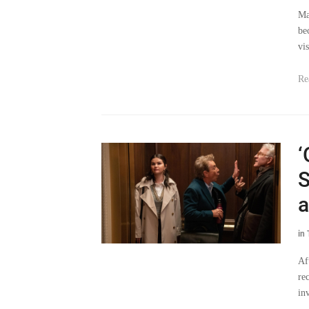
Ma
be
vi
Re
‘
S
a
in
Af
re
in