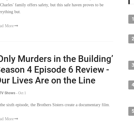
 Charles’ family offers safety, but this safe haven proves to be
erything but.
ad More
Only Murders in the Building’
eason 4 Episode 6 Review -
ur Lives Are on the Line
 TV Shows
-
Oct 1
 the sixth episode, the Brothers Sisters create a documentary film.
ad More