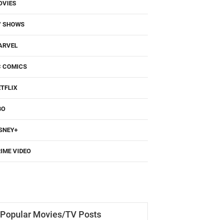
OVIES
V SHOWS
ARVEL
C COMICS
TFLIX
BO
SNEY+
IME VIDEO
Popular Movies/TV Posts