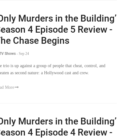
Only Murders in the Building’
eason 4 Episode 5 Review -
he Chase Begins
 TV Shows
-
Sep 24
e trio is up against a group of people that cheat, control, and
reaten as second nature: a Hollywood cast and crew.
ad More
Only Murders in the Building’
eason 4 Episode 4 Review -