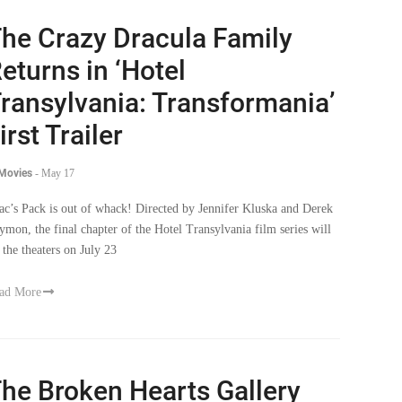
he Crazy Dracula Family
eturns in ‘Hotel
ransylvania: Transformania’
irst Trailer
 Movies
-
May 17
ac’s Pack is out of whack! Directed by Jennifer Kluska and Derek
ymon, the final chapter of the Hotel Transylvania film series will
t the theaters on July 23
ad More
he Broken Hearts Gallery