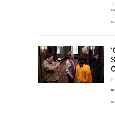
of
ev
Re
‘
S
O
in
In
Re