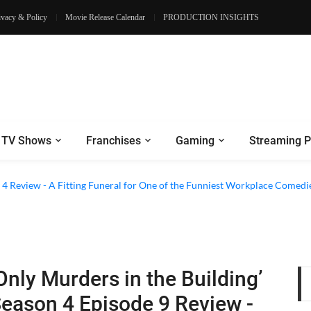
ivacy & Policy
Movie Release Calendar
PRODUCTION INSIGHTS
TV Shows
Franchises
Gaming
Streaming P
2026) Netflix Series Review - A War Drama With a Sensible Core
on 4 Review - A Fitting Funeral for One of the Funniest Workplace Comedi
Only Murders in the Building’
eason 4 Episode 9 Review -