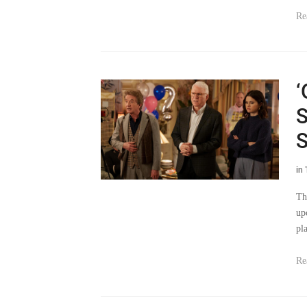
Re
‘
S
S
in
Th
up
pl
Re