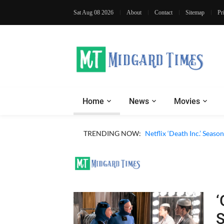
Sat Aug 08 2026
About
Contact
Sitemap
Pr
Home
News
Movies
‘Operation Safed Sagar’ (
TRENDING NOW:
Netflix ‘Death Inc.’ Seas
‘
S