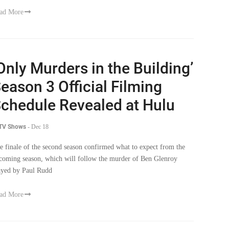
ad More
Only Murders in the Building’
eason 3 Official Filming
chedule Revealed at Hulu
 TV Shows
-
Dec 18
e finale of the second season confirmed what to expect from the
coming season, which will follow the murder of Ben Glenroy
ayed by Paul Rudd
ad More