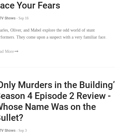
ace Your Fears
 TV Shows
-
Sep 16
arles, Oliver, and Mabel explore the odd world of stunt
rformers. They come upon a suspect with a very familiar face.
ad More
Only Murders in the Building’
eason 4 Episode 2 Review -
hose Name Was on the
ullet?
 TV Shows
-
Sep 3