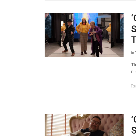
‘
S
T
in
Th
th
Re
‘
S