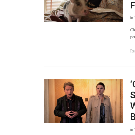
F
in
Ch
pe
Re
‘
S
W
B
in