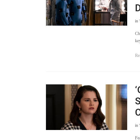
D
in
Ch
ke
Re
‘
S
C
in
Fe