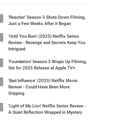
‘Reacher’ Season 3 Shuts Down Filming,
1
Just a Few Weeks After it Began
‘Until You Burn’ (2025) Netflix Series
2
Review - Revenge and Secrets Keep You
Intrigued
‘Foundation’ Season 3 Wraps Up Filming,
3
Set for 2025 Release at Apple TV+
‘Bad Influence’ (2025) Netflix Movie
4
Review - Could Have Been More
Gripping
‘Light of My Lion’ Netflix Series Review -
5
A Quiet Reflection Wrapped in Mystery