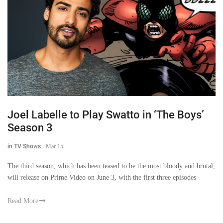
Joel Labelle to Play Swatto in ‘The Boys’
Season 3
in TV Shows
-
Mar 15
The third season, which has been teased to be the most bloody and brutal,
will release on Prime Video on June 3, with the first three episodes
Read More