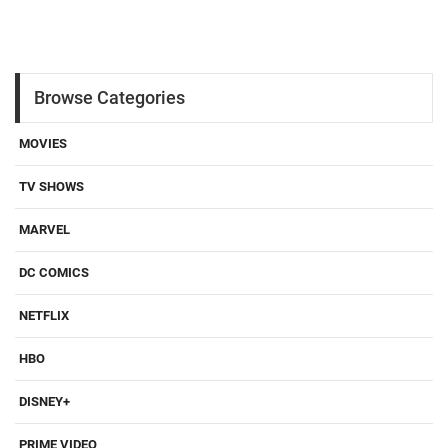
Browse Categories
MOVIES
TV SHOWS
MARVEL
DC COMICS
NETFLIX
HBO
DISNEY+
PRIME VIDEO