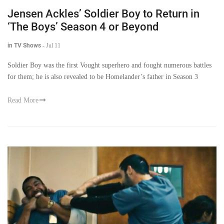
Jensen Ackles’ Soldier Boy to Return in
‘The Boys’ Season 4 or Beyond
in TV Shows
-
Jul 11
Soldier Boy was the first Vought superhero and fought numerous battles
for them; he is also revealed to be Homelander’s father in Season 3
Read More