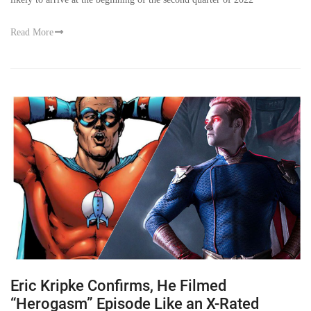
Read More
Eric Kripke Confirms, He Filmed
“Herogasm” Episode Like an X-Rated