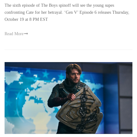
The sixth episode of The Boys spinoff will see the young supes
confronting Cate for her betrayal. ‘Gen V’ Episode 6 releases Thursday,
October 19 at 8 PM EST
Read More