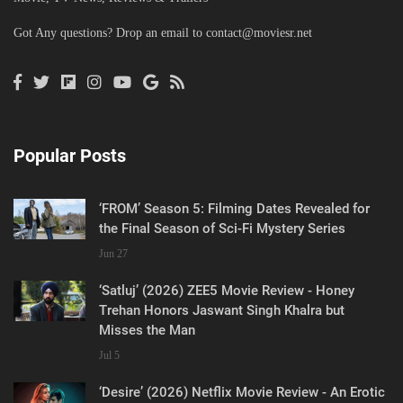
Got Any questions? Drop an email to
contact@moviesr.net
Popular Posts
‘FROM’ Season 5: Filming Dates Revealed for
the Final Season of Sci-Fi Mystery Series
Jun 27
‘Satluj’ (2026) ZEE5 Movie Review - Honey
Trehan Honors Jaswant Singh Khalra but
Misses the Man
Jul 5
‘Desire’ (2026) Netflix Movie Review - An Erotic