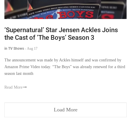
‘Supernatural’ Star Jensen Ackles Joins
the Cast of ‘The Boys’ Season 3
in TV Shows
-
Aug 17
The announcement was made by Ackles himself and was confirmed by
Amazon Prime Video today. “The Boys” was already renewed for a third
season last month
Read More
Load More