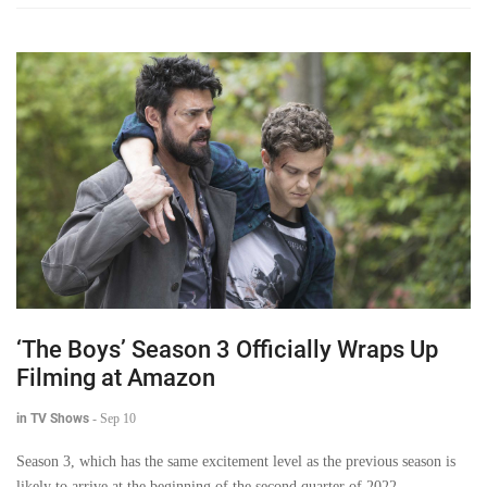
‘The Boys’ Season 3 Officially Wraps Up
Filming at Amazon
in TV Shows
-
Sep 10
Season 3, which has the same excitement level as the previous season is
likely to arrive at the beginning of the second quarter of 2022