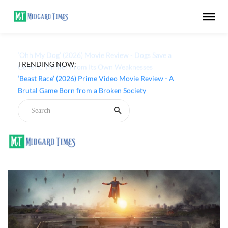
TRENDING NOW:
‘Ohh My Dog’ (2026) Movie Review - Dogs Save a
Generic Thriller From Its Own Weaknesses