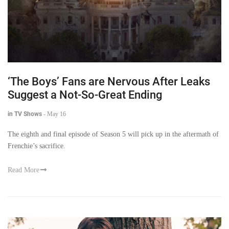
‘The Boys’ Fans are Nervous After Leaks
Suggest a Not-So-Great Ending
in TV Shows
-
May 16
The eighth and final episode of Season 5 will pick up in the aftermath of
Frenchie’s sacrifice.
Read More