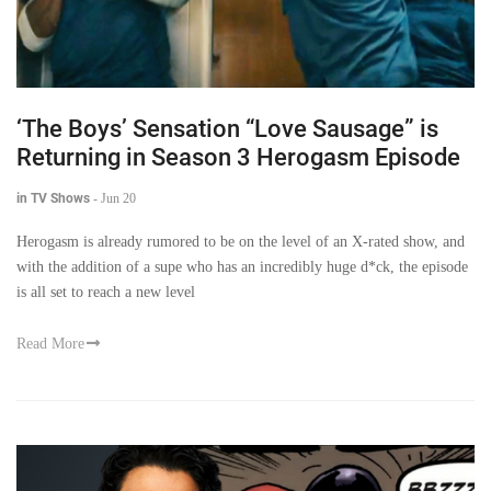
‘The Boys’ Sensation “Love Sausage” is
Returning in Season 3 Herogasm Episode
in TV Shows
-
Jun 20
Herogasm is already rumored to be on the level of an X-rated show, and
with the addition of a supe who has an incredibly huge d*ck, the episode
is all set to reach a new level
Read More