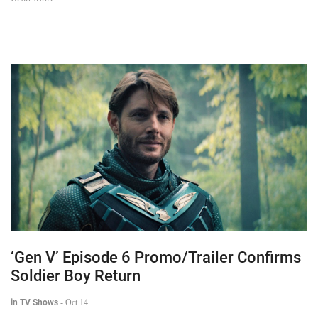
‘Gen V’ Episode 6 Promo/Trailer Confirms
Soldier Boy Return
in TV Shows
-
Oct 14