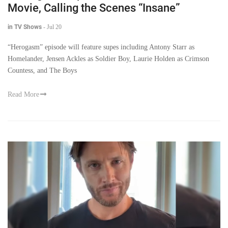
Movie, Calling the Scenes “Insane”
in TV Shows
-
Jul 20
“Herogasm” episode will feature supes including Antony Starr as
Homelander, Jensen Ackles as Soldier Boy, Laurie Holden as Crimson
Countess, and The Boys
Read More