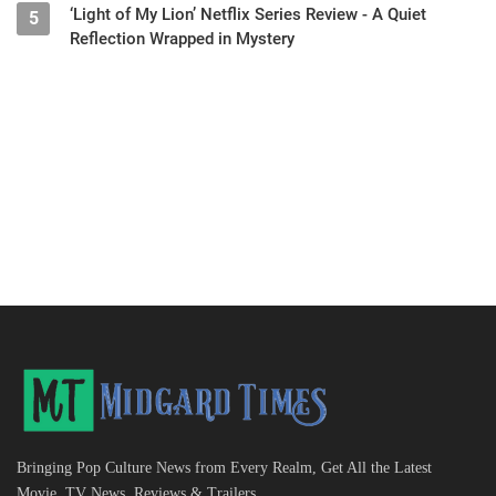
‘Light of My Lion’ Netflix Series Review - A Quiet
5
Reflection Wrapped in Mystery
Bringing Pop Culture News from Every Realm, Get All the Latest
Movie, TV News, Reviews & Trailers