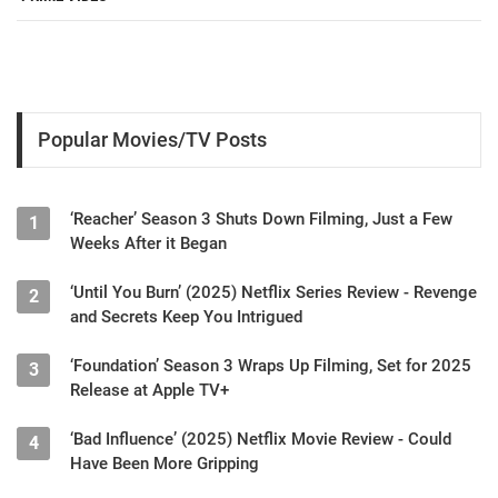
Popular Movies/TV Posts
‘Reacher’ Season 3 Shuts Down Filming, Just a Few
1
Weeks After it Began
‘Until You Burn’ (2025) Netflix Series Review - Revenge
2
and Secrets Keep You Intrigued
‘Foundation’ Season 3 Wraps Up Filming, Set for 2025
3
Release at Apple TV+
‘Bad Influence’ (2025) Netflix Movie Review - Could
4
Have Been More Gripping