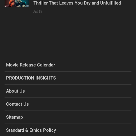
Thriller That Leaves You Dry and Unfulfilled
Jul 18
Movie Release Calendar
PRODUCTION INSIGHTS
About Us
Contact Us
Sitemap
Standard & Ethics Policy