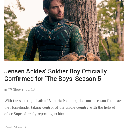
Jensen Ackles’ Soldier Boy Officially
Confirmed for ‘The Boys’ Season 5
in TV Shows
-
Jul 18
With the shocking death of Victoria Neuman, the fourth season final saw
the Homelander taking control of the whole country with the help of
other Supes directly reporting to him.
Read More