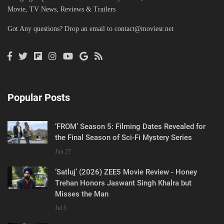
Movie, TV News, Reviews & Trailers
Got Any questions? Drop an email to
contact@moviesr.net
Popular Posts
‘FROM’ Season 5: Filming Dates Revealed for
the Final Season of Sci-Fi Mystery Series
Jun 27
‘Satluj’ (2026) ZEE5 Movie Review - Honey
Trehan Honors Jaswant Singh Khalra but
Misses the Man
Jul 5