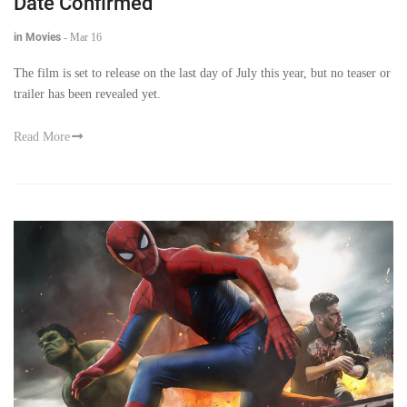
Date Confirmed
in Movies
-
Mar 16
The film is set to release on the last day of July this year, but no teaser or
trailer has been revealed yet.
Read More