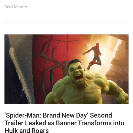
Read More
‘Spider-Man: Brand New Day’ Second
Trailer Leaked as Banner Transforms into
Hulk and Roars