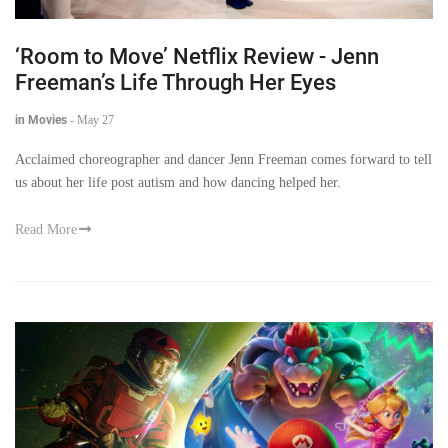
‘Room to Move’ Netflix Review - Jenn
Freeman’s Life Through Her Eyes
in Movies
-
May 27
Acclaimed choreographer and dancer Jenn Freeman comes forward to tell
us about her life post autism and how dancing helped her.
Read More