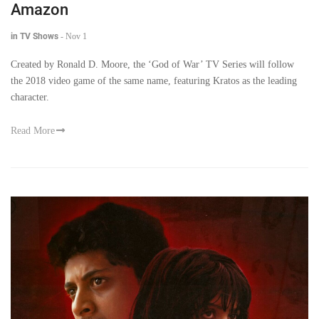
Amazon
in TV Shows
-
Nov 1
Created by Ronald D. Moore, the ‘God of War’ TV Series will follow
the 2018 video game of the same name, featuring Kratos as the leading
character.
Read More