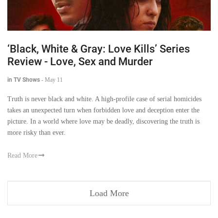
‘Black, White & Gray: Love Kills’ Series
Review - Love, Sex and Murder
in TV Shows
-
May 11
Truth is never black and white. A high-profile case of serial homicides
takes an unexpected turn when forbidden love and deception enter the
picture. In a world where love may be deadly, discovering the truth is
more risky than ever.
Read More
Load More