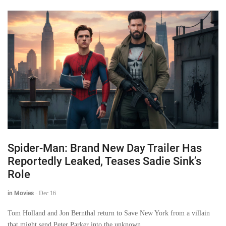
Spider-Man: Brand New Day Trailer Has
Reportedly Leaked, Teases Sadie Sink’s
Role
in Movies
-
Dec 16
Tom Holland and Jon Bernthal return to Save New York from a villain
that might send Peter Parker into the unknown.