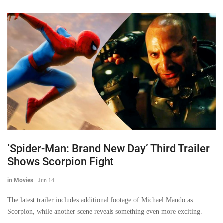
‘Spider-Man: Brand New Day’ Third Trailer
Shows Scorpion Fight
in Movies
-
Jun 14
The latest trailer includes additional footage of Michael Mando as
Scorpion, while another scene reveals something even more exciting.