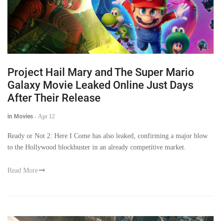
Project Hail Mary and The Super Mario
Galaxy Movie Leaked Online Just Days
After Their Release
in Movies
-
Apr 12
Ready or Not 2: Here I Come has also leaked, confirming a major blow
to the Hollywood blockbuster in an already competitive market.
Read More