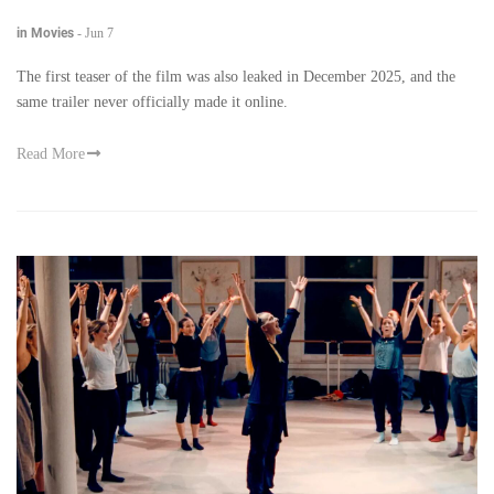
in Movies
-
Jun 7
The first teaser of the film was also leaked in December 2025, and the
same trailer never officially made it online.
Read More