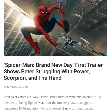
‘Spider-Man: Brand New Day’ First Trailer
Shows Peter Struggling With Power,
Scorpion, and The Hand
in Movies
-
Mar 18
Four years after No Way Home, Peter lives completely isolated, fully
devoted to being Spider-Man, but the intense pressure triggers a
dangerous DNA mutation while a powerful new criminal pattern