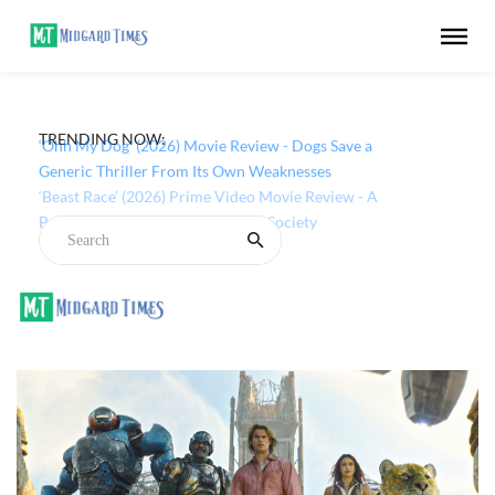
TRENDING NOW:
‘Ohh My Dog’ (2026) Movie Review - Dogs Save a
Generic Thriller From Its Own Weaknesses