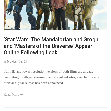
‘Star Wars: The Mandalorian and Grogu’
and ‘Masters of the Universe’ Appear
Online Following Leak
in Movies
-
Jun 24
Full HD and lower-resolution versions of both films are already
circulating on illegal streaming and download sites, even before any
official digital release has been announced.
Read More