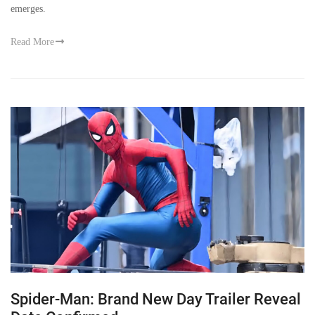
emerges.
Read More
Spider-Man: Brand New Day Trailer Reveal