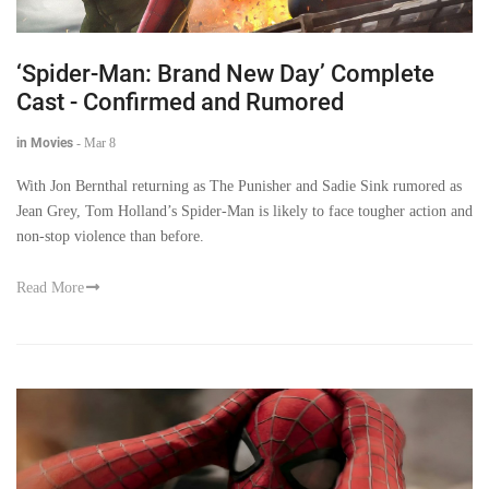
‘Spider-Man: Brand New Day’ Complete
Cast - Confirmed and Rumored
in Movies
-
Mar 8
With Jon Bernthal returning as The Punisher and Sadie Sink rumored as
Jean Grey, Tom Holland’s Spider-Man is likely to face tougher action and
non-stop violence than before.
Read More