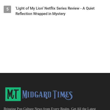
‘Light of My Lion’ Netflix Series Review - A Quiet
5
Reflection Wrapped in Mystery
Bringing Pop Culture News from Every Realm, Get All the Latest