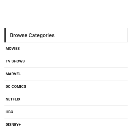
Browse Categories
MOVIES
TV SHOWS
MARVEL
DC COMICS
NETFLIX
HBO
DISNEY+