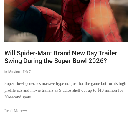
Will Spider-Man: Brand New Day Trailer
Swing During the Super Bowl 2026?
in Movies
-
Feb 7
Super Bowl generates massive hype not just for the game but for its high-
profile ads and movie trailers as Studios shell out up to $10 million for
30-second spots.
Read More