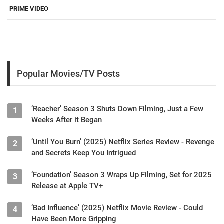
PRIME VIDEO
Popular Movies/TV Posts
‘Reacher’ Season 3 Shuts Down Filming, Just a Few
1
Weeks After it Began
‘Until You Burn’ (2025) Netflix Series Review - Revenge
2
and Secrets Keep You Intrigued
‘Foundation’ Season 3 Wraps Up Filming, Set for 2025
3
Release at Apple TV+
‘Bad Influence’ (2025) Netflix Movie Review - Could
4
Have Been More Gripping