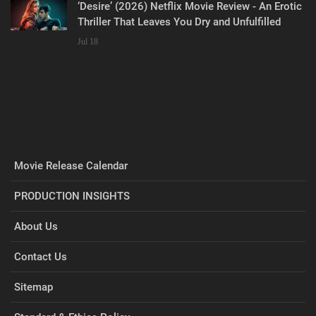
‘Desire’ (2026) Netflix Movie Review - An Erotic
Thriller That Leaves You Dry and Unfulfilled
Jul 18
Movie Release Calendar
PRODUCTION INSIGHTS
About Us
Contact Us
Sitemap