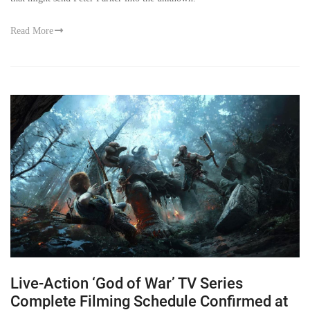
Read More
Live-Action ‘God of War’ TV Series
Complete Filming Schedule Confirmed at