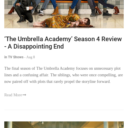
‘The Umbrella Academy’ Season 4 Review
- A Disappointing End
in TV Shows
-
Aug 8
The final season of The Umbrella Academy focuses on unnecessary plot
lines and a confusing affair. The siblings, who were once compelling, are
now paired off with plots that rarely propel the storyline forward.
Read More