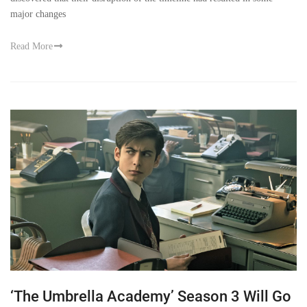
major changes
Read More
‘The Umbrella Academy’ Season 3 Will Go