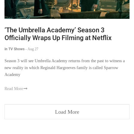
‘The Umbrella Academy’ Season 3
Officially Wraps Up Filming at Netflix
in TV Shows
-
Aug 27
Season 3 will see Umbrella Academy returns from the past to witness a
new reality in which Reginald Hargreeves family is called Sparrow
Academy
Read More
Load More