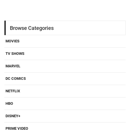
Browse Categories
MOVIES
TV SHOWS
MARVEL
DC COMICS
NETFLIX
HBO
DISNEY+
PRIME VIDEO