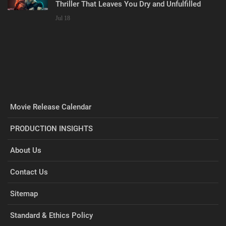
Thriller That Leaves You Dry and Unfulfilled
Jul 18
Movie Release Calendar
PRODUCTION INSIGHTS
About Us
Contact Us
Sitemap
Standard & Ethics Policy