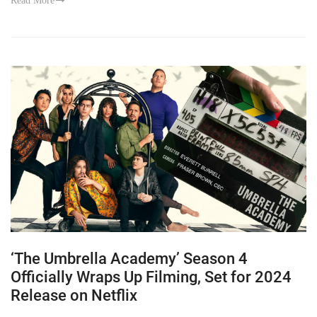
Read More
‘The Umbrella Academy’ Season 4
Officially Wraps Up Filming, Set for 2024
Release on Netflix