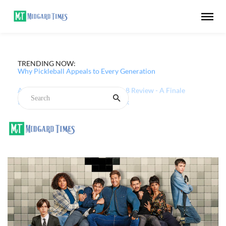
TRENDING NOW:
Why Pickleball Appeals to Every Generation