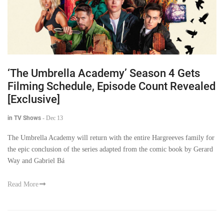
‘The Umbrella Academy’ Season 4 Gets
Filming Schedule, Episode Count Revealed
[Exclusive]
in TV Shows
-
Dec 13
The Umbrella Academy will return with the entire Hargreeves family for
the epic conclusion of the series adapted from the comic book by Gerard
Way and Gabriel Bá
Read More