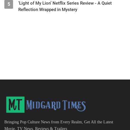
‘Light of My Lion’ Netflix Series Review - A Quiet
5
Reflection Wrapped in Mystery
Bringing Pop Culture News from Every Realm, Get All the Latest
Movie, TV News, Reviews & Trailers