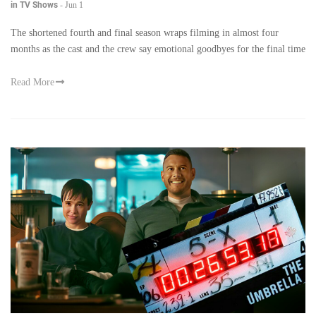
in TV Shows
-
Jun 1
The shortened fourth and final season wraps filming in almost four
months as the cast and the crew say emotional goodbyes for the final time
Read More