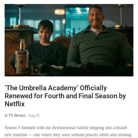
‘The Umbrella Academy’ Officially
Renewed for Fourth and Final Season by
Netflix
in TV Shows
-
Aug 25
Season 3 finished with our dysfunctional family stepping into a brand-
new timeline — one where they were without powers while also missing