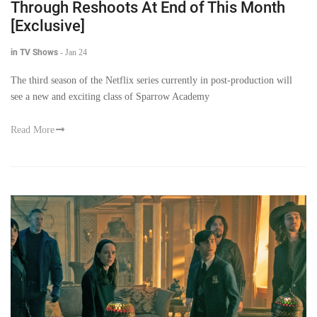
Through Reshoots At End of This Month
[Exclusive]
in TV Shows
-
Jan 24
The third season of the Netflix series currently in post-production will
see a new and exciting class of Sparrow Academy
Read More