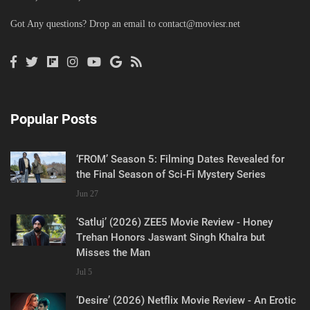
Got Any questions? Drop an email to
contact@moviesr.net
Popular Posts
‘FROM’ Season 5: Filming Dates Revealed for
the Final Season of Sci-Fi Mystery Series
Jun 27
‘Satluj’ (2026) ZEE5 Movie Review - Honey
Trehan Honors Jaswant Singh Khalra but
Misses the Man
Jul 5
‘Desire’ (2026) Netflix Movie Review - An Erotic