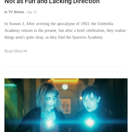
Not as Fun and Lacking Direction
in TV Shows
-
Jun 15
In Season 3, After averting the apocalypse of 1963, the Umbrella
Academy returns to the present, but after a brief celebration, they realize
things aren't quite okay, as they find the Sparrow Academy
Read More