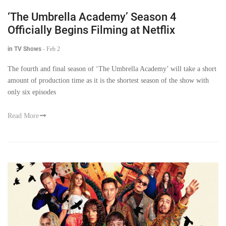
‘The Umbrella Academy’ Season 4
Officially Begins Filming at Netflix
in TV Shows
-
Feb 2
The fourth and final season of ‘The Umbrella Academy’ will take a short
amount of production time as it is the shortest season of the show with
only six episodes
Read More