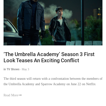
‘The Umbrella Academy’ Season 3 First
Look Teases An Exciting Conflict
in TV Shows
-
May 3
The third season will return with a confrontation between the members of
the Umbrella Academy and Sparrow Academy on June 22 on Netflix
Read More