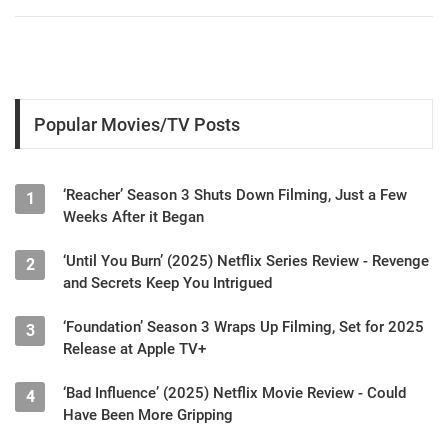
Popular Movies/TV Posts
‘Reacher’ Season 3 Shuts Down Filming, Just a Few
1
Weeks After it Began
‘Until You Burn’ (2025) Netflix Series Review - Revenge
2
and Secrets Keep You Intrigued
‘Foundation’ Season 3 Wraps Up Filming, Set for 2025
3
Release at Apple TV+
‘Bad Influence’ (2025) Netflix Movie Review - Could
4
Have Been More Gripping