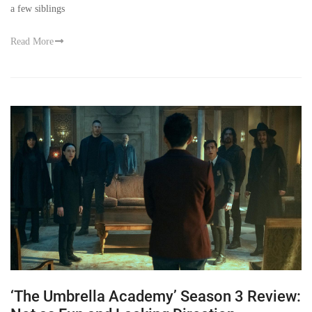
a few siblings
Read More
‘The Umbrella Academy’ Season 3 Review: