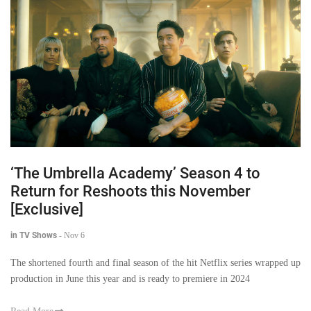
‘The Umbrella Academy’ Season 4 to
Return for Reshoots this November
[Exclusive]
in TV Shows
-
Nov 6
The shortened fourth and final season of the hit Netflix series wrapped up
production in June this year and is ready to premiere in 2024