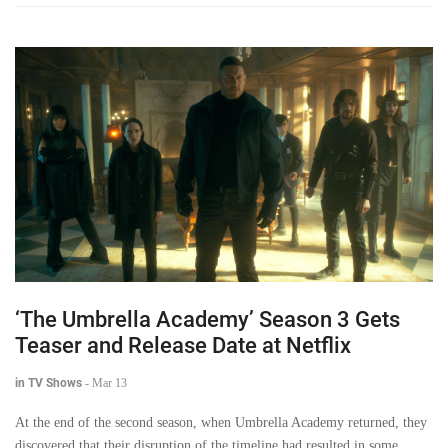
‘The Umbrella Academy’ Season 3 Gets
Teaser and Release Date at Netflix
in TV Shows
-
Mar 13
At the end of the second season, when Umbrella Academy returned, they
discovered that their disruption of the timeline had resulted in some