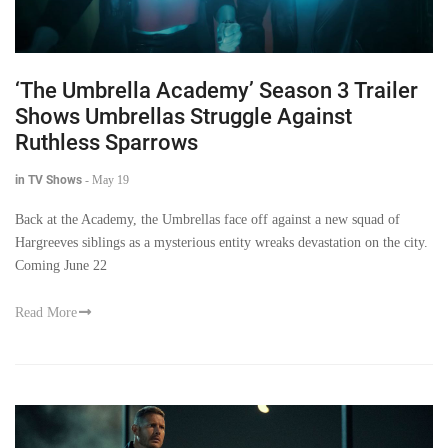
‘The Umbrella Academy’ Season 3 Trailer
Shows Umbrellas Struggle Against
Ruthless Sparrows
in TV Shows
-
May 19
Back at the Academy, the Umbrellas face off against a new squad of
Hargreeves siblings as a mysterious entity wreaks devastation on the city.
Coming June 22
Read More