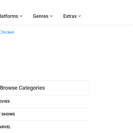
latforms
Genres
Extras
 Chicken
Browse Categories
OVIES
V SHOWS
ARVEL