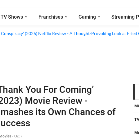
TV Shows
Franchises
Gaming
Streaming P
d Conspiracy’ (2026) Netflix Review - A Thought-Provoking Look at Fried
Thank You For Coming’
2023) Movie Review -
M
mashes its Own Chances of
T
Success
M
 Movies
-
Oct 7