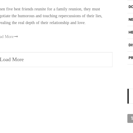
D
en five best friends reunite for a family reunion, they must
gotiate the humorous and touching repercussions of their lies,
NE
vealing the real depth of their relationship and love.
H
ad More
DI
PR
Load More