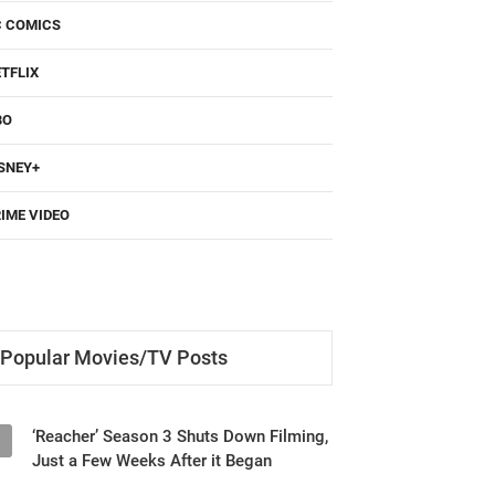
C COMICS
TFLIX
BO
SNEY+
IME VIDEO
Popular Movies/TV Posts
‘Reacher’ Season 3 Shuts Down Filming,
1
Just a Few Weeks After it Began