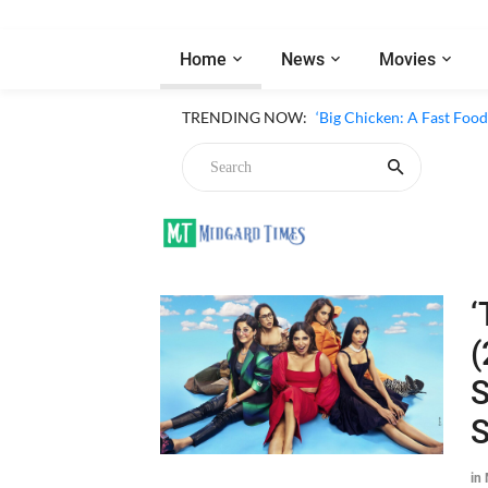
Home
News
Movies
TRENDING NOW:
‘Big Chicken: A Fast Foo
‘
(
S
in