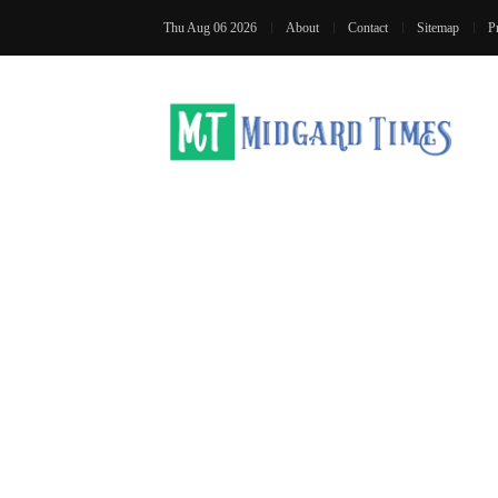
Thu Aug 06 2026
About
Contact
Sitemap
P