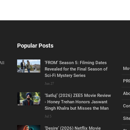
Popular Posts
‘FROM’ Season 5: Filming Dates
All
Mov
Revealed for the Final Season of
Sci-Fi Mystery Series
PR
Jun 27
Abo
‘Satluj’ (2026) ZEE5 Movie Review
- Honey Trehan Honors Jaswant
Con
Singh Khalra but Misses the Man
Jul 5
Sit
‘Desire’ (2026) Netflix Movie