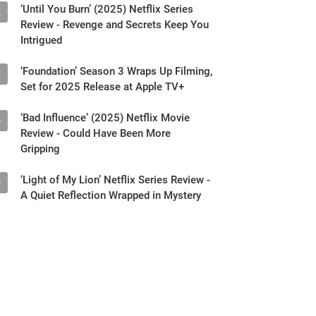
‘Until You Burn’ (2025) Netflix Series
2
Review - Revenge and Secrets Keep You
Intrigued
‘Foundation’ Season 3 Wraps Up Filming,
3
Set for 2025 Release at Apple TV+
‘Bad Influence’ (2025) Netflix Movie
4
Review - Could Have Been More
Gripping
‘Light of My Lion’ Netflix Series Review -
5
A Quiet Reflection Wrapped in Mystery