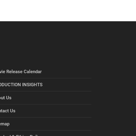
ie Release Calendar
ODUCTION INSIGHTS
ut Us
tact Us
emap