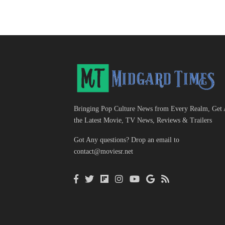
Bringing Pop Culture News from Every Realm, Get 
the Latest Movie, TV News, Reviews & Trailers
Got Any questions? Drop an email to
contact@moviesr.net