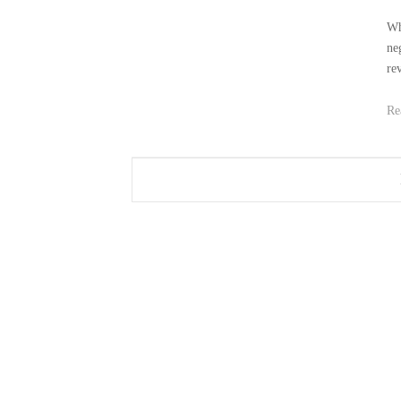
Wh
ne
re
Re