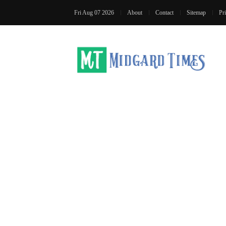
Fri Aug 07 2026
About
Contact
Sitemap
Pr