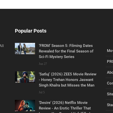
Popular Posts
‘FROM’ Season 5: Filming Dates
All
Mov
Revealed for the Final Season of
Sci-Fi Mystery Series
PR
Jun 27
Abo
‘Satluj’ (2026) ZEE5 Movie Review
- Honey Trehan Honors Jaswant
Con
Singh Khalra but Misses the Man
Jul 5
Sit
‘Desire’ (2026) Netflix Movie
Sta
Review - An Erotic Thriller That