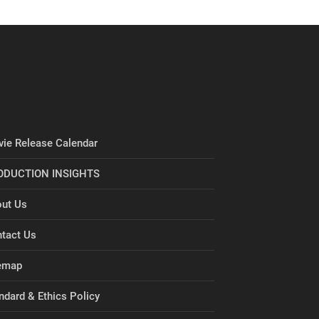
ie Release Calendar
ODUCTION INSIGHTS
ut Us
tact Us
emap
ndard & Ethics Policy