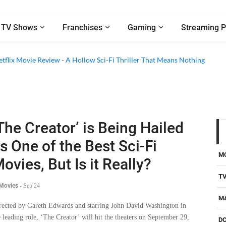
TV Shows
Franchises
Gaming
Streaming P
etflix Movie Review - A Hollow Sci-Fi Thriller That Means Nothing
The Creator’ is Being Hailed
s One of the Best Sci-Fi
M
ovies, But Is it Really?
T
 Movies
-
Sep 24
M
rected by Gareth Edwards and starring John David Washington in
e leading role, ‘The Creator’ will hit the theaters on September 29,
D