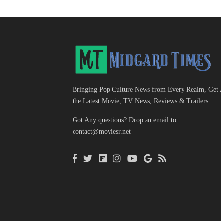
Bringing Pop Culture News from Every Realm, Get 
the Latest Movie, TV News, Reviews & Trailers
Got Any questions? Drop an email to
contact@moviesr.net