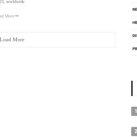
23, worldwide
NE
ad More
H
DI
Load More
PR