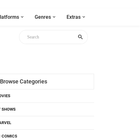
latforms
Genres
Extras
Browse Categories
OVIES
V SHOWS
ARVEL
C COMICS