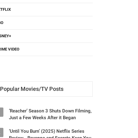
TFLIX
BO
SNEY+
IME VIDEO
Popular Movies/TV Posts
‘Reacher’ Season 3 Shuts Down Filming,
1
Just a Few Weeks After it Began
‘Until You Burn’ (2025) Netflix Series
2
Review - Revenge and Secrets Keep You