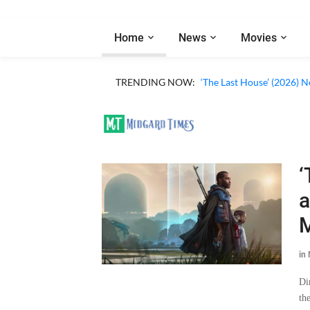
Home
News
Movies
TRENDING NOW:
‘The Last House’ (2026) N
‘
a
M
in
Di
th