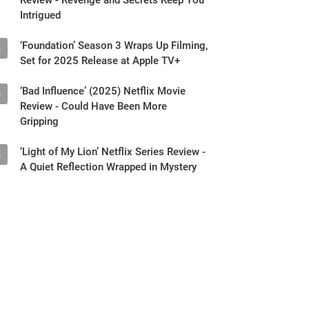
Intrigued
‘Foundation’ Season 3 Wraps Up Filming,
3
Set for 2025 Release at Apple TV+
‘Bad Influence’ (2025) Netflix Movie
4
Review - Could Have Been More
Gripping
‘Light of My Lion’ Netflix Series Review -
5
A Quiet Reflection Wrapped in Mystery