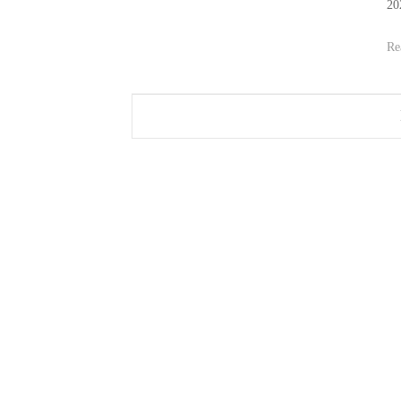
20
Re