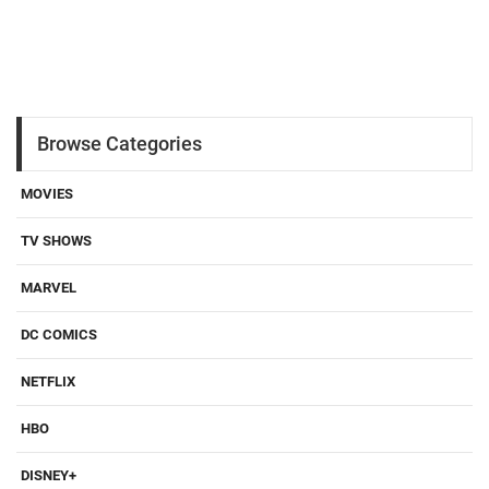
Browse Categories
MOVIES
TV SHOWS
MARVEL
DC COMICS
NETFLIX
HBO
DISNEY+