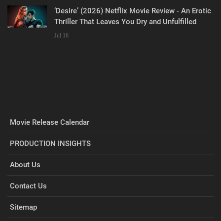
‘Desire’ (2026) Netflix Movie Review - An Erotic
Thriller That Leaves You Dry and Unfulfilled
Jul 18
Movie Release Calendar
PRODUCTION INSIGHTS
About Us
Contact Us
Sitemap