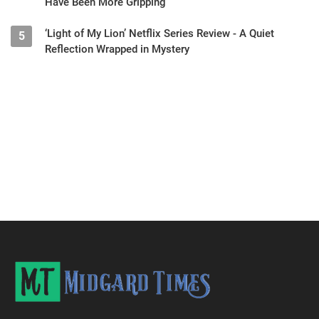
Have Been More Gripping
‘Light of My Lion’ Netflix Series Review - A Quiet
5
Reflection Wrapped in Mystery