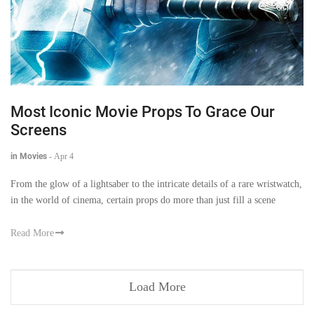
Most Iconic Movie Props To Grace Our
Screens
in Movies
-
Apr 4
From the glow of a lightsaber to the intricate details of a rare wristwatch,
in the world of cinema, certain props do more than just fill a scene
Read More
Load More