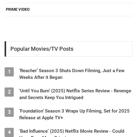
PRIME VIDEO
Popular Movies/TV Posts
‘Reacher’ Season 3 Shuts Down Filming, Just a Few
1
Weeks After it Began
‘Until You Burn’ (2025) Netflix Series Review - Revenge
2
and Secrets Keep You Intrigued
‘Foundation’ Season 3 Wraps Up Filming, Set for 2025
3
Release at Apple TV+
‘Bad Influence’ (2025) Netflix Movie Review - Could
4