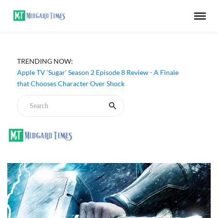
TRENDING NOW:
Apple TV ‘Sugar’ Season 2 Episode 8 Review - A Finale
that Chooses Character Over Shock