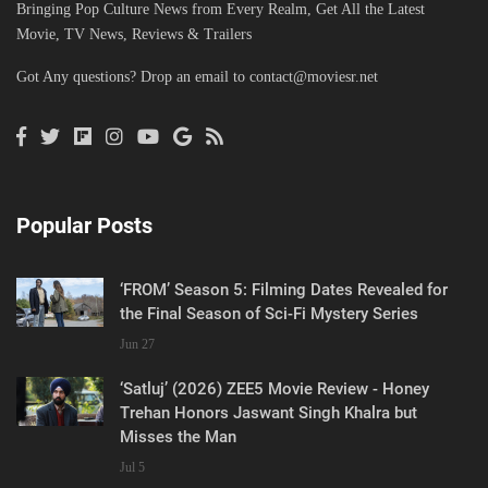
Bringing Pop Culture News from Every Realm, Get All the Latest
Movie, TV News, Reviews & Trailers
Got Any questions? Drop an email to
contact@moviesr.net
Popular Posts
‘FROM’ Season 5: Filming Dates Revealed for
the Final Season of Sci-Fi Mystery Series
Jun 27
‘Satluj’ (2026) ZEE5 Movie Review - Honey
Trehan Honors Jaswant Singh Khalra but
Misses the Man
Jul 5