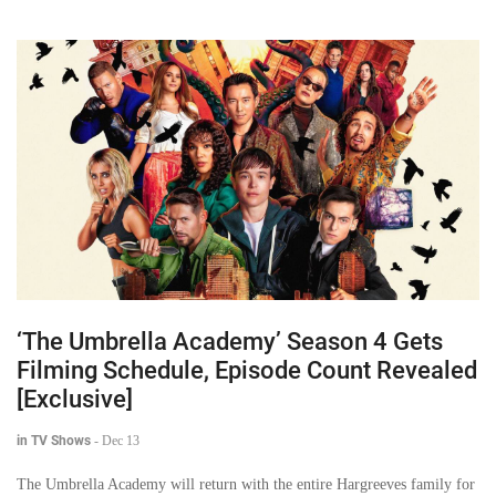
‘The Umbrella Academy’ Season 4 Gets
Filming Schedule, Episode Count Revealed
[Exclusive]
in TV Shows
-
Dec 13
The Umbrella Academy will return with the entire Hargreeves family for