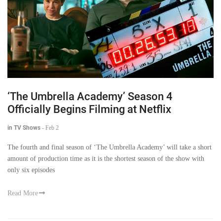
‘The Umbrella Academy’ Season 4
Officially Begins Filming at Netflix
in TV Shows
-
Feb 2
The fourth and final season of ‘The Umbrella Academy’ will take a short
amount of production time as it is the shortest season of the show with
only six episodes
Read More