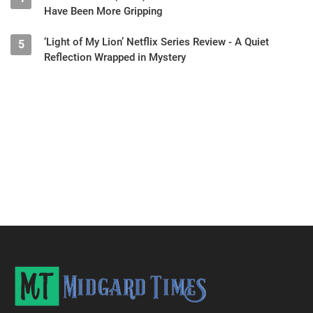
Have Been More Gripping
‘Light of My Lion’ Netflix Series Review - A Quiet
5
Reflection Wrapped in Mystery