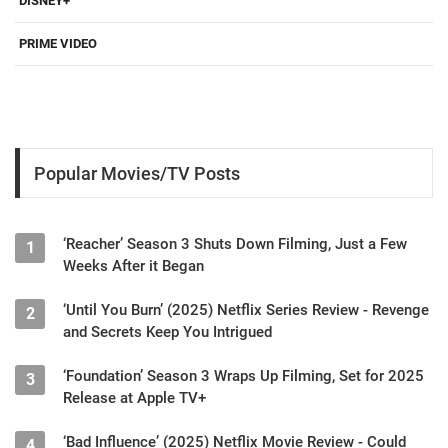
DISNEY+
PRIME VIDEO
Popular Movies/TV Posts
‘Reacher’ Season 3 Shuts Down Filming, Just a Few
1
Weeks After it Began
‘Until You Burn’ (2025) Netflix Series Review - Revenge
2
and Secrets Keep You Intrigued
‘Foundation’ Season 3 Wraps Up Filming, Set for 2025
3
Release at Apple TV+
‘Bad Influence’ (2025) Netflix Movie Review - Could
4