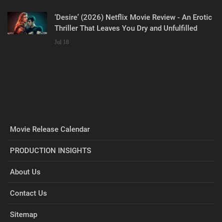
‘Desire’ (2026) Netflix Movie Review - An Erotic
Thriller That Leaves You Dry and Unfulfilled
Jul 18
Movie Release Calendar
PRODUCTION INSIGHTS
About Us
Contact Us
Sitemap