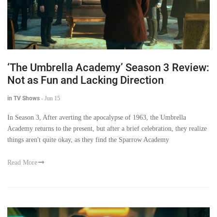
‘The Umbrella Academy’ Season 3 Review:
Not as Fun and Lacking Direction
in TV Shows
-
Jun 15
In Season 3, After averting the apocalypse of 1963, the Umbrella
Academy returns to the present, but after a brief celebration, they realize
things aren't quite okay, as they find the Sparrow Academy
Read More