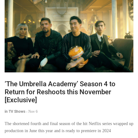
‘The Umbrella Academy’ Season 4 to
Return for Reshoots this November
[Exclusive]
in TV Shows
-
Nov 6
The shortened fourth and final season of the hit Netflix series wrapped up
production in June this year and is ready to premiere in 2024