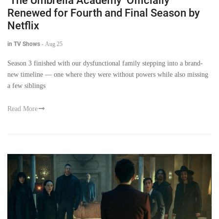
‘The Umbrella Academy’ Officially
Renewed for Fourth and Final Season by
Netflix
in TV Shows
-
Aug 25
Season 3 finished with our dysfunctional family stepping into a brand-
new timeline — one where they were without powers while also missing
a few siblings
Read More