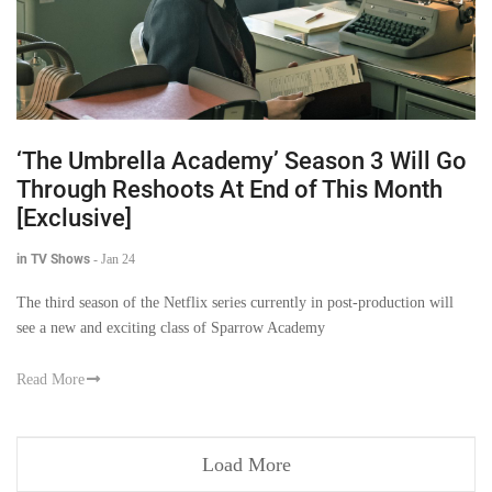
‘The Umbrella Academy’ Season 3 Will Go
Through Reshoots At End of This Month
[Exclusive]
in TV Shows
-
Jan 24
The third season of the Netflix series currently in post-production will
see a new and exciting class of Sparrow Academy
Read More
Load More