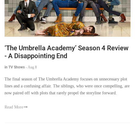
‘The Umbrella Academy’ Season 4 Review
- A Disappointing End
in TV Shows
-
Aug 8
The final season of The Umbrella Academy focuses on unnecessary plot
lines and a confusing affair. The siblings, who were once compelling, are
now paired off with plots that rarely propel the storyline forward.
Read More