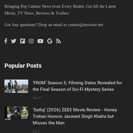
Bringing Pop Culture News from Every Realm, Get All the Latest
Movie, TV News, Reviews & Trailers
Got Any questions? Drop an email to
contact@moviesr.net
Popular Posts
‘FROM’ Season 5: Filming Dates Revealed for
the Final Season of Sci-Fi Mystery Series
Jun 27
‘Satluj’ (2026) ZEE5 Movie Review - Honey
Trehan Honors Jaswant Singh Khalra but
Misses the Man
Jul 5