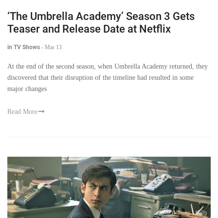
‘The Umbrella Academy’ Season 3 Gets
Teaser and Release Date at Netflix
in TV Shows
-
Mar 13
At the end of the second season, when Umbrella Academy returned, they
discovered that their disruption of the timeline had resulted in some
major changes
Read More