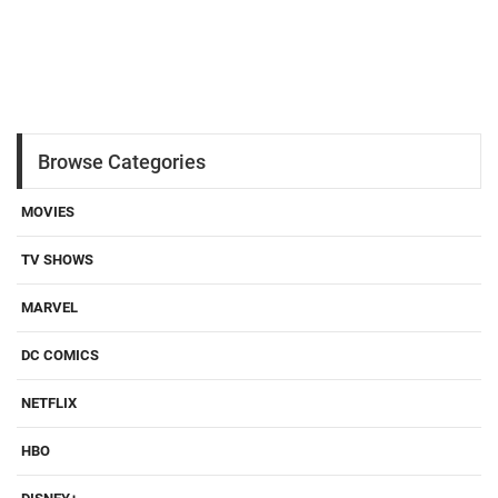
Browse Categories
MOVIES
TV SHOWS
MARVEL
DC COMICS
NETFLIX
HBO