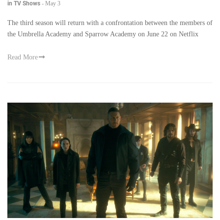
in TV Shows
-
May 3
The third season will return with a confrontation between the members of
the Umbrella Academy and Sparrow Academy on June 22 on Netflix
Read More