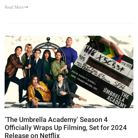
Read More
‘The Umbrella Academy’ Season 4
Officially Wraps Up Filming, Set for 2024
Release on Netflix