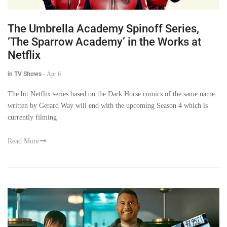
The Umbrella Academy Spinoff Series,
‘The Sparrow Academy’ in the Works at
Netflix
in TV Shows
-
Apr 6
The hit Netflix series based on the Dark Horse comics of the same name
written by Gerard Way will end with the upcoming Season 4 which is
currently filming
Read More