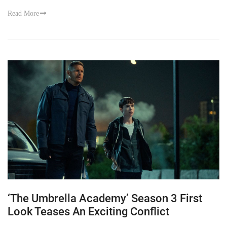
Read More
‘The Umbrella Academy’ Season 3 First
Look Teases An Exciting Conflict