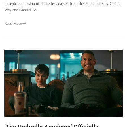
the epic conclusion of the series adapted from the comic book by Gerard
Way and Gabriel Bá
Read More