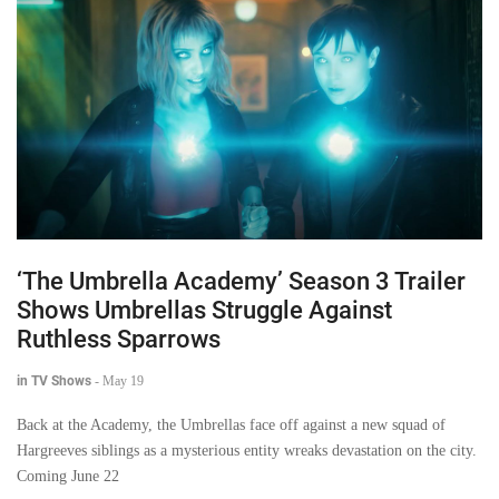
‘The Umbrella Academy’ Season 3 Trailer
Shows Umbrellas Struggle Against
Ruthless Sparrows
in TV Shows
-
May 19
Back at the Academy, the Umbrellas face off against a new squad of
Hargreeves siblings as a mysterious entity wreaks devastation on the city.
Coming June 22