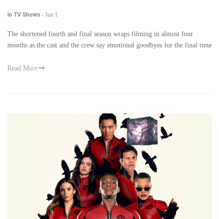
in TV Shows
-
Jun 1
The shortened fourth and final season wraps filming in almost four
months as the cast and the crew say emotional goodbyes for the final time
Read More