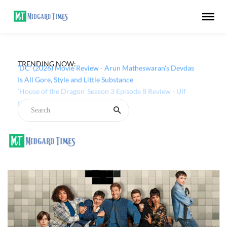
TRENDING NOW:
‘DC’ (2026) Movie Review - Arun Matheswaran's Devdas
Is All Gore, Style and Little Substance