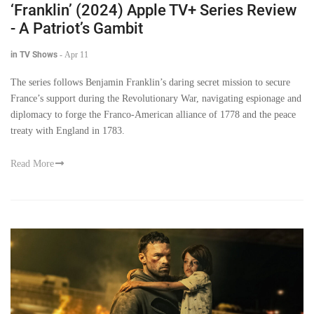
‘Franklin’ (2024) Apple TV+ Series Review
- A Patriot’s Gambit
in TV Shows
-
Apr 11
The series follows Benjamin Franklin’s daring secret mission to secure
France’s support during the Revolutionary War, navigating espionage and
diplomacy to forge the Franco-American alliance of 1778 and the peace
treaty with England in 1783.
Read More