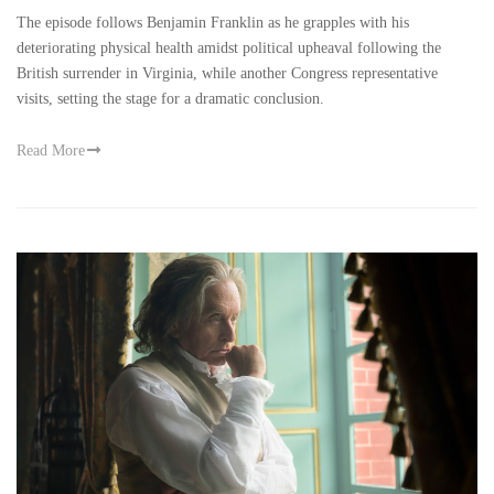
The episode follows Benjamin Franklin as he grapples with his
deteriorating physical health amidst political upheaval following the
British surrender in Virginia, while another Congress representative
visits, setting the stage for a dramatic conclusion.
Read More