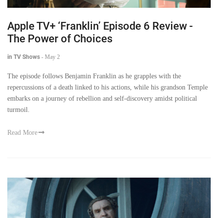
Apple TV+ ‘Franklin’ Episode 6 Review -
The Power of Choices
in TV Shows
-
May 2
The episode follows Benjamin Franklin as he grapples with the
repercussions of a death linked to his actions, while his grandson Temple
embarks on a journey of rebellion and self-discovery amidst political
turmoil.
Read More