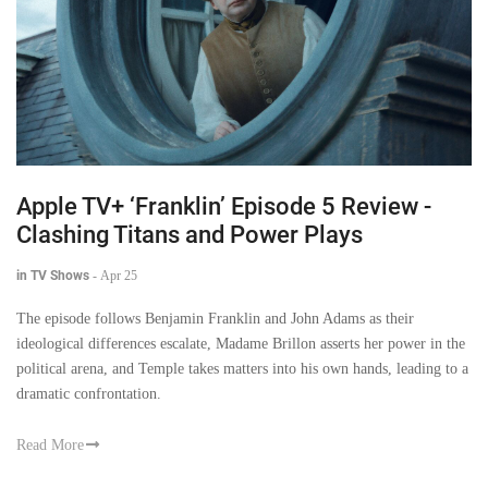
Apple TV+ ‘Franklin’ Episode 5 Review -
Clashing Titans and Power Plays
in TV Shows
-
Apr 25
The episode follows Benjamin Franklin and John Adams as their
ideological differences escalate, Madame Brillon asserts her power in the
political arena, and Temple takes matters into his own hands, leading to a
dramatic confrontation.
Read More