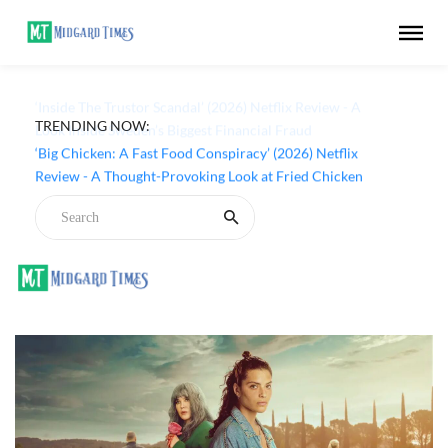
TRENDING NOW:
‘Inside The Trustor Scandal’ (2026) Netflix Review - A
Look Inside Sweden’s Biggest Financial Fraud