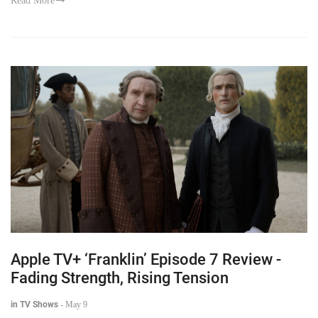
Read More
Apple TV+ ‘Franklin’ Episode 7 Review -
Fading Strength, Rising Tension
in TV Shows
-
May 9