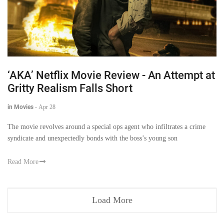
‘AKA’ Netflix Movie Review - An Attempt at
Gritty Realism Falls Short
in Movies
-
Apr 28
The movie revolves around a special ops agent who infiltrates a crime
syndicate and unexpectedly bonds with the boss’s young son
Read More
Load More