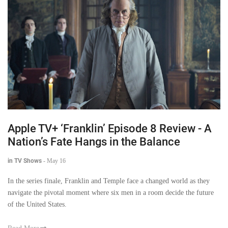
Apple TV+ ‘Franklin’ Episode 8 Review - A
Nation’s Fate Hangs in the Balance
in TV Shows
-
May 16
In the series finale, Franklin and Temple face a changed world as they
navigate the pivotal moment where six men in a room decide the future
of the United States.