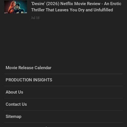
‘Desire’ (2026) Netflix Movie Review - An Erotic
Thriller That Leaves You Dry and Unfulfilled
Jul 18
Movie Release Calendar
PRODUCTION INSIGHTS
About Us
Contact Us
Sitemap