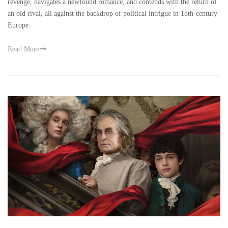
revenge, navigates a newfound romance, and contends with the return of
an old rival, all against the backdrop of political intrigue in 18th-century
Europe.
Read More