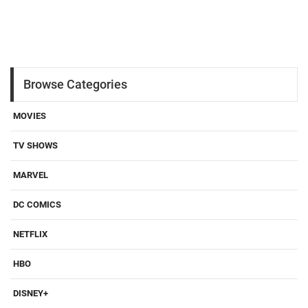
Browse Categories
MOVIES
TV SHOWS
MARVEL
DC COMICS
NETFLIX
HBO
DISNEY+