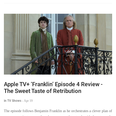
Apple TV+ ‘Franklin’ Episode 4 Review -
The Sweet Taste of Retribution
in TV Shows
-
Apr 19
The episode follows Benjamin Franklin as he orchestrates a clever plan of