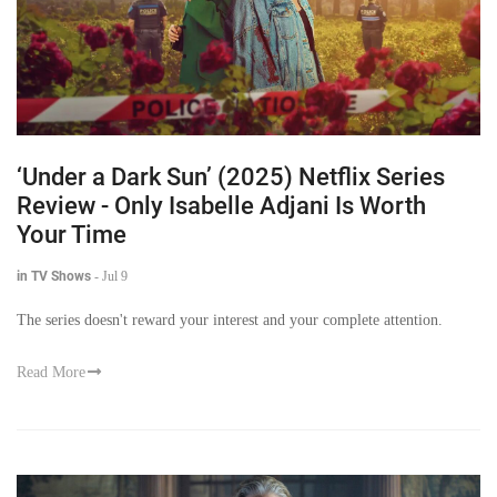
‘Under a Dark Sun’ (2025) Netflix Series
Review - Only Isabelle Adjani Is Worth
Your Time
in TV Shows
-
Jul 9
The series doesn't reward your interest and your complete attention.
Read More