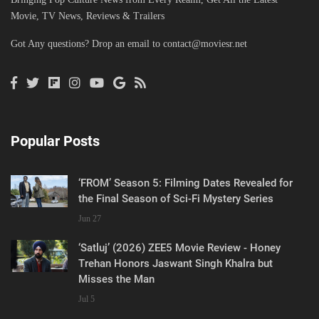
Movie, TV News, Reviews & Trailers
Got Any questions? Drop an email to
contact@moviesr.net
Popular Posts
‘FROM’ Season 5: Filming Dates Revealed for
the Final Season of Sci-Fi Mystery Series
Jun 27
‘Satluj’ (2026) ZEE5 Movie Review - Honey
Trehan Honors Jaswant Singh Khalra but
Misses the Man
Jul 5