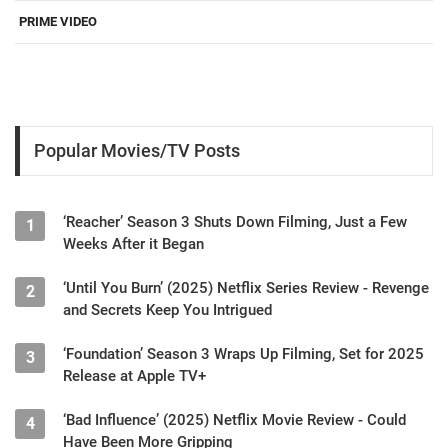
PRIME VIDEO
Popular Movies/TV Posts
‘Reacher’ Season 3 Shuts Down Filming, Just a Few
1
Weeks After it Began
‘Until You Burn’ (2025) Netflix Series Review - Revenge
2
and Secrets Keep You Intrigued
‘Foundation’ Season 3 Wraps Up Filming, Set for 2025
3
Release at Apple TV+
‘Bad Influence’ (2025) Netflix Movie Review - Could
4
Have Been More Gripping