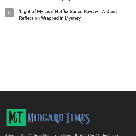
‘Light of My Lion’ Netflix Series Review - A Quiet
5
Reflection Wrapped in Mystery
Bringing Pop Culture News from Every Realm, Get All the Latest