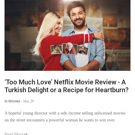
‘Too Much Love’ Netflix Movie Review - A
Turkish Delight or a Recipe for Heartburn?
in Movies
-
Mar 29
A hopeful young director with a side income selling unlicensed movies
on the street encounters a powerful woman he wants to win over.
Read More