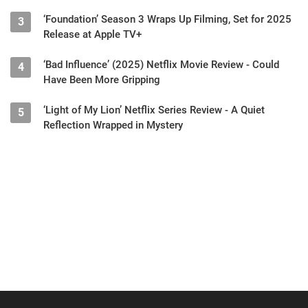
‘Foundation’ Season 3 Wraps Up Filming, Set for 2025
3
Release at Apple TV+
‘Bad Influence’ (2025) Netflix Movie Review - Could
4
Have Been More Gripping
‘Light of My Lion’ Netflix Series Review - A Quiet
5
Reflection Wrapped in Mystery