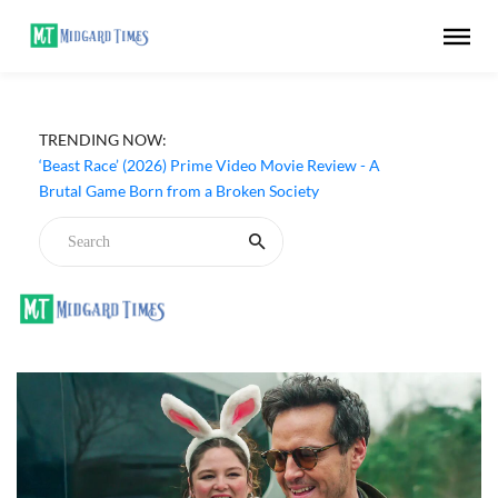
TRENDING NOW:
‘Beast Race’ (2026) Prime Video Movie Review - A
Brutal Game Born from a Broken Society