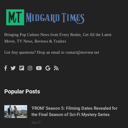
Bringing Pop Culture News from Every Realm, Get All the Latest
Movie, TV News, Reviews & Trailers
Got Any questions? Drop an email to
contact@moviesr.net
Popular Posts
‘FROM’ Season 5: Filming Dates Revealed for
the Final Season of Sci-Fi Mystery Series
Jun 27