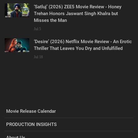
‘Satluj’ (2026) ZEE5 Movie Review - Honey
Trehan Honors Jaswant Singh Khalra but
Misses the Man
Jul 5
‘Desire’ (2026) Netflix Movie Review - An Erotic
Thriller That Leaves You Dry and Unfulfilled
Jul 18
Movie Release Calendar
PRODUCTION INSIGHTS
About Us