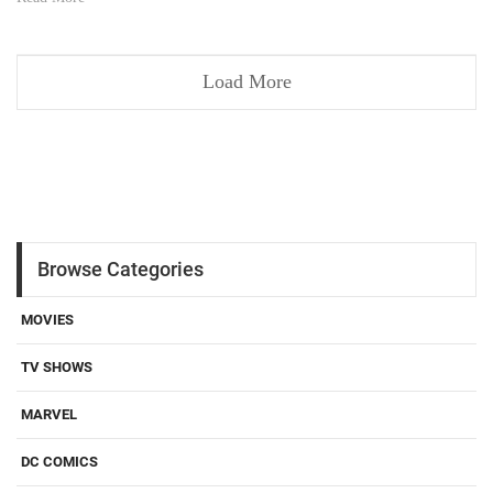
Load More
Browse Categories
MOVIES
TV SHOWS
MARVEL
DC COMICS