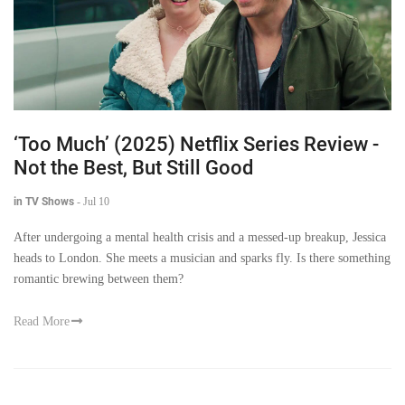
‘Too Much’ (2025) Netflix Series Review -
Not the Best, But Still Good
in TV Shows
-
Jul 10
After undergoing a mental health crisis and a messed-up breakup, Jessica
heads to London. She meets a musician and sparks fly. Is there something
romantic brewing between them?
Read More