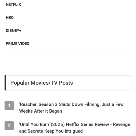
NETFLIX
HBO
DISNEY+
PRIME VIDEO
Popular Movies/TV Posts
‘Reacher’ Season 3 Shuts Down Filming, Just a Few
1
Weeks After it Began
‘Until You Burn’ (2025) Netflix Series Review - Revenge
2
and Secrets Keep You Intrigued