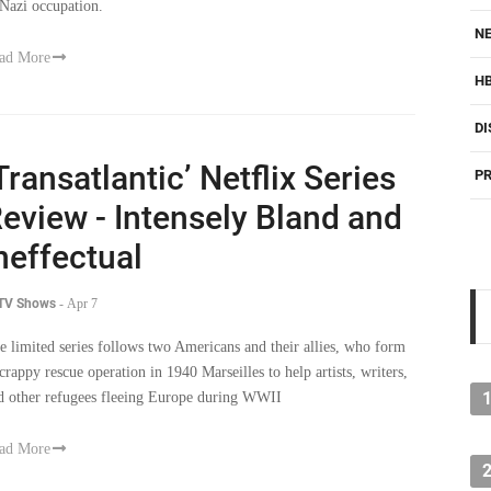
 Nazi occupation.
NE
ad More
H
DI
Transatlantic’ Netflix Series
PR
eview - Intensely Bland and
neffectual
 TV Shows
-
Apr 7
e limited series follows two Americans and their allies, who form
scrappy rescue operation in 1940 Marseilles to help artists, writers,
d other refugees fleeing Europe during WWII
ad More