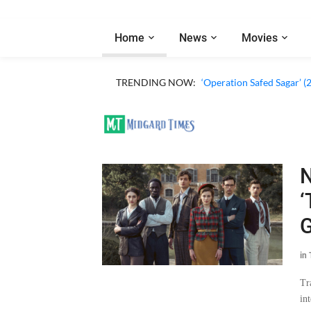
Home
News
Movies
TRENDING NOW:
‘Operation Safed Sagar’ (
N
‘
G
in
Tr
in