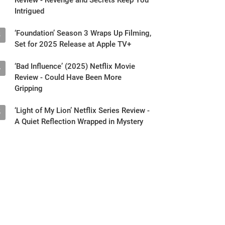
Intrigued
‘Foundation’ Season 3 Wraps Up Filming,
3
Set for 2025 Release at Apple TV+
‘Bad Influence’ (2025) Netflix Movie
4
Review - Could Have Been More
Gripping
‘Light of My Lion’ Netflix Series Review -
5
A Quiet Reflection Wrapped in Mystery