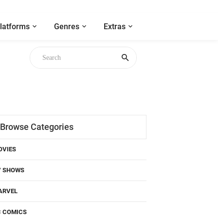
latforms
Genres
Extras
Browse Categories
OVIES
V SHOWS
ARVEL
C COMICS