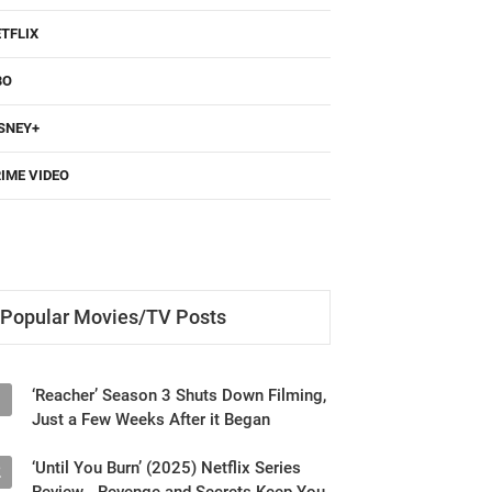
TFLIX
BO
SNEY+
IME VIDEO
Popular Movies/TV Posts
‘Reacher’ Season 3 Shuts Down Filming,
1
Just a Few Weeks After it Began
‘Until You Burn’ (2025) Netflix Series
2
Review - Revenge and Secrets Keep You