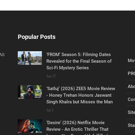
Popular Posts
‘FROM’ Season 5: Filming Dates
All
Mov
Revealed for the Final Season of
Sci-Fi Mystery Series
PR
Jun 27
Abo
‘Satluj’ (2026) ZEE5 Movie Review
- Honey Trehan Honors Jaswant
Con
Singh Khalra but Misses the Man
Jul 5
Sit
‘Desire’ (2026) Netflix Movie
Sta
Review - An Erotic Thriller That