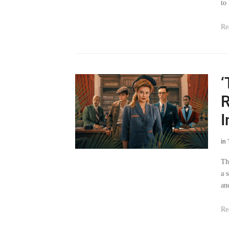
to
Re
‘
R
I
in
Th
a 
an
Re