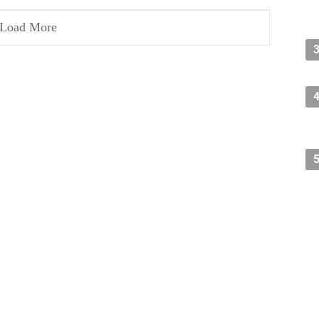
Load More