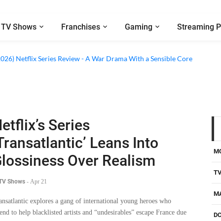
TV Shows
Franchises
Gaming
Streaming P
2026) Netflix Series Review - A War Drama With a Sensible Core
etflix’s Series
Transatlantic’ Leans Into
M
lossiness Over Realism
T
 TV Shows
-
Apr 21
M
ansatlantic explores a gang of international young heroes who
tend to help blacklisted artists and “undesirables” escape France due
D