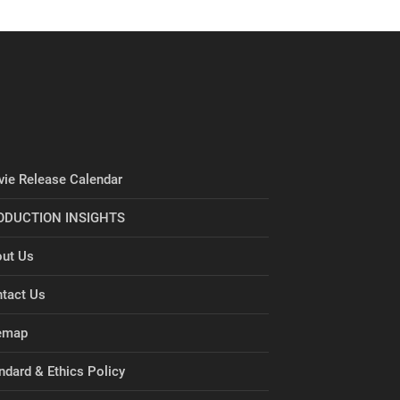
ie Release Calendar
ODUCTION INSIGHTS
ut Us
tact Us
emap
ndard & Ethics Policy