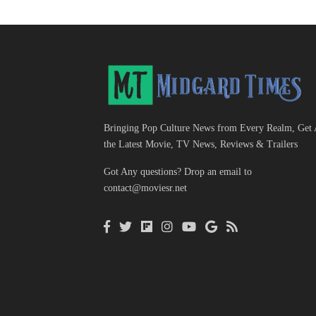
Bringing Pop Culture News from Every Realm, Get 
the Latest Movie, TV News, Reviews & Trailers
Got Any questions? Drop an email to
contact@moviesr.net