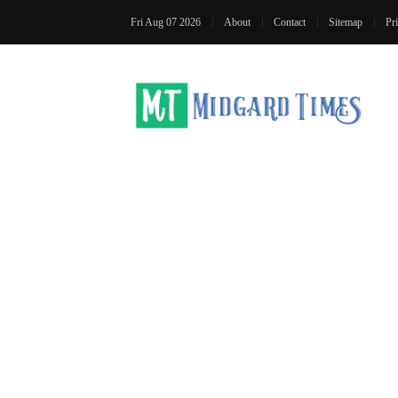
Fri Aug 07 2026
About
Contact
Sitemap
Pr