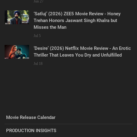
Jun 27
‘Satluj’ (2026) ZEE5 Movie Review - Honey
Trehan Honors Jaswant Singh Khalra but
Misses the Man
Jul 5
‘Desire’ (2026) Netflix Movie Review - An Erotic
Thriller That Leaves You Dry and Unfulfilled
Jul 18
Movie Release Calendar
PRODUCTION INSIGHTS