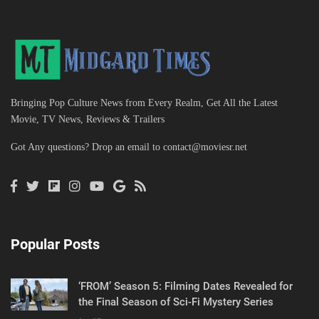
Bringing Pop Culture News from Every Realm, Get All the Latest
Movie, TV News, Reviews & Trailers
Got Any questions? Drop an email to
contact@moviesr.net
Popular Posts
‘FROM’ Season 5: Filming Dates Revealed for
the Final Season of Sci-Fi Mystery Series