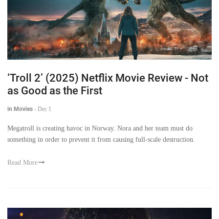
‘Troll 2’ (2025) Netflix Movie Review - Not
as Good as the First
in Movies
-
Dec 1
Megatroll is creating havoc in Norway. Nora and her team must do
something in order to prevent it from causing full-scale destruction.
Read More