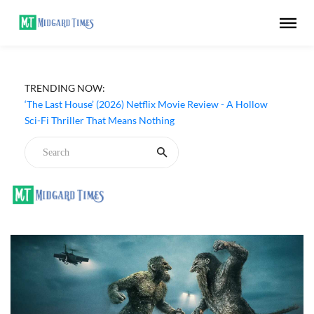
TRENDING NOW:
‘The Last House’ (2026) Netflix Movie Review - A Hollow
Sci-Fi Thriller That Means Nothing