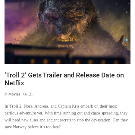
‘Troll 2’ Gets Trailer and Release Date on
Netflix
in Movies
-
Oct 21
In Troll 2, Nora, Andreas, and Captain Kris embark on their most
perilous adventure yet. With time running out and chaos spreading, they
will need new allies and ancient secrets to stop the devastation. Can they
save Norway before it’s too late?