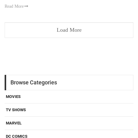
Read More
Load More
Browse Categories
MOVIES
TV SHOWS
MARVEL
DC COMICS