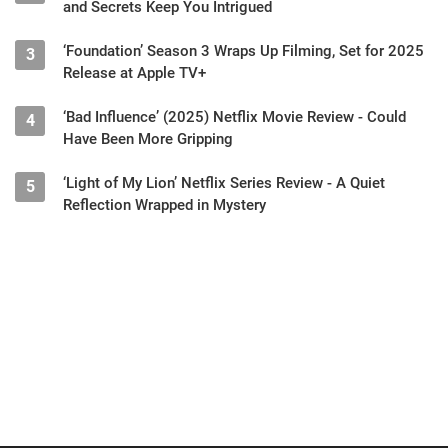
and Secrets Keep You Intrigued
‘Foundation’ Season 3 Wraps Up Filming, Set for 2025
3
Release at Apple TV+
‘Bad Influence’ (2025) Netflix Movie Review - Could
4
Have Been More Gripping
‘Light of My Lion’ Netflix Series Review - A Quiet
5
Reflection Wrapped in Mystery