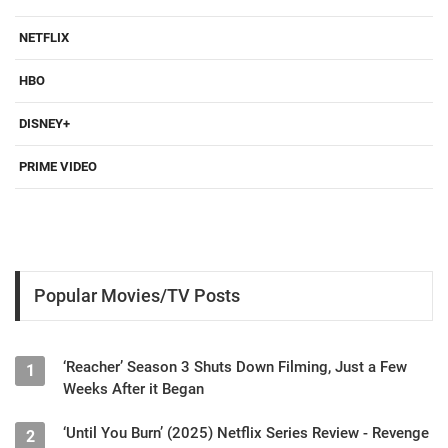
NETFLIX
HBO
DISNEY+
PRIME VIDEO
Popular Movies/TV Posts
‘Reacher’ Season 3 Shuts Down Filming, Just a Few
1
Weeks After it Began
‘Until You Burn’ (2025) Netflix Series Review - Revenge
2