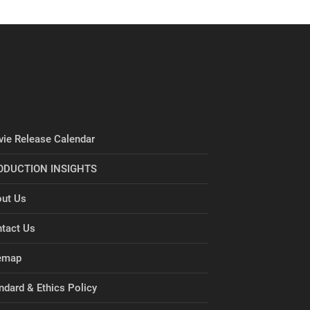
ie Release Calendar
ODUCTION INSIGHTS
ut Us
tact Us
emap
ndard & Ethics Policy