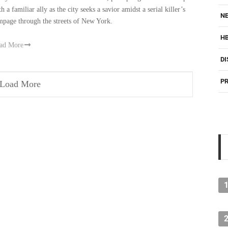
h a familiar ally as the city seeks a savior amidst a serial killer’s
NE
mpage through the streets of New York.
H
ad More
DI
PR
Load More