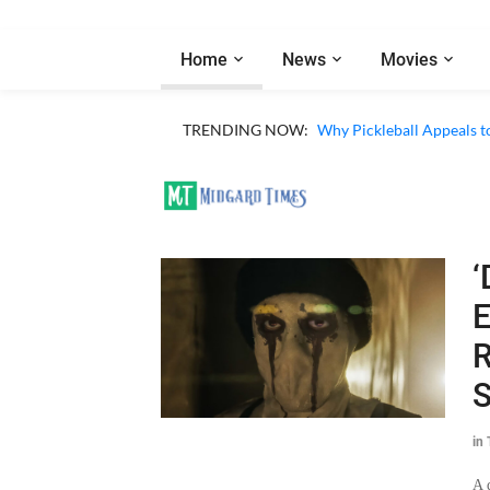
Home
News
Movies
TRENDING NOW:
Why Pickleball Appeals t
‘
E
R
S
in
A 