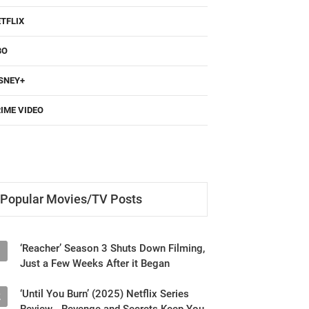
TFLIX
BO
SNEY+
IME VIDEO
Popular Movies/TV Posts
‘Reacher’ Season 3 Shuts Down Filming,
1
Just a Few Weeks After it Began
‘Until You Burn’ (2025) Netflix Series
2
Review - Revenge and Secrets Keep You