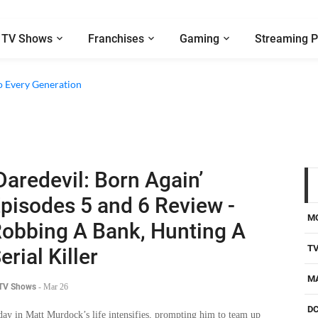
TV Shows
Franchises
Gaming
Streaming P
o Every Generation
Daredevil: Born Again’
pisodes 5 and 6 Review -
M
obbing A Bank, Hunting A
T
erial Killer
M
 TV Shows
-
Mar 26
D
day in Matt Murdock’s life intensifies, prompting him to team up