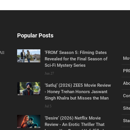
Popular Posts
‘FROM’ Season 5: Filming Dates
All
Mov
Revealed for the Final Season of
Sci-Fi Mystery Series
PR
Jun 27
Abo
‘Satluj’ (2026) ZEE5 Movie Review
- Honey Trehan Honors Jaswant
Con
Singh Khalra but Misses the Man
Jul 5
Sit
‘Desire’ (2026) Netflix Movie
Sta
Review - An Erotic Thriller That