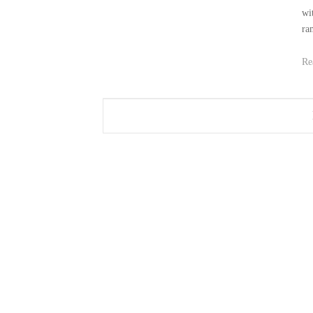
wit
ra
Re