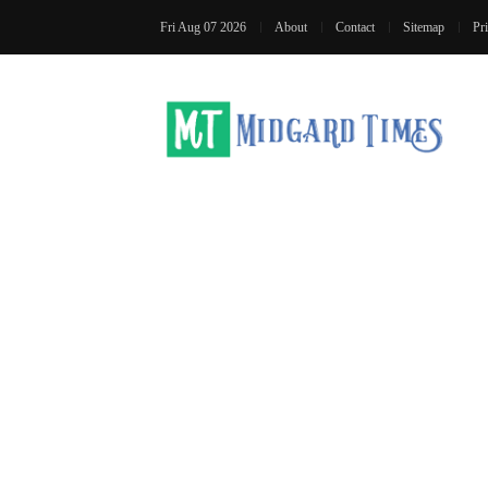
Fri Aug 07 2026
About
Contact
Sitemap
Pr