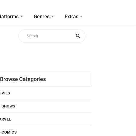
latforms
Genres
Extras
Browse Categories
OVIES
V SHOWS
ARVEL
C COMICS