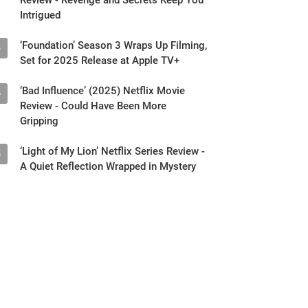
Intrigued
‘Foundation’ Season 3 Wraps Up Filming,
3
Set for 2025 Release at Apple TV+
‘Bad Influence’ (2025) Netflix Movie
4
Review - Could Have Been More
Gripping
‘Light of My Lion’ Netflix Series Review -
5
A Quiet Reflection Wrapped in Mystery