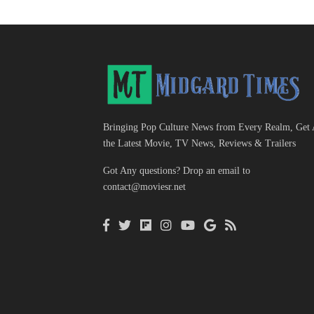
Bringing Pop Culture News from Every Realm, Get 
the Latest Movie, TV News, Reviews & Trailers
Got Any questions? Drop an email to
contact@moviesr.net