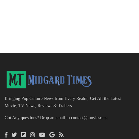
Bringing Pop Culture News from Every Realm, Get All the Latest
Movie, TV News, Reviews & Trailers
Got Any questions? Drop an email to
contact@moviesr.net