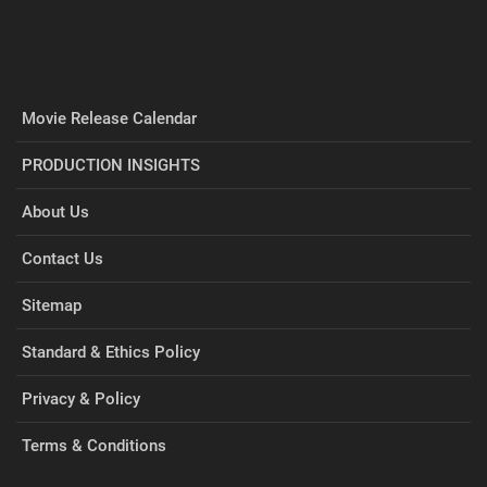
Movie Release Calendar
PRODUCTION INSIGHTS
About Us
Contact Us
Sitemap
Standard & Ethics Policy
Privacy & Policy
Terms & Conditions