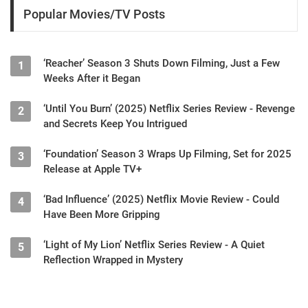
Popular Movies/TV Posts
‘Reacher’ Season 3 Shuts Down Filming, Just a Few
1
Weeks After it Began
‘Until You Burn’ (2025) Netflix Series Review - Revenge
2
and Secrets Keep You Intrigued
‘Foundation’ Season 3 Wraps Up Filming, Set for 2025
3
Release at Apple TV+
‘Bad Influence’ (2025) Netflix Movie Review - Could
4
Have Been More Gripping
‘Light of My Lion’ Netflix Series Review - A Quiet
5
Reflection Wrapped in Mystery