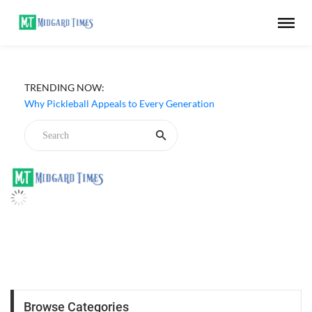
TRENDING NOW:
Why Pickleball Appeals to Every Generation
Browse Categories