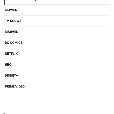
MOVIES
TV SHOWS
MARVEL
DC COMICS
NETFLIX
HBO
DISNEY+
PRIME VIDEO