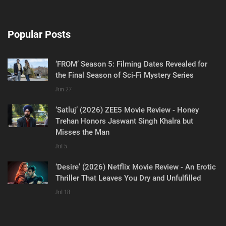
Popular Posts
‘FROM’ Season 5: Filming Dates Revealed for
the Final Season of Sci-Fi Mystery Series
Jun 27
‘Satluj’ (2026) ZEE5 Movie Review - Honey
Trehan Honors Jaswant Singh Khalra but
Misses the Man
Jul 5
‘Desire’ (2026) Netflix Movie Review - An Erotic
Thriller That Leaves You Dry and Unfulfilled
Jul 18