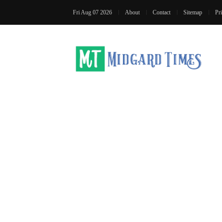
Fri Aug 07 2026
About
Contact
Sitemap
Pr