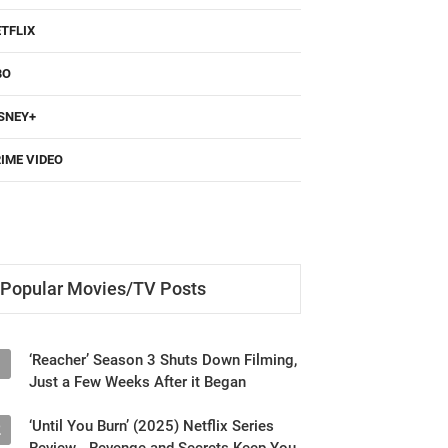
TFLIX
BO
SNEY+
IME VIDEO
Popular Movies/TV Posts
‘Reacher’ Season 3 Shuts Down Filming,
1
Just a Few Weeks After it Began
‘Until You Burn’ (2025) Netflix Series
2
Review - Revenge and Secrets Keep You