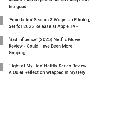
Intrigued
‘Foundation’ Season 3 Wraps Up Filming,
3
Set for 2025 Release at Apple TV+
‘Bad Influence’ (2025) Netflix Movie
4
Review - Could Have Been More
Gripping
‘Light of My Lion’ Netflix Series Review -
5
A Quiet Reflection Wrapped in Mystery