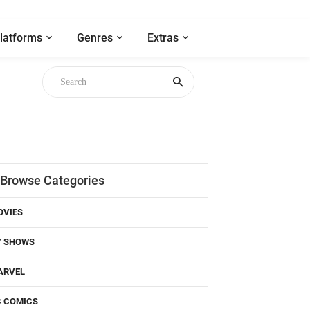
latforms
Genres
Extras
Browse Categories
OVIES
V SHOWS
ARVEL
C COMICS