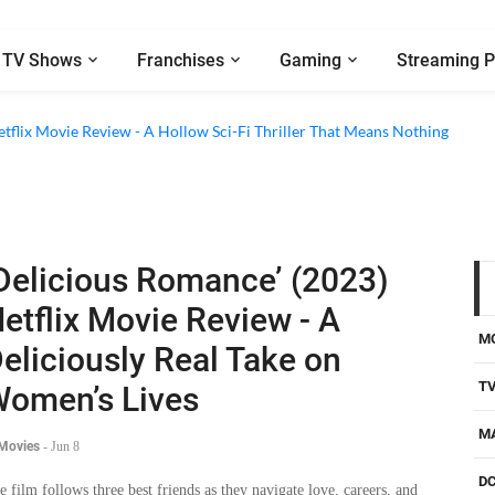
TV Shows
Franchises
Gaming
Streaming P
etflix Movie Review - A Hollow Sci-Fi Thriller That Means Nothing
Delicious Romance’ (2023)
etflix Movie Review - A
M
eliciously Real Take on
T
omen’s Lives
M
 Movies
-
Jun 8
D
e film follows three best friends as they navigate love, careers, and