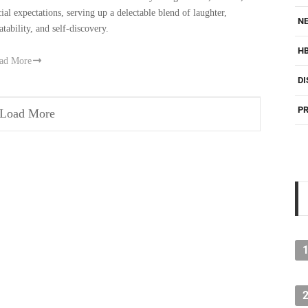
cial expectations, serving up a delectable blend of laughter,
NE
atability, and self-discovery.
H
ad More
DI
PR
Load More