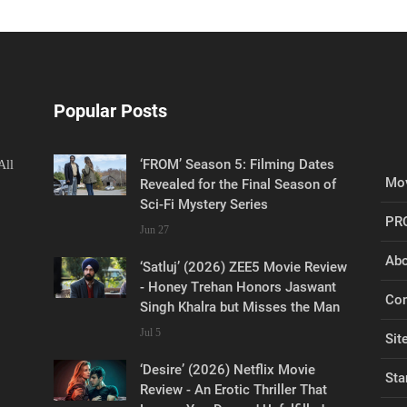
Popular Posts
‘FROM’ Season 5: Filming Dates
All
Mov
Revealed for the Final Season of
Sci-Fi Mystery Series
PR
Jun 27
Abo
‘Satluj’ (2026) ZEE5 Movie Review
- Honey Trehan Honors Jaswant
Con
Singh Khalra but Misses the Man
Jul 5
Sit
‘Desire’ (2026) Netflix Movie
Sta
Review - An Erotic Thriller That