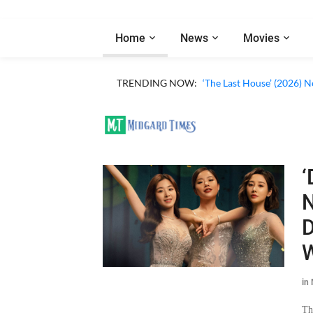
Home
News
Movies
TRENDING NOW:
‘The Last House’ (2026) N
‘
N
D
W
in
Th