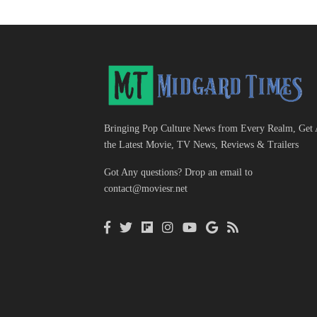
Bringing Pop Culture News from Every Realm, Get 
the Latest Movie, TV News, Reviews & Trailers
Got Any questions? Drop an email to
contact@moviesr.net