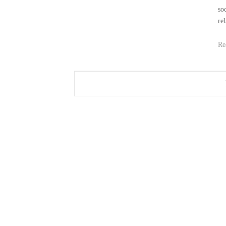
so
rel
Re