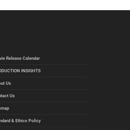
ie Release Calendar
ODUCTION INSIGHTS
ut Us
tact Us
emap
ndard & Ethics Policy