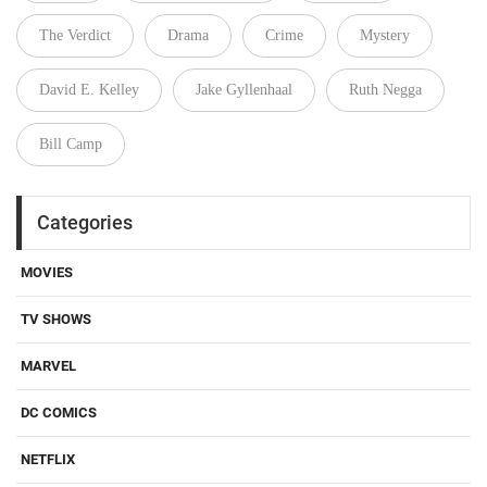
The Verdict
Drama
Crime
Mystery
David E. Kelley
Jake Gyllenhaal
Ruth Negga
Bill Camp
Categories
MOVIES
TV SHOWS
MARVEL
DC COMICS
NETFLIX