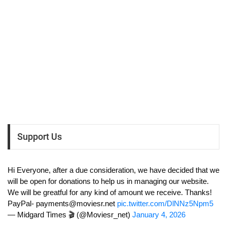
Support Us
Hi Everyone, after a due consideration, we have decided that we
will be open for donations to help us in managing our website.
We will be greatful for any kind of amount we receive. Thanks!
PayPal-
payments@moviesr.net
pic.twitter.com/DlNNz5Npm5
— Midgard Times 🎬 (@Moviesr_net)
January 4, 2026