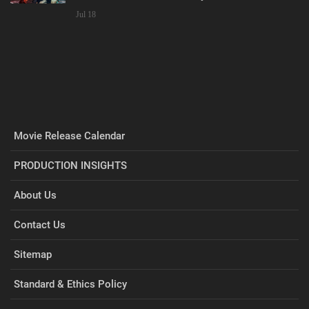
Jul 18
Movie Release Calendar
PRODUCTION INSIGHTS
About Us
Contact Us
Sitemap
Standard & Ethics Policy