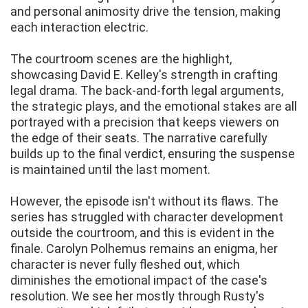
and personal animosity drive the tension, making
each interaction electric.
The courtroom scenes are the highlight,
showcasing David E. Kelley's strength in crafting
legal drama. The back-and-forth legal arguments,
the strategic plays, and the emotional stakes are all
portrayed with a precision that keeps viewers on
the edge of their seats. The narrative carefully
builds up to the final verdict, ensuring the suspense
is maintained until the last moment.
However, the episode isn't without its flaws. The
series has struggled with character development
outside the courtroom, and this is evident in the
finale. Carolyn Polhemus remains an enigma, her
character is never fully fleshed out, which
diminishes the emotional impact of the case's
resolution. We see her mostly through Rusty's