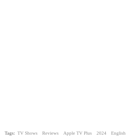
Tags:
TV Shows
Reviews
Apple TV Plus
2024
English