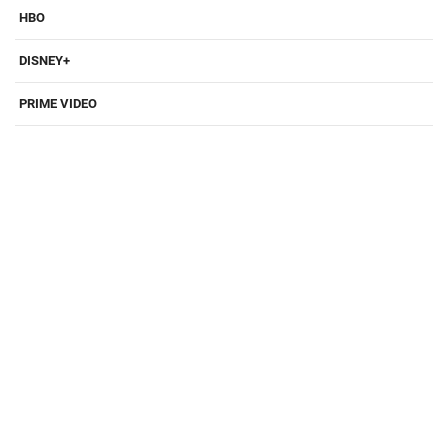
HBO
DISNEY+
PRIME VIDEO