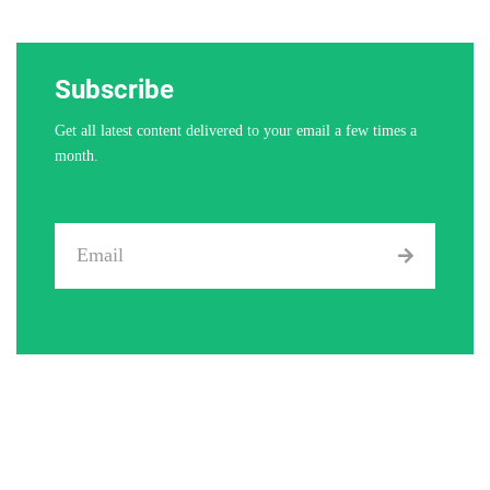
Subscribe
Get all latest content delivered to your email a few times a
month.