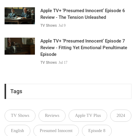
Apple TV+ ‘Presumed Innocent’ Episode 6
Review - The Tension Unleashed
TV Shows
Jul 9
Apple TV+ ‘Presumed Innocent’ Episode 7
Review - Fitting Yet Emotional Penultimate
Episode
TV Shows
Jul 17
Tags
TV Shows
Reviews
Apple TV Plus
2024
English
Presumed Innocent
Episode 8