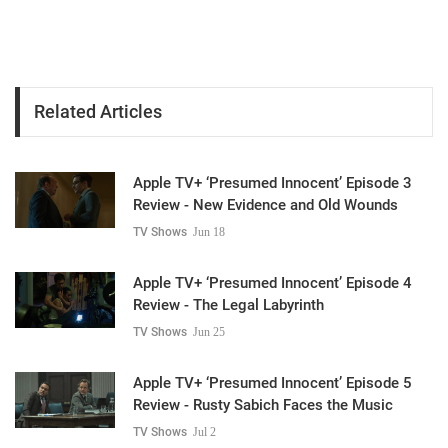
Related Articles
Apple TV+ ‘Presumed Innocent’ Episode 3
Review - New Evidence and Old Wounds
TV Shows
Jun 18
Apple TV+ ‘Presumed Innocent’ Episode 4
Review - The Legal Labyrinth
TV Shows
Jun 25
Apple TV+ ‘Presumed Innocent’ Episode 5
Review - Rusty Sabich Faces the Music
TV Shows
Jul 2