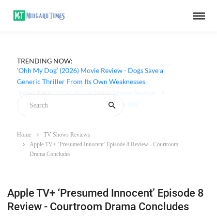
TRENDING NOW:
‘Ohh My Dog’ (2026) Movie Review - Dogs Save a
Generic Thriller From Its Own Weaknesses
Home
TV Shows Reviews
Apple TV+ ‘Presumed Innocent’ Episode 8 Review - Courtroom
Drama Concludes
Apple TV+ ‘Presumed Innocent’ Episode 8
Review - Courtroom Drama Concludes