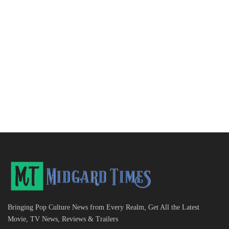
Bringing Pop Culture News from Every Realm, Get All the Latest
Movie, TV News, Reviews & Trailers