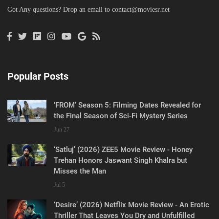
Got Any questions? Drop an email to
contact@moviesr.net
Popular Posts
‘FROM’ Season 5: Filming Dates Revealed for
the Final Season of Sci-Fi Mystery Series
Jun 27
‘Satluj’ (2026) ZEE5 Movie Review - Honey
Trehan Honors Jaswant Singh Khalra but
Misses the Man
Jul 5
‘Desire’ (2026) Netflix Movie Review - An Erotic
Thriller That Leaves You Dry and Unfulfilled