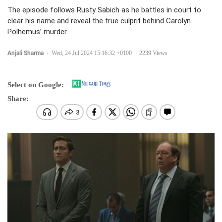
The episode follows Rusty Sabich as he battles in court to
clear his name and reveal the true culprit behind Carolyn
Polhemus’ murder.
Anjali Sharma
-
Wed, 24 Jul 2024 15:16:32 +0100
2239 Views
Select on Google:
Share: