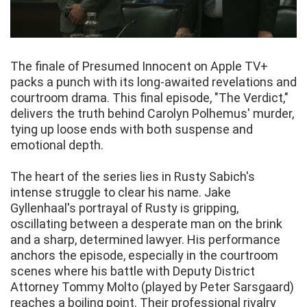
The finale of Presumed Innocent on Apple TV+
packs a punch with its long-awaited revelations and
courtroom drama. This final episode, "The Verdict,"
delivers the truth behind Carolyn Polhemus' murder,
tying up loose ends with both suspense and
emotional depth.
The heart of the series lies in Rusty Sabich's
intense struggle to clear his name. Jake
Gyllenhaal's portrayal of Rusty is gripping,
oscillating between a desperate man on the brink
and a sharp, determined lawyer. His performance
anchors the episode, especially in the courtroom
scenes where his battle with Deputy District
Attorney Tommy Molto (played by Peter Sarsgaard)
reaches a boiling point. Their professional rivalry