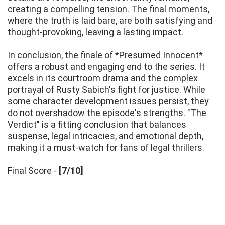
creating a compelling tension. The final moments,
where the truth is laid bare, are both satisfying and
thought-provoking, leaving a lasting impact.
In conclusion, the finale of *Presumed Innocent*
offers a robust and engaging end to the series. It
excels in its courtroom drama and the complex
portrayal of Rusty Sabich's fight for justice. While
some character development issues persist, they
do not overshadow the episode's strengths. "The
Verdict" is a fitting conclusion that balances
suspense, legal intricacies, and emotional depth,
making it a must-watch for fans of legal thrillers.
Final Score -
[7/10]