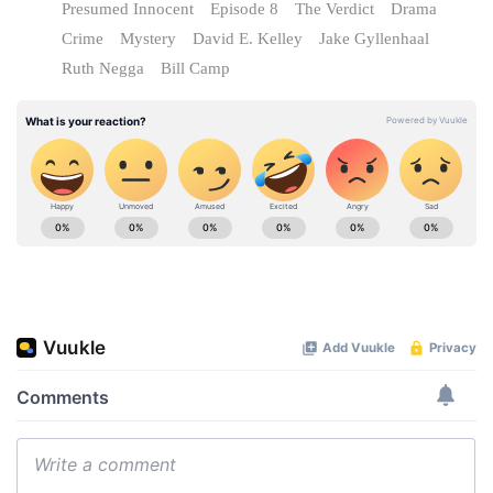
Presumed Innocent
Episode 8
The Verdict
Drama
Crime
Mystery
David E. Kelley
Jake Gyllenhaal
Ruth Negga
Bill Camp