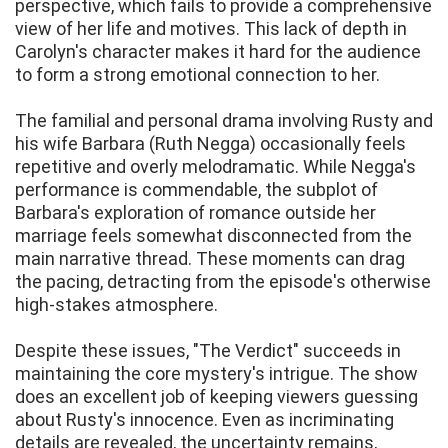
perspective, which fails to provide a comprehensive
view of her life and motives. This lack of depth in
Carolyn's character makes it hard for the audience
to form a strong emotional connection to her.
The familial and personal drama involving Rusty and
his wife Barbara (Ruth Negga) occasionally feels
repetitive and overly melodramatic. While Negga's
performance is commendable, the subplot of
Barbara's exploration of romance outside her
marriage feels somewhat disconnected from the
main narrative thread. These moments can drag
the pacing, detracting from the episode's otherwise
high-stakes atmosphere.
Despite these issues, "The Verdict" succeeds in
maintaining the core mystery's intrigue. The show
does an excellent job of keeping viewers guessing
about Rusty's innocence. Even as incriminating
details are revealed, the uncertainty remains,