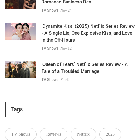
Romance-Business Deal
TV Shows
Nov 24
‘Dynamite Kiss’ (2025) Netflix Series Review
- A Single Lie, One Explosive Kiss, and Love
in the Off-Hours
TV Shows
Nov 12
‘Queen of Tears’ Netflix Series Review - A
Tale of a Troubled Marriage
TV Shows
Mar 9
Tags
TV Shows
Reviews
Netflix
2025