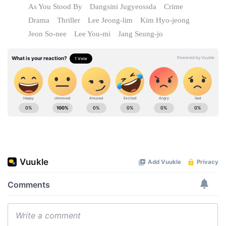
As You Stood By
Dangsini Jugyeossda
Crime
Drama
Thriller
Lee Jeong-lim
Kim Hyo-jeong
Jeon So-nee
Lee You-mi
Jang Seung-jo