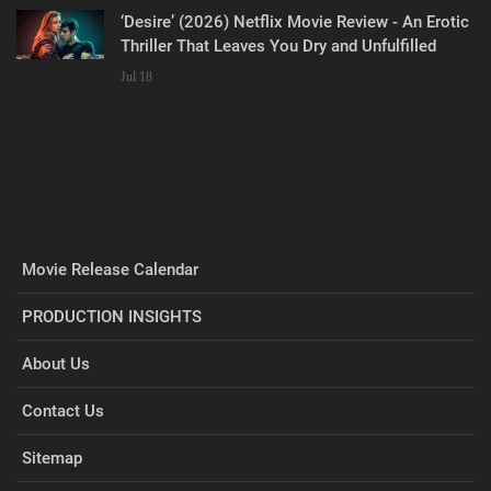
‘Desire’ (2026) Netflix Movie Review - An Erotic
Thriller That Leaves You Dry and Unfulfilled
Jul 18
Movie Release Calendar
PRODUCTION INSIGHTS
About Us
Contact Us
Sitemap