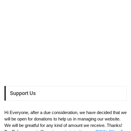
Support Us
Hi Everyone, after a due consideration, we have decided that we
will be open for donations to help us in managing our website.
We will be greatful for any kind of amount we receive. Thanks!