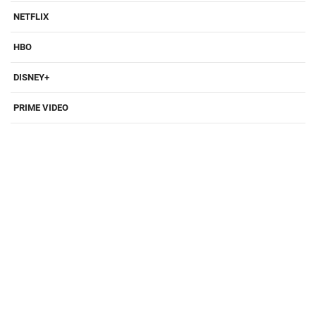
NETFLIX
HBO
DISNEY+
PRIME VIDEO