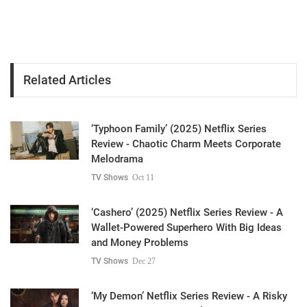
Related Articles
‘Typhoon Family’ (2025) Netflix Series
Review - Chaotic Charm Meets Corporate
Melodrama
TV Shows
Oct 11
‘Cashero’ (2025) Netflix Series Review - A
Wallet-Powered Superhero With Big Ideas
and Money Problems
TV Shows
Dec 27
‘My Demon’ Netflix Series Review - A Risky