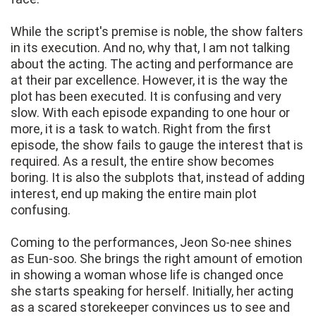
While the script's premise is noble, the show falters
in its execution. And no, why that, I am not talking
about the acting. The acting and performance are
at their par excellence. However, it is the way the
plot has been executed. It is confusing and very
slow. With each episode expanding to one hour or
more, it is a task to watch. Right from the first
episode, the show fails to gauge the interest that is
required. As a result, the entire show becomes
boring. It is also the subplots that, instead of adding
interest, end up making the entire main plot
confusing.
Coming to the performances, Jeon So‑nee shines
as Eun-soo. She brings the right amount of emotion
in showing a woman whose life is changed once
she starts speaking for herself. Initially, her acting
as a scared storekeeper convinces us to see and