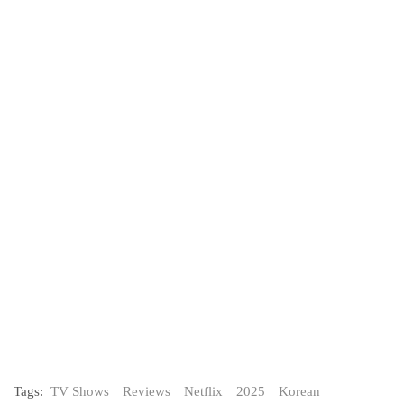
Tags:
TV Shows
Reviews
Netflix
2025
Korean