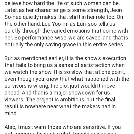
believe how hard the life of such women can be.
Later, as her character gets some strength, Jeon
So‑nee quietly makes that shift in her role too. On
the other hand, Lee Yoo‑mi as Eun-soo tells us
quietly through the varied emotions that come with
her. So performance-wise, we are saved, and that is
actually the only saving grace in this entire series.
But as mentioned earlier, it is the show’s execution
that fails to bring us a sense of satisfaction when
we watch the show. It is so slow that at one point,
even though you know that what happened with the
survivors is wrong, the plot just wouldn’t move
ahead. And that is a major showdown for us
viewers. The project is ambitious, but the final
result is nowhere near what the makers had in
mind.
Also, I must warn those who are sensitive. If you
get triggered by such a plot, I would advise you