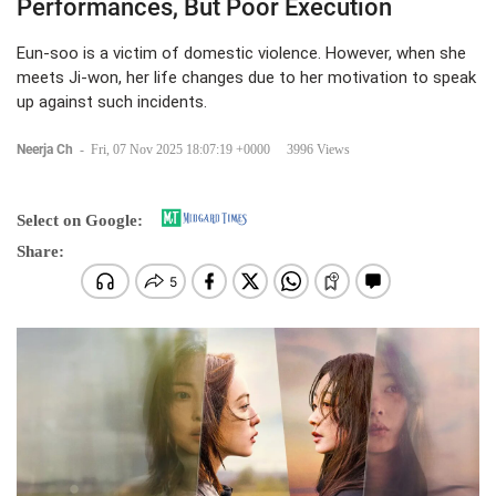
Performances, But Poor Execution
Eun-soo is a victim of domestic violence. However, when she
meets Ji-won, her life changes due to her motivation to speak
up against such incidents.
Neerja Ch
-
Fri, 07 Nov 2025 18:07:19 +0000
3996 Views
Select on Google:
Share: