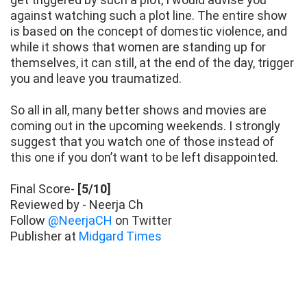
against watching such a plot line. The entire show
is based on the concept of domestic violence, and
while it shows that women are standing up for
themselves, it can still, at the end of the day, trigger
you and leave you traumatized.
So all in all, many better shows and movies are
coming out in the upcoming weekends. I strongly
suggest that you watch one of those instead of
this one if you don’t want to be left disappointed.
Final Score-
[5/10]
Reviewed by - Neerja Ch
Follow
@NeerjaCH
on Twitter
Publisher at
Midgard Times