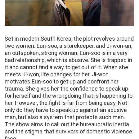
Set in modern South Korea, the plot revolves around
two women: Eun-soo, a storekeeper, and Ji-won-an,
an outspoken, strong woman. Eun-soo is in a very
bad relationship, which is abusive. She is trapped in
it and cannot find a way to get out of it. When she
meets Ji-won, life changes for her. Ji-won
motivates Eun-soo to get up and confront her
trauma. She gives her the confidence to speak up
for herself and the wrongdoing that is happening to
her. However, the fight is far from being easy. Not
only do they have to speak up against an abusive
man, but also a system that protects such men.
The show aims to call out the bureaucratic inertia
and the stigma that survivors of domestic violence
face.