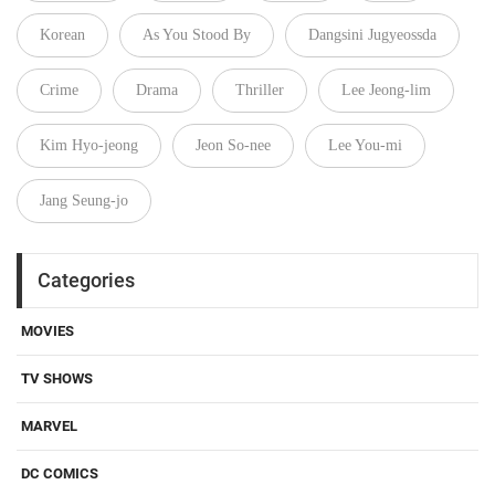
Korean
As You Stood By
Dangsini Jugyeossda
Crime
Drama
Thriller
Lee Jeong-lim
Kim Hyo-jeong
Jeon So-nee
Lee You-mi
Jang Seung-jo
Categories
MOVIES
TV SHOWS
MARVEL
DC COMICS