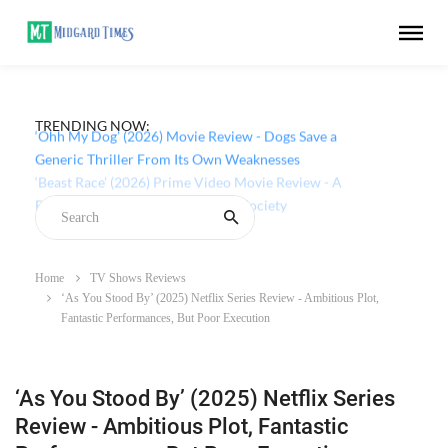
TRENDING NOW:
‘Ohh My Dog’ (2026) Movie Review - Dogs Save a
Generic Thriller From Its Own Weaknesses
Home
TV Shows Reviews
‘As You Stood By’ (2025) Netflix Series Review - Ambitious Plot,
Fantastic Performances, But Poor Execution
‘As You Stood By’ (2025) Netflix Series
Review - Ambitious Plot, Fantastic