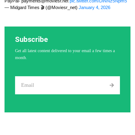
PayPal-
payments@moviesr.net
pic.twitter.com/DlNNz5Npm5
— Midgard Times 🎬 (@Moviesr_net)
January 4, 2026
Subscribe
Get all latest content delivered to your email a few times a
month.