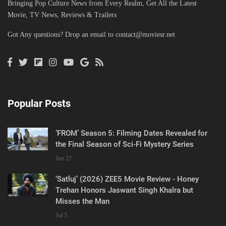
Bringing Pop Culture News from Every Realm, Get All the Latest
Movie, TV News, Reviews & Trailers
Got Any questions? Drop an email to
contact@moviesr.net
Popular Posts
‘FROM’ Season 5: Filming Dates Revealed for
the Final Season of Sci-Fi Mystery Series
Jun 27
‘Satluj’ (2026) ZEE5 Movie Review - Honey
Trehan Honors Jaswant Singh Khalra but
Misses the Man
Jul 5