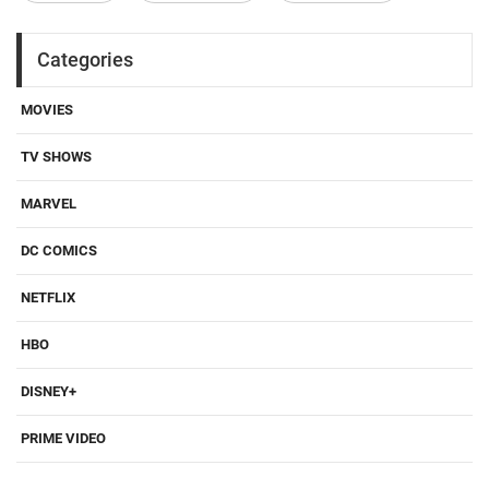
Categories
MOVIES
TV SHOWS
MARVEL
DC COMICS
NETFLIX
HBO
DISNEY+
PRIME VIDEO