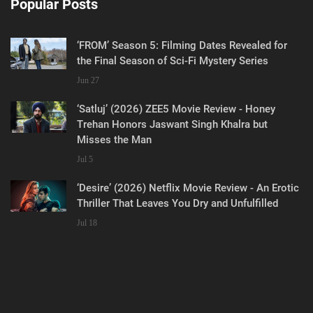
Popular Posts
‘FROM’ Season 5: Filming Dates Revealed for
the Final Season of Sci-Fi Mystery Series
Jun 27
‘Satluj’ (2026) ZEE5 Movie Review - Honey
Trehan Honors Jaswant Singh Khalra but
Misses the Man
Jul 5
‘Desire’ (2026) Netflix Movie Review - An Erotic
Thriller That Leaves You Dry and Unfulfilled
Jul 18