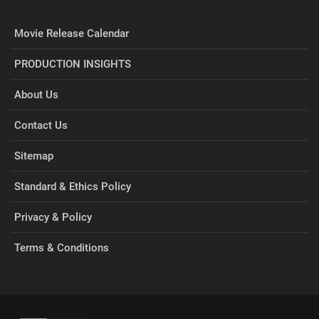
Movie Release Calendar
PRODUCTION INSIGHTS
About Us
Contact Us
Sitemap
Standard & Ethics Policy
Privacy & Policy
Terms & Conditions