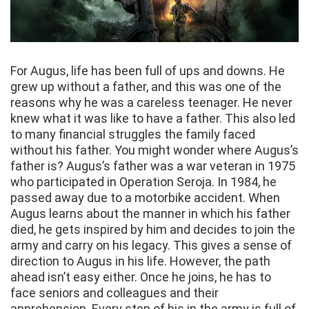
For Augus, life has been full of ups and downs. He
grew up without a father, and this was one of the
reasons why he was a careless teenager. He never
knew what it was like to have a father. This also led
to many financial struggles the family faced
without his father. You might wonder where Augus’s
father is? Augus’s father was a war veteran in 1975
who participated in Operation Seroja. In 1984, he
passed away due to a motorbike accident. When
Augus learns about the manner in which his father
died, he gets inspired by him and decides to join the
army and carry on his legacy. This gives a sense of
direction to Augus in his life. However, the path
ahead isn’t easy either. Once he joins, he has to
face seniors and colleagues and their
apprehension. Every step of his in the army is full of