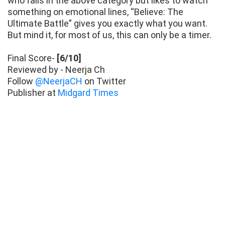
who falls in the above category but likes to watch
something on emotional lines, “Believe: The
Ultimate Battle” gives you exactly what you want.
But mind it, for most of us, this can only be a timer.
Final Score-
[6/10]
Reviewed by - Neerja Ch
Follow
@NeerjaCH
on Twitter
Publisher at
Midgard Times