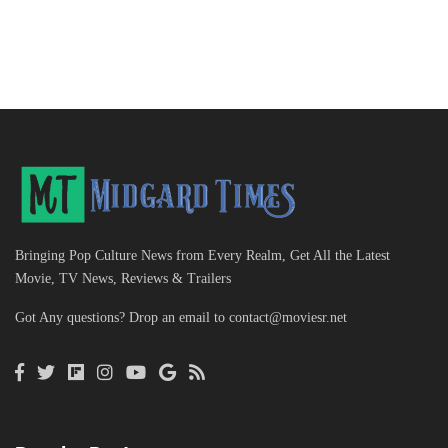
Bringing Pop Culture News from Every Realm, Get All the Latest
Movie, TV News, Reviews & Trailers
Got Any questions? Drop an email to
contact@moviesr.net