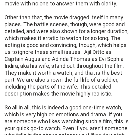
movie with no one to answer them with clarity.
Other than that, the movie dragged itself in many
places. The battle scenes, though, were good and
detailed, and were also shown for a longer duration,
which makes it erratic to watch for so long. The
acting is good and convincing, though, which helps
us to ignore these small issues. Ajil Ditto as
Captain Augus and Adinda Thomas as Evi Sophia
Indira, aka his wife, stand out throughout the film.
They make it worth a watch, and that is the best
part. We are also shown the full life of a soldier,
including the parts of the wife. This detailed
description makes the movie highly realistic.
So all in all, this is indeed a good one-time watch,
which is very high on emotions and drama. If you
are someone who likes watching such a film, this is
your quick go-to watch. Even if you aren’t someone