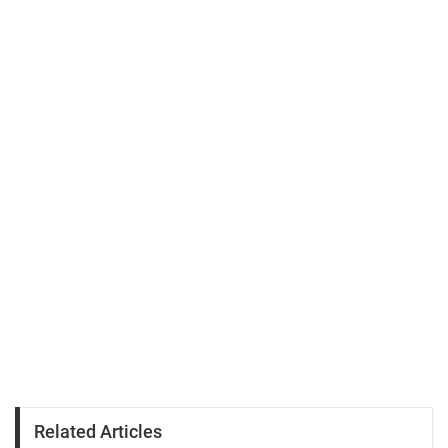
Related Articles