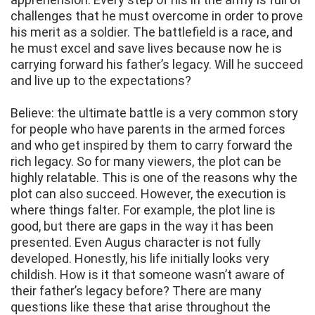
challenges that he must overcome in order to prove
his merit as a soldier. The battlefield is a race, and
he must excel and save lives because now he is
carrying forward his father’s legacy. Will he succeed
and live up to the expectations?
Believe: the ultimate battle is a very common story
for people who have parents in the armed forces
and who get inspired by them to carry forward the
rich legacy. So for many viewers, the plot can be
highly relatable. This is one of the reasons why the
plot can also succeed. However, the execution is
where things falter. For example, the plot line is
good, but there are gaps in the way it has been
presented. Even Augus character is not fully
developed. Honestly, his life initially looks very
childish. How is it that someone wasn’t aware of
their father’s legacy before? There are many
questions like these that arise throughout the