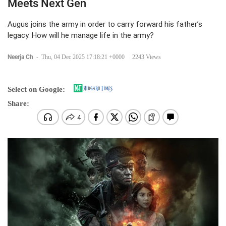
Meets Next Gen
Augus joins the army in order to carry forward his father’s
legacy. How will he manage life in the army?
Neerja Ch
-
Thu, 04 Dec 2025 17:18:21 +0000
2243 Views
Select on Google:
Share: