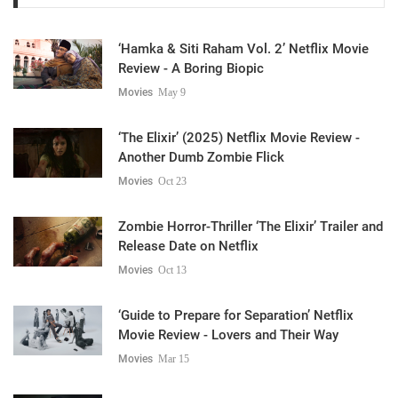
‘Hamka & Siti Raham Vol. 2’ Netflix Movie
Review - A Boring Biopic
Movies
May 9
‘The Elixir’ (2025) Netflix Movie Review -
Another Dumb Zombie Flick
Movies
Oct 23
Zombie Horror-Thriller ‘The Elixir’ Trailer and
Release Date on Netflix
Movies
Oct 13
‘Guide to Prepare for Separation’ Netflix
Movie Review - Lovers and Their Way
Movies
Mar 15