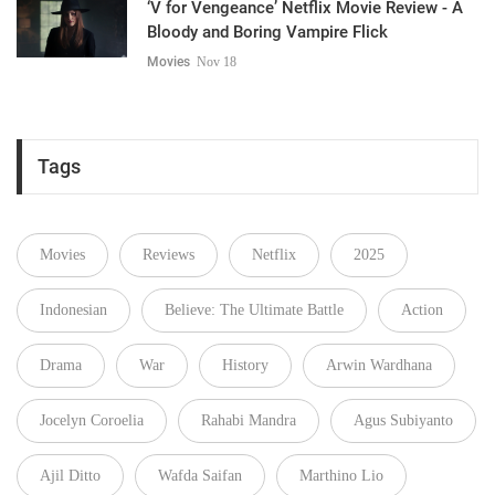
‘V for Vengeance’ Netflix Movie Review - A
Bloody and Boring Vampire Flick
Movies
Nov 18
Tags
Movies
Reviews
Netflix
2025
Indonesian
Believe: The Ultimate Battle
Action
Drama
War
History
Arwin Wardhana
Jocelyn Coroelia
Rahabi Mandra
Agus Subiyanto
Ajil Ditto
Wafda Saifan
Marthino Lio