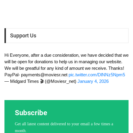
Support Us
Hi Everyone, after a due consideration, we have decided that we
will be open for donations to help us in managing our website.
We will be greatful for any kind of amount we receive. Thanks!
PayPal-
payments@moviesr.net
pic.twitter.com/DlNNz5Npm5
— Midgard Times 🎬 (@Moviesr_net)
January 4, 2026
Subscribe
Get all latest content delivered to your email a few times a
month.