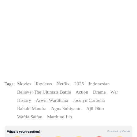
Tags:
Movies
Reviews
Netflix
2025
Indonesian
Believe: The Ultimate Battle
Action
Drama
War
History
Arwin Wardhana
Jocelyn Coroelia
Rahabi Mandra
Agus Subiyanto
Ajil Ditto
Wafda Saifan
Marthino Lio