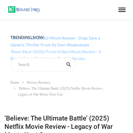
TRENDING NOW:
‘Ohh My Dog’ (2026) Movie Review - Dogs Save a
Generic Thriller From Its Own Weaknesses
Home
Movies Reviews
‘Believe: The Ultimate Battle’ (2025) Netflix Movie Review -
Legacy of War Meets Next Gen
‘Believe: The Ultimate Battle’ (2025)
Netflix Movie Review - Legacy of War