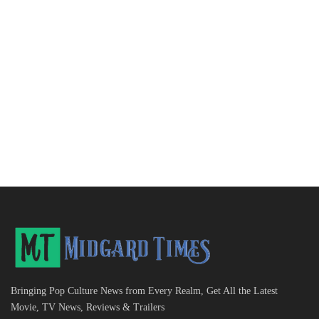
Bringing Pop Culture News from Every Realm, Get All the Latest
Movie, TV News, Reviews & Trailers