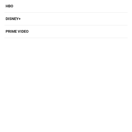
HBO
DISNEY+
PRIME VIDEO