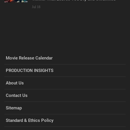
Jul 18
Movie Release Calendar
PRODUCTION INSIGHTS
About Us
Contact Us
Sitemap
Standard & Ethics Policy