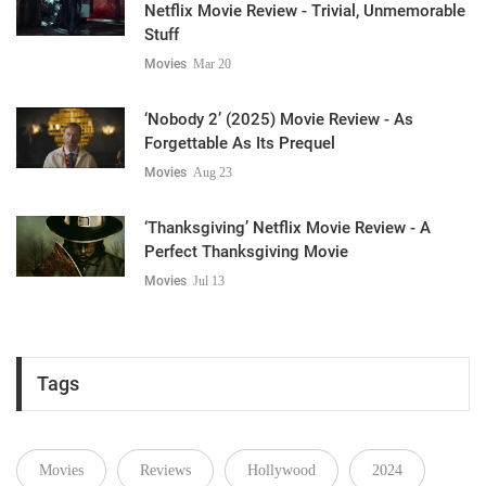
Netflix Movie Review - Trivial, Unmemorable
Stuff
Movies
Mar 20
‘Nobody 2’ (2025) Movie Review - As
Forgettable As Its Prequel
Movies
Aug 23
‘Thanksgiving’ Netflix Movie Review - A
Perfect Thanksgiving Movie
Movies
Jul 13
Tags
Movies
Reviews
Hollywood
2024