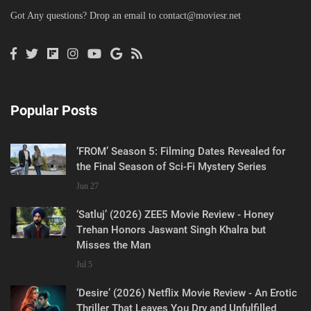
Got Any questions? Drop an email to
contact@moviesr.net
Popular Posts
‘FROM’ Season 5: Filming Dates Revealed for
the Final Season of Sci-Fi Mystery Series
Jun 27
‘Satluj’ (2026) ZEE5 Movie Review - Honey
Trehan Honors Jaswant Singh Khalra but
Misses the Man
Jul 5
‘Desire’ (2026) Netflix Movie Review - An Erotic
Thriller That Leaves You Dry and Unfulfilled