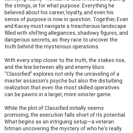
the strings, or for what purpose. Everything he
believed about his career, loyalty, and even his
sense of purpose is now in question. Together, Evan
and Kacey must navigate a treacherous landscape
filled with shifting allegiances, shadowy figures, and
dangerous secrets, as they race to uncover the
truth behind the mysterious operations.
With every step closer to the truth, the stakes rise,
and the line between ally and enemy blurs.
“Classified” explores not only the unraveling of a
master assassin's psyche but also the disturbing
realization that even the most skilled operatives
can be pawns in a larger, more sinister game.
While the plot of Classified initially seems
promising, the execution falls short of its potential.
What begins as an intriguing setup—a veteran
hitman uncovering the mystery of who he's really