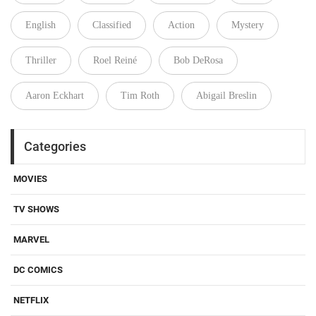
English
Classified
Action
Mystery
Thriller
Roel Reiné
Bob DeRosa
Aaron Eckhart
Tim Roth
Abigail Breslin
Categories
MOVIES
TV SHOWS
MARVEL
DC COMICS
NETFLIX