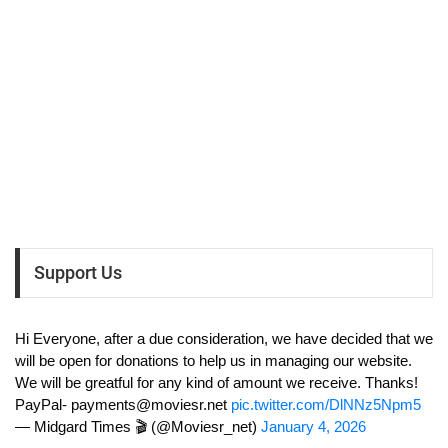
Support Us
Hi Everyone, after a due consideration, we have decided that we
will be open for donations to help us in managing our website.
We will be greatful for any kind of amount we receive. Thanks!
PayPal-
payments@moviesr.net
pic.twitter.com/DlNNz5Npm5
— Midgard Times 🎬 (@Moviesr_net)
January 4, 2026