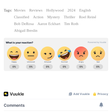
Tags:
Movies
Reviews
Hollywood
2024
English
Classified
Action
Mystery
Thriller
Roel Reiné
Bob DeRosa
Aaron Eckhart
Tim Roth
Abigail Breslin