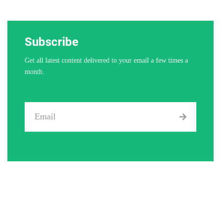
Subscribe
Get all latest content delivered to your email a few times a
month.