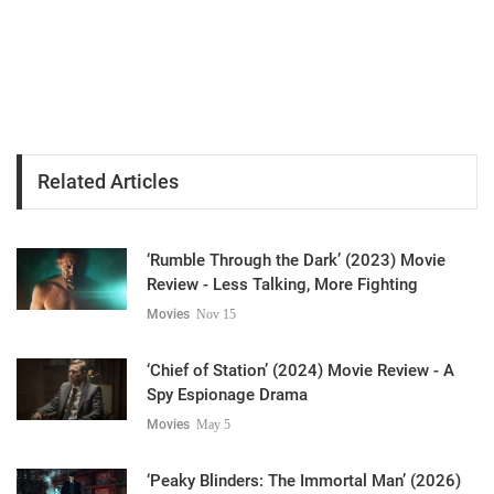
Related Articles
‘Rumble Through the Dark’ (2023) Movie
Review - Less Talking, More Fighting
Movies
Nov 15
‘Chief of Station’ (2024) Movie Review - A
Spy Espionage Drama
Movies
May 5
‘Peaky Blinders: The Immortal Man’ (2026)