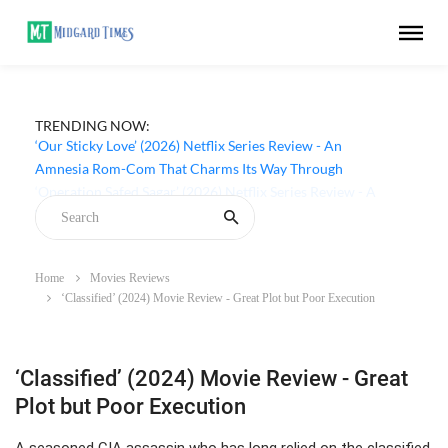
TRENDING NOW:
‘Our Sticky Love’ (2026) Netflix Series Review - An
Amnesia Rom-Com That Charms Its Way Through
Home
Movies Reviews
‘Classified’ (2024) Movie Review - Great Plot but Poor Execution
‘Classified’ (2024) Movie Review - Great
Plot but Poor Execution