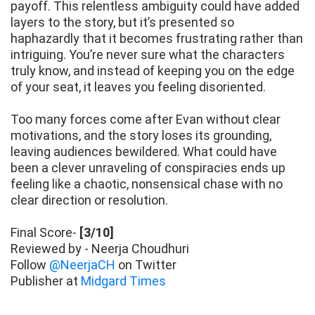
payoff. This relentless ambiguity could have added
layers to the story, but it’s presented so
haphazardly that it becomes frustrating rather than
intriguing. You’re never sure what the characters
truly know, and instead of keeping you on the edge
of your seat, it leaves you feeling disoriented.
Too many forces come after Evan without clear
motivations, and the story loses its grounding,
leaving audiences bewildered. What could have
been a clever unraveling of conspiracies ends up
feeling like a chaotic, nonsensical chase with no
clear direction or resolution.
Final Score-
[3/10]
Reviewed by - Neerja Choudhuri
Follow
@NeerjaCH
on Twitter
Publisher at
Midgard Times