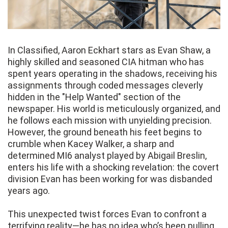
In Classified, Aaron Eckhart stars as Evan Shaw, a
highly skilled and seasoned CIA hitman who has
spent years operating in the shadows, receiving his
assignments through coded messages cleverly
hidden in the "Help Wanted" section of the
newspaper. His world is meticulously organized, and
he follows each mission with unyielding precision.
However, the ground beneath his feet begins to
crumble when Kacey Walker, a sharp and
determined MI6 analyst played by Abigail Breslin,
enters his life with a shocking revelation: the covert
division Evan has been working for was disbanded
years ago.
This unexpected twist forces Evan to confront a
terrifying reality—he has no idea who’s been pulling