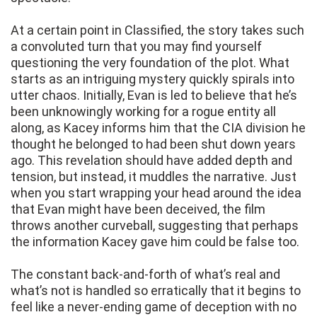
At a certain point in Classified, the story takes such
a convoluted turn that you may find yourself
questioning the very foundation of the plot. What
starts as an intriguing mystery quickly spirals into
utter chaos. Initially, Evan is led to believe that he’s
been unknowingly working for a rogue entity all
along, as Kacey informs him that the CIA division he
thought he belonged to had been shut down years
ago. This revelation should have added depth and
tension, but instead, it muddles the narrative. Just
when you start wrapping your head around the idea
that Evan might have been deceived, the film
throws another curveball, suggesting that perhaps
the information Kacey gave him could be false too.
The constant back-and-forth of what’s real and
what’s not is handled so erratically that it begins to
feel like a never-ending game of deception with no