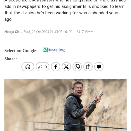
A seasoned CIA assassin who has long relied on the classified
ads in newspapers to get his assignments is shocked to learn
that the division he’s been working for was disbanded years
ago.
Neerja Ch
-
Wed, 23 Oct 2024 21:43:07 +0100
6417 Views
Select on Google:
Share: