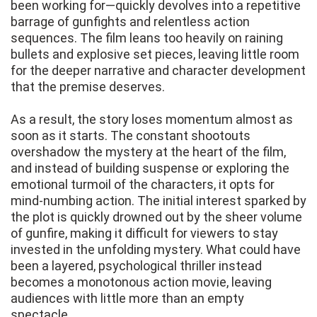
been working for—quickly devolves into a repetitive
barrage of gunfights and relentless action
sequences. The film leans too heavily on raining
bullets and explosive set pieces, leaving little room
for the deeper narrative and character development
that the premise deserves.
As a result, the story loses momentum almost as
soon as it starts. The constant shootouts
overshadow the mystery at the heart of the film,
and instead of building suspense or exploring the
emotional turmoil of the characters, it opts for
mind-numbing action. The initial interest sparked by
the plot is quickly drowned out by the sheer volume
of gunfire, making it difficult for viewers to stay
invested in the unfolding mystery. What could have
been a layered, psychological thriller instead
becomes a monotonous action movie, leaving
audiences with little more than an empty
spectacle.