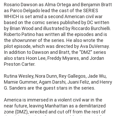
Rosario Dawson as Alma Ortega and Benjamin Bratt
as Parco Delgado lead the cast of the SERIES
WHICH is set amid a second American civil war
based on the comic series published by DC written
by Brian Wood and illustrated by Riccardo Burchielli.
Roberto Patino has written all the episodes and is
the showrunner of the series. He also wrote the
pilot episode, which was directed by Ava DuVernay.
In addition to Dawson and Bratt, the “DMZ” series
also stars Hoon Lee, Freddy Miyares, and Jordan
Preston Carter.
Rutina Wesley, Nora Dunn, Rey Gallegos, Jade Wu,
Mamie Gummer, Agam Darshi, Juani Feliz, and Henry
G. Sanders are the guest stars in the series.
America is immersed in a violent civil war in the
near future, leaving Manhattan as a demilitarized
zone (DMZ), wrecked and cut off from the rest of