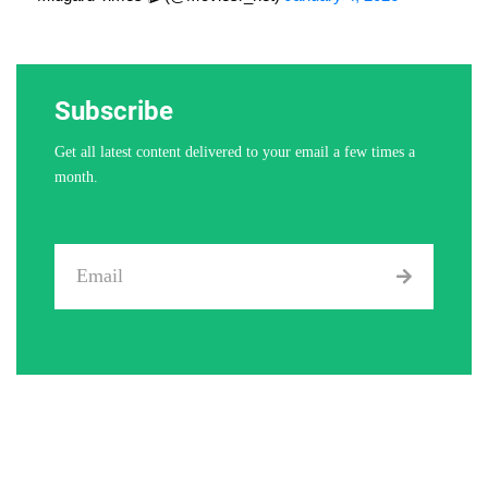
Subscribe
Get all latest content delivered to your email a few times a
month.