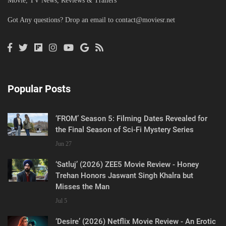
Movie, TV News, Reviews & Trailers
Got Any questions? Drop an email to
contact@moviesr.net
Popular Posts
‘FROM’ Season 5: Filming Dates Revealed for
the Final Season of Sci-Fi Mystery Series
Jun 27
‘Satluj’ (2026) ZEE5 Movie Review - Honey
Trehan Honors Jaswant Singh Khalra but
Misses the Man
Jul 5
‘Desire’ (2026) Netflix Movie Review - An Erotic