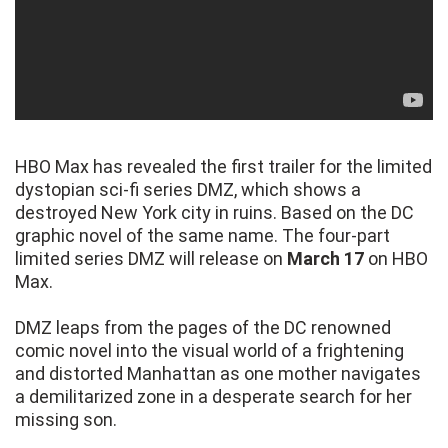
HBO Max has revealed the first trailer for the limited
dystopian sci-fi series DMZ, which shows a
destroyed New York city in ruins. Based on the DC
graphic novel of the same name. The four-part
limited series DMZ will release on
March 17
on HBO
Max.
DMZ leaps from the pages of the DC renowned
comic novel into the visual world of a frightening
and distorted Manhattan as one mother navigates
a demilitarized zone in a desperate search for her
missing son.