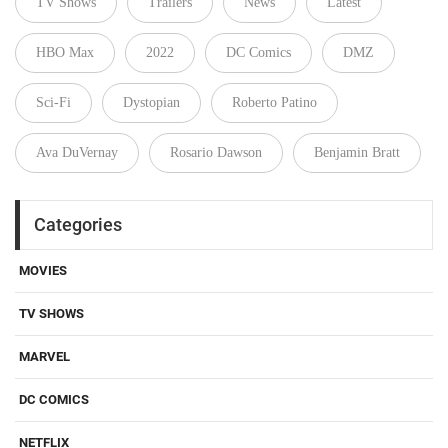
TV Shows
Trailers
News
Latest
HBO Max
2022
DC Comics
DMZ
Sci-Fi
Dystopian
Roberto Patino
Ava DuVernay
Rosario Dawson
Benjamin Bratt
Categories
MOVIES
TV SHOWS
MARVEL
DC COMICS
NETFLIX