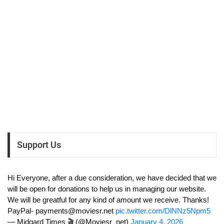
Support Us
Hi Everyone, after a due consideration, we have decided that we
will be open for donations to help us in managing our website.
We will be greatful for any kind of amount we receive. Thanks!
PayPal-
payments@moviesr.net
pic.twitter.com/DlNNz5Npm5
— Midgard Times 🎬 (@Moviesr_net)
January 4, 2026