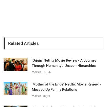
Related Articles
‘Origin’ Netflix Movie Review - A Journey
Through Humanity’s Unseen Hierarchies
Movies
Dec 26
‘Mother of the Bride’ Netflix Movie Review -
Messed Up Family Relations
Movies
May 9