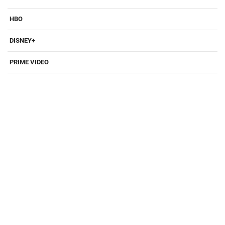
HBO
DISNEY+
PRIME VIDEO