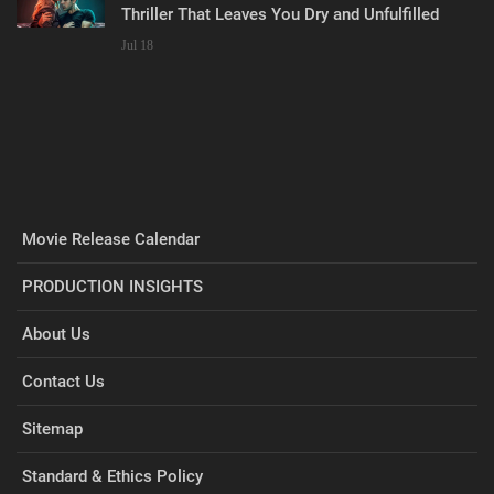
Thriller That Leaves You Dry and Unfulfilled
Jul 18
Movie Release Calendar
PRODUCTION INSIGHTS
About Us
Contact Us
Sitemap
Standard & Ethics Policy