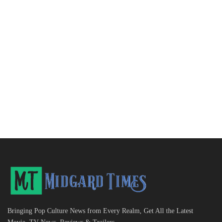
Bringing Pop Culture News from Every Realm, Get All the Latest