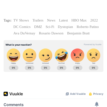
Tags:
TV Shows
Trailers
News
Latest
HBO Max
2022
DC Comics
DMZ
Sci-Fi
Dystopian
Roberto Patino
Ava DuVernay
Rosario Dawson
Benjamin Bratt