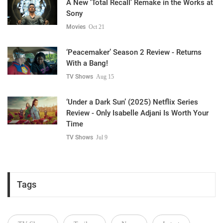
A New ‘Total Recall’ Remake in the Works at
Sony
Movies
Oct 21
‘Peacemaker’ Season 2 Review - Returns
With a Bang!
TV Shows
Aug 15
‘Under a Dark Sun’ (2025) Netflix Series
Review - Only Isabelle Adjani Is Worth Your
Time
TV Shows
Jul 9
Tags