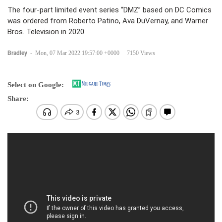
The four-part limited event series “DMZ” based on DC Comics
was ordered from Roberto Patino, Ava DuVernay, and Warner
Bros. Television in 2020
Bradley
-
Mon, 07 Mar 2022 19:57:00 +0000
7150 Views
Select on Google:
Share: