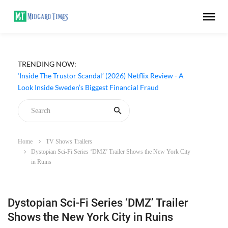
TRENDING NOW:
‘Inside The Trustor Scandal’ (2026) Netflix Review - A
Look Inside Sweden’s Biggest Financial Fraud
Home
TV Shows Trailers
Dystopian Sci-Fi Series ‘DMZ’ Trailer Shows the New York City
in Ruins
Dystopian Sci-Fi Series ‘DMZ’ Trailer
Shows the New York City in Ruins