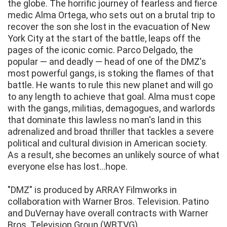
the globe. The horrific journey of fearless and fierce
medic Alma Ortega, who sets out on a brutal trip to
recover the son she lost in the evacuation of New
York City at the start of the battle, leaps off the
pages of the iconic comic. Parco Delgado, the
popular — and deadly — head of one of the DMZ's
most powerful gangs, is stoking the flames of that
battle. He wants to rule this new planet and will go
to any length to achieve that goal. Alma must cope
with the gangs, militias, demagogues, and warlords
that dominate this lawless no man's land in this
adrenalized and broad thriller that tackles a severe
political and cultural division in American society.
As a result, she becomes an unlikely source of what
everyone else has lost...hope.
"DMZ" is produced by ARRAY Filmworks in
collaboration with Warner Bros. Television. Patino
and DuVernay have overall contracts with Warner
Bros. Television Group (WBTVG).