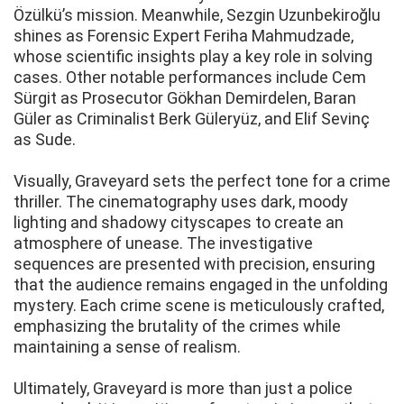
Özülkü’s mission. Meanwhile, Sezgin Uzunbekiroğlu
shines as Forensic Expert Feriha Mahmudzade,
whose scientific insights play a key role in solving
cases. Other notable performances include Cem
Sürgit as Prosecutor Gökhan Demirdelen, Baran
Güler as Criminalist Berk Güleryüz, and Elif Sevinç
as Sude.
Visually, Graveyard sets the perfect tone for a crime
thriller. The cinematography uses dark, moody
lighting and shadowy cityscapes to create an
atmosphere of unease. The investigative
sequences are presented with precision, ensuring
that the audience remains engaged in the unfolding
mystery. Each crime scene is meticulously crafted,
emphasizing the brutality of the crimes while
maintaining a sense of realism.
Ultimately, Graveyard is more than just a police