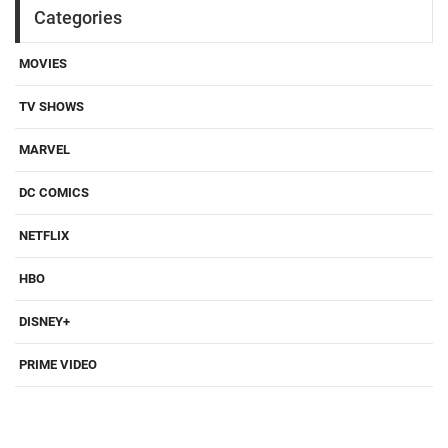
Categories
MOVIES
TV SHOWS
MARVEL
DC COMICS
NETFLIX
HBO
DISNEY+
PRIME VIDEO