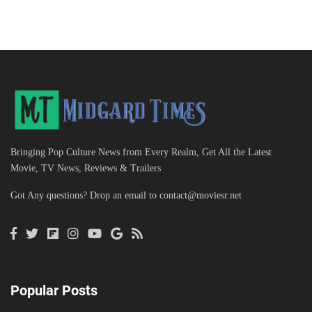
Bringing Pop Culture News from Every Realm, Get All the Latest
Movie, TV News, Reviews & Trailers
Got Any questions? Drop an email to
contact@moviesr.net
Popular Posts