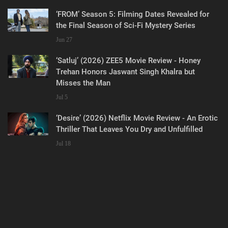
‘FROM’ Season 5: Filming Dates Revealed for
the Final Season of Sci-Fi Mystery Series
Jun 27
‘Satluj’ (2026) ZEE5 Movie Review - Honey
Trehan Honors Jaswant Singh Khalra but
Misses the Man
Jul 5
‘Desire’ (2026) Netflix Movie Review - An Erotic
Thriller That Leaves You Dry and Unfulfilled
Jul 18