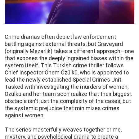
Crime dramas often depict law enforcement
battling against external threats, but Graveyard
(originally Mezarlık) takes a different approach—one
that exposes the deeply ingrained biases within the
system itself. This Turkish crime thriller follows
Chief Inspector Önem Özülkü, who is appointed to
lead the newly established Special Crimes Unit.
Tasked with investigating the murders of women,
Özülkü and her team soon realize that their biggest
obstacle isn’t just the complexity of the cases, but
the systemic prejudice that minimizes crimes
against women.
The series masterfully weaves together crime,
mystery, and psychological drama to create a