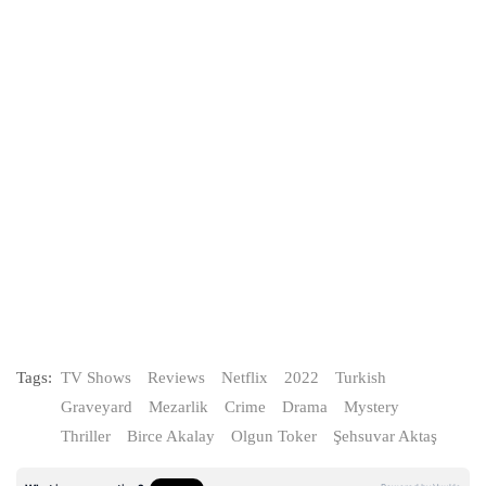
Tags:
TV Shows
Reviews
Netflix
2022
Turkish
Graveyard
Mezarlik
Crime
Drama
Mystery
Thriller
Birce Akalay
Olgun Toker
Şehsuvar Aktaş