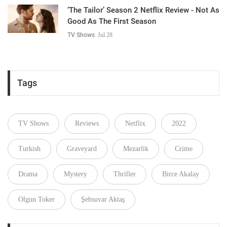
‘The Tailor’ Season 2 Netflix Review - Not As
Good As The First Season
TV Shows
Jul 28
Tags
TV Shows
Reviews
Netflix
2022
Turkish
Graveyard
Mezarlik
Crime
Drama
Mystery
Thriller
Birce Akalay
Olgun Toker
Şehsuvar Aktaş