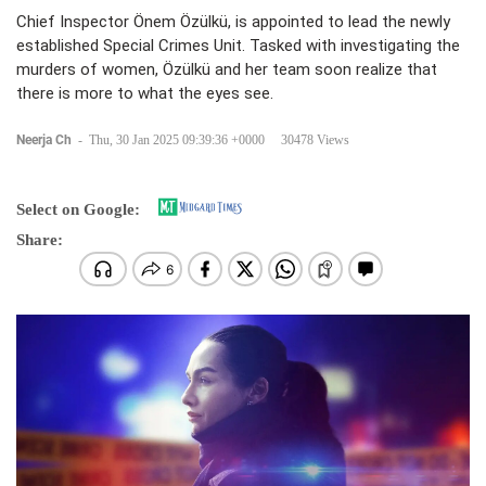
Chief Inspector Önem Özülkü, is appointed to lead the newly
established Special Crimes Unit. Tasked with investigating the
murders of women, Özülkü and her team soon realize that
there is more to what the eyes see.
Neerja Ch
-
Thu, 30 Jan 2025 09:39:36 +0000
30478 Views
Select on Google:
Share: