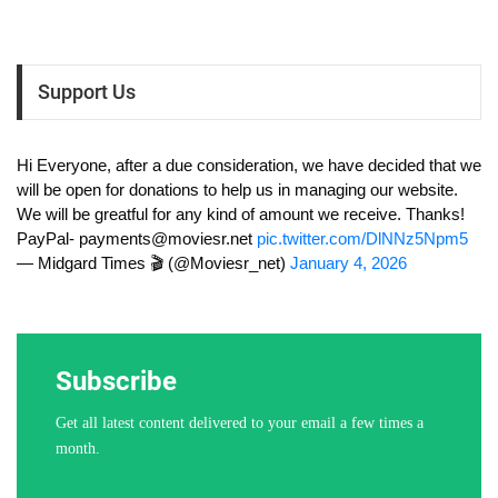
Support Us
Hi Everyone, after a due consideration, we have decided that we
will be open for donations to help us in managing our website.
We will be greatful for any kind of amount we receive. Thanks!
PayPal-
payments@moviesr.net
pic.twitter.com/DlNNz5Npm5
— Midgard Times 🎬 (@Moviesr_net)
January 4, 2026
Subscribe
Get all latest content delivered to your email a few times a
month.