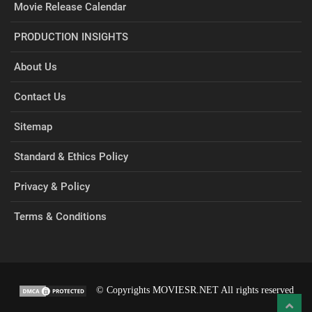
Movie Release Calendar
PRODUCTION INSIGHTS
About Us
Contact Us
Sitemap
Standard & Ethics Policy
Privacy & Policy
Terms & Conditions
© Copyrights MOVIESR.NET All rights reserved