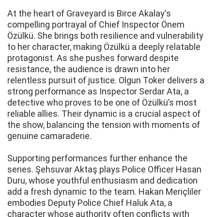
At the heart of Graveyard is Birce Akalay's
compelling portrayal of Chief Inspector Önem
Özülkü. She brings both resilience and vulnerability
to her character, making Özülkü a deeply relatable
protagonist. As she pushes forward despite
resistance, the audience is drawn into her
relentless pursuit of justice. Olgun Toker delivers a
strong performance as Inspector Serdar Ata, a
detective who proves to be one of Özülkü’s most
reliable allies. Their dynamic is a crucial aspect of
the show, balancing the tension with moments of
genuine camaraderie.
Supporting performances further enhance the
series. Şehsuvar Aktaş plays Police Officer Hasan
Duru, whose youthful enthusiasm and dedication
add a fresh dynamic to the team. Hakan Meriçliler
embodies Deputy Police Chief Haluk Ata, a
character whose authority often conflicts with