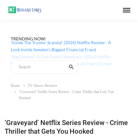
TRENDING NOW:
‘Inside The Trustor Scandal’ (2026) Netflix Review - A
Look Inside Sweden’s Biggest Financial Fraud
Home
TV Shows Reviews
‘Graveyard’ Netflix Series Review - Crime Thriller that Gets You
Hooked
‘Graveyard’ Netflix Series Review - Crime
Thriller that Gets You Hooked