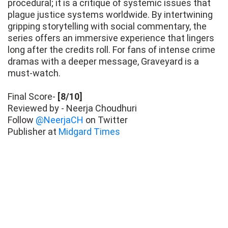
procedural; it is a critique of systemic issues that
plague justice systems worldwide. By intertwining
gripping storytelling with social commentary, the
series offers an immersive experience that lingers
long after the credits roll. For fans of intense crime
dramas with a deeper message, Graveyard is a
must-watch.
Final Score-
[8/10]
Reviewed by - Neerja Choudhuri
Follow
@NeerjaCH
on Twitter
Publisher at
Midgard Times