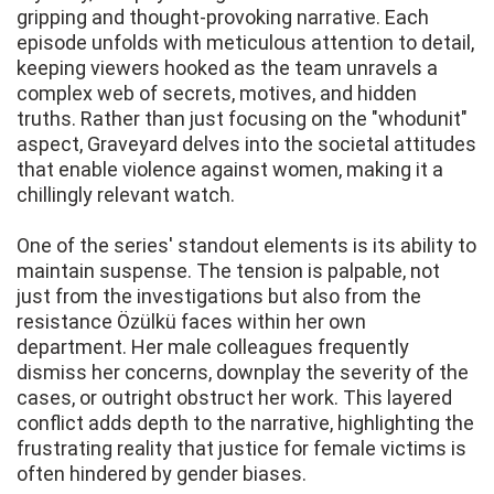
gripping and thought-provoking narrative. Each
episode unfolds with meticulous attention to detail,
keeping viewers hooked as the team unravels a
complex web of secrets, motives, and hidden
truths. Rather than just focusing on the "whodunit"
aspect, Graveyard delves into the societal attitudes
that enable violence against women, making it a
chillingly relevant watch.
One of the series' standout elements is its ability to
maintain suspense. The tension is palpable, not
just from the investigations but also from the
resistance Özülkü faces within her own
department. Her male colleagues frequently
dismiss her concerns, downplay the severity of the
cases, or outright obstruct her work. This layered
conflict adds depth to the narrative, highlighting the
frustrating reality that justice for female victims is
often hindered by gender biases.