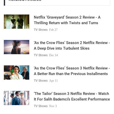
Netflix ‘Graveyard’ Season 2 Review - A
Thrilling Return with Twists and Turns
TV Shows
Feb 27
‘As the Crow Flies’ Season 2 Netflix Review -
A Deep Dive into Turbulent Skies
TV Shows
Dec 14
‘As the Crow Flies’ Season 3 Netflix Review -
A Better Run than the Previous Installments
TV Shows
Apr 11
‘The Tailor’ Season 3 Netflix Review - Watch
It For Salih Bademci’s Excellent Performance
TV Shows
Nov 3