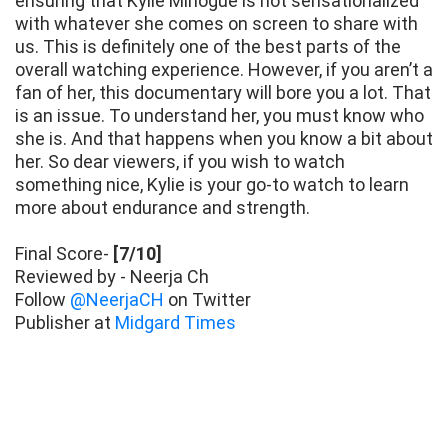
ensuring that Kylie Minogue is not sensationalized
with whatever she comes on screen to share with
us. This is definitely one of the best parts of the
overall watching experience. However, if you aren’t a
fan of her, this documentary will bore you a lot. That
is an issue. To understand her, you must know who
she is. And that happens when you know a bit about
her. So dear viewers, if you wish to watch
something nice, Kylie is your go-to watch to learn
more about endurance and strength.
Final Score-
[7/10]
Reviewed by - Neerja Ch
Follow
@NeerjaCH
on Twitter
Publisher at
Midgard Times