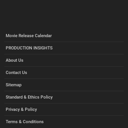
Movie Release Calendar
PRODUCTION INSIGHTS
About Us
Contact Us
Sitemap
Standard & Ethics Policy
Privacy & Policy
Terms & Conditions