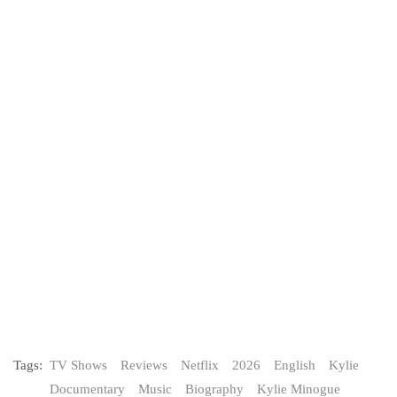
Tags:
TV Shows
Reviews
Netflix
2026
English
Kylie
Documentary
Music
Biography
Kylie Minogue