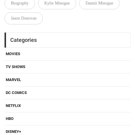
Biography
Kylie Minogue
Dannii Minogue
Jason Donovan
Categories
MOVIES
TV SHOWS
MARVEL
DC COMICS
NETFLIX
HBO
DISNEY+