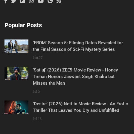
Popular Posts
‘FROM’ Season 5: Filming Dates Revealed for
the Final Season of Sci-Fi Mystery Series
Jun 27
‘Satluj’ (2026) ZEE5 Movie Review - Honey
Trehan Honors Jaswant Singh Khalra but
Misses the Man
Jul 5
‘Desire’ (2026) Netflix Movie Review - An Erotic
Thriller That Leaves You Dry and Unfulfilled
Jul 18