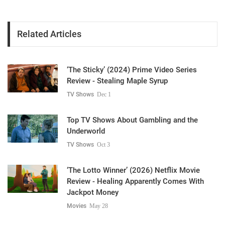
Related Articles
‘The Sticky’ (2024) Prime Video Series
Review - Stealing Maple Syrup
TV Shows
Dec 1
Top TV Shows About Gambling and the
Underworld
TV Shows
Oct 3
‘The Lotto Winner’ (2026) Netflix Movie
Review - Healing Apparently Comes With
Jackpot Money
Movies
May 28