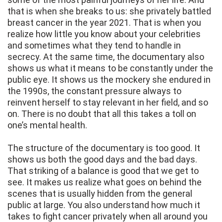
that is when she breaks to us: she privately battled
breast cancer in the year 2021. That is when you
realize how little you know about your celebrities
and sometimes what they tend to handle in
secrecy. At the same time, the documentary also
shows us what it means to be constantly under the
public eye. It shows us the mockery she endured in
the 1990s, the constant pressure always to
reinvent herself to stay relevant in her field, and so
on. There is no doubt that all this takes a toll on
one’s mental health.
The structure of the documentary is too good. It
shows us both the good days and the bad days.
That striking of a balance is good that we get to
see. It makes us realize what goes on behind the
scenes that is usually hidden from the general
public at large. You also understand how much it
takes to fight cancer privately when all around you