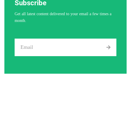
Subscribe
Get all latest content delivered to your email a few times a
month.