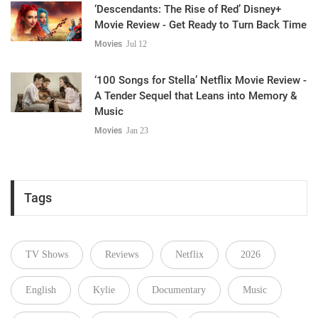
‘Descendants: The Rise of Red’ Disney+
Movie Review - Get Ready to Turn Back Time
Movies
Jul 12
‘100 Songs for Stella’ Netflix Movie Review -
A Tender Sequel that Leans into Memory &
Music
Movies
Jan 23
Tags
TV Shows
Reviews
Netflix
2026
English
Kylie
Documentary
Music