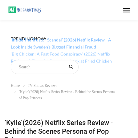
TRENDING NOW:
‘Inside The Trustor Scandal’ (2026) Netflix Review - A
Look Inside Sweden’s Biggest Financial Fraud
Home
TV Shows Reviews
‘Kylie’(2026) Netflix Series Review - Behind the Scenes Persona
of Pop Princess
‘Kylie’(2026) Netflix Series Review -
Behind the Scenes Persona of Pop