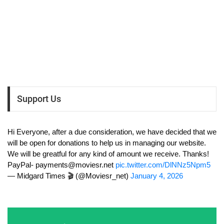
Support Us
Hi Everyone, after a due consideration, we have decided that we
will be open for donations to help us in managing our website.
We will be greatful for any kind of amount we receive. Thanks!
PayPal-
payments@moviesr.net
pic.twitter.com/DlNNz5Npm5
— Midgard Times 🎬 (@Moviesr_net)
January 4, 2026