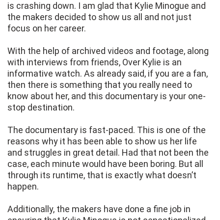
is crashing down. I am glad that Kylie Minogue and
the makers decided to show us all and not just
focus on her career.
With the help of archived videos and footage, along
with interviews from friends, Over Kylie is an
informative watch. As already said, if you are a fan,
then there is something that you really need to
know about her, and this documentary is your one-
stop destination.
The documentary is fast-paced. This is one of the
reasons why it has been able to show us her life
and struggles in great detail. Had that not been the
case, each minute would have been boring. But all
through its runtime, that is exactly what doesn’t
happen.
Additionally, the makers have done a fine job in