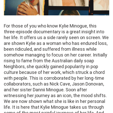
For those of you who know Kylie Minogue, this
three-episode documentary is a great insight into
her life. It offers us a side rarely seen on screen. We
are shown Kylie as a woman who has endured loss,
been ridiculed, and suffered from illness while
somehow managing to focus on her career. Initially
rising to fame from the Australian daily soap
Neighbors, she quickly gained popularity in pop
culture because of her work, which struck a chord
with people. This is corroborated by her long-time
collaborators, such as Nick Cave, Jason Donovan,
and her sister Dannii Minogue. Soon after
witnessing her journey as an icon, the mood shifts.
We are now shown what she is like in her personal
life. It is here that Kylie Minogue takes us through
some of the most painful journeys of her life. And