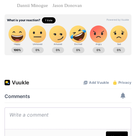
Dannii Minogue
Jason Donovan