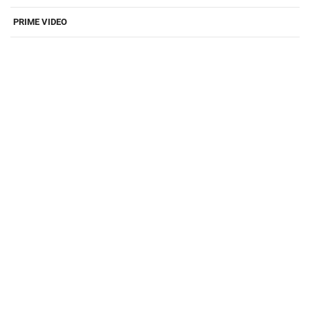
PRIME VIDEO