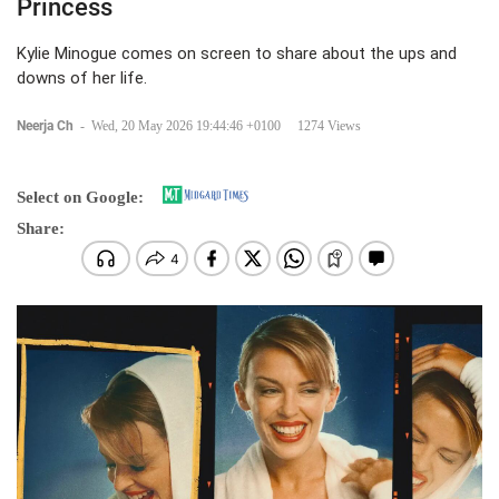
Princess
Kylie Minogue comes on screen to share about the ups and
downs of her life.
Neerja Ch
-
Wed, 20 May 2026 19:44:46 +0100
1274 Views
Select on Google:
Share: