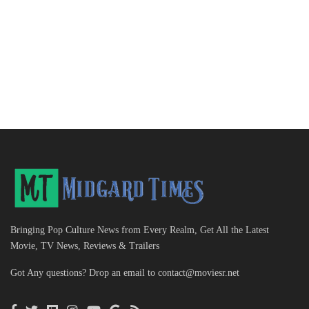
Bringing Pop Culture News from Every Realm, Get All the Latest
Movie, TV News, Reviews & Trailers
Got Any questions? Drop an email to
contact@moviesr.net