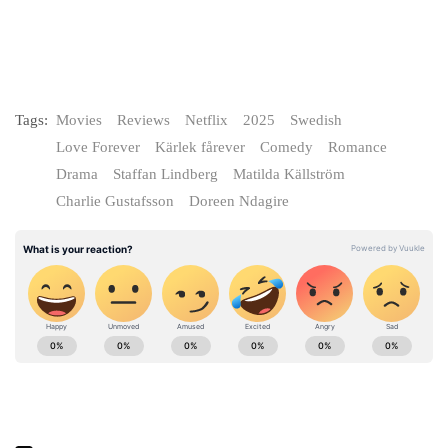
Tags:
Movies
Reviews
Netflix
2025
Swedish
Love Forever
Kärlek fårever
Comedy
Romance
Drama
Staffan Lindberg
Matilda Källström
Charlie Gustafsson
Doreen Ndagire