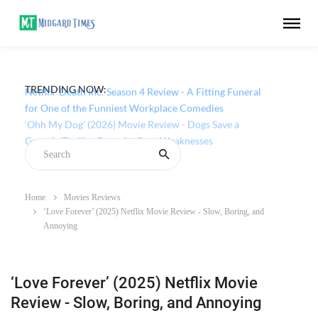
TRENDING NOW:
Netflix ‘Death Inc.’ Season 4 Review - A Fitting Funeral
for One of the Funniest Workplace Comedies
Home
Movies Reviews
‘Love Forever’ (2025) Netflix Movie Review - Slow, Boring, and
Annoying
‘Love Forever’ (2025) Netflix Movie
Review - Slow, Boring, and Annoying