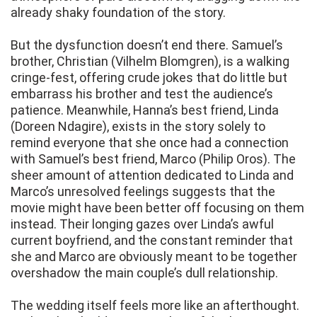
already shaky foundation of the story.
But the dysfunction doesn’t end there. Samuel’s
brother, Christian (Vilhelm Blomgren), is a walking
cringe-fest, offering crude jokes that do little but
embarrass his brother and test the audience’s
patience. Meanwhile, Hanna’s best friend, Linda
(Doreen Ndagire), exists in the story solely to
remind everyone that she once had a connection
with Samuel’s best friend, Marco (Philip Oros). The
sheer amount of attention dedicated to Linda and
Marco’s unresolved feelings suggests that the
movie might have been better off focusing on them
instead. Their longing gazes over Linda’s awful
current boyfriend, and the constant reminder that
she and Marco are obviously meant to be together
overshadow the main couple’s dull relationship.
The wedding itself feels more like an afterthought.