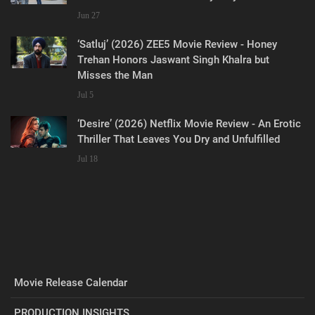
Jun 27
‘Satluj’ (2026) ZEE5 Movie Review - Honey
Trehan Honors Jaswant Singh Khalra but
Misses the Man
Jul 5
‘Desire’ (2026) Netflix Movie Review - An Erotic
Thriller That Leaves You Dry and Unfulfilled
Jul 18
Movie Release Calendar
PRODUCTION INSIGHTS