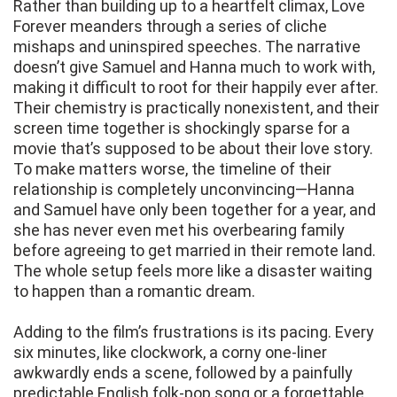
Rather than building up to a heartfelt climax, Love
Forever meanders through a series of cliche
mishaps and uninspired speeches. The narrative
doesn’t give Samuel and Hanna much to work with,
making it difficult to root for their happily ever after.
Their chemistry is practically nonexistent, and their
screen time together is shockingly sparse for a
movie that’s supposed to be about their love story.
To make matters worse, the timeline of their
relationship is completely unconvincing—Hanna
and Samuel have only been together for a year, and
she has never even met his overbearing family
before agreeing to get married in their remote land.
The whole setup feels more like a disaster waiting
to happen than a romantic dream.
Adding to the film’s frustrations is its pacing. Every
six minutes, like clockwork, a corny one-liner
awkwardly ends a scene, followed by a painfully
predictable English folk-pop song or a forgettable