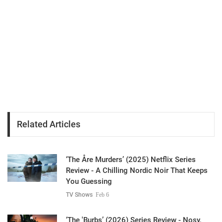
Related Articles
‘The Åre Murders’ (2025) Netflix Series
Review - A Chilling Nordic Noir That Keeps
You Guessing
TV Shows
Feb 6
‘The 'Burbs’ (2026) Series Review - Nosy,