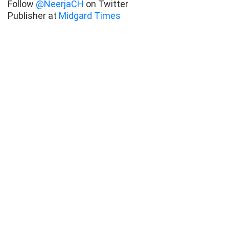
Follow
@NeerjaCH
on Twitter
Publisher at
Midgard Times