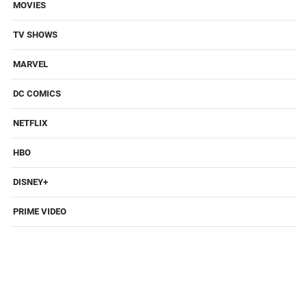
MOVIES
TV SHOWS
MARVEL
DC COMICS
NETFLIX
HBO
DISNEY+
PRIME VIDEO