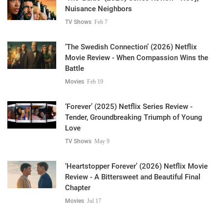
Nuisance Neighbors
TV Shows
Feb 7
‘The Swedish Connection’ (2026) Netflix
Movie Review - When Compassion Wins the
Battle
Movies
Feb 19
‘Forever’ (2025) Netflix Series Review -
Tender, Groundbreaking Triumph of Young
Love
TV Shows
May 9
‘Heartstopper Forever’ (2026) Netflix Movie
Review - A Bittersweet and Beautiful Final
Chapter
Movies
Jul 17