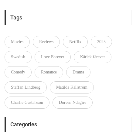
Tags
Movies
Reviews
Netflix
2025
Swedish
Love Forever
Kärlek fårever
Comedy
Romance
Drama
Staffan Lindberg
Matilda Källström
Charlie Gustafsson
Doreen Ndagire
Categories