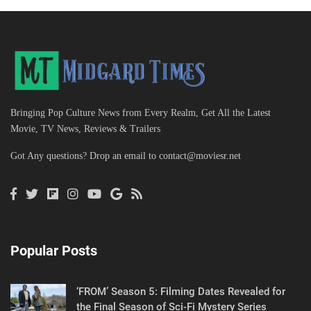
Bringing Pop Culture News from Every Realm, Get All the Latest
Movie, TV News, Reviews & Trailers
Got Any questions? Drop an email to
contact@moviesr.net
Popular Posts
‘FROM’ Season 5: Filming Dates Revealed for
the Final Season of Sci-Fi Mystery Series