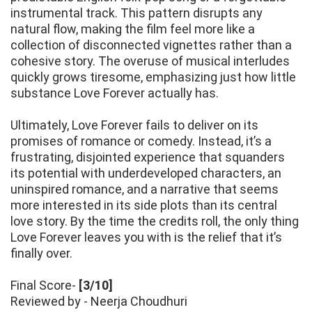
instrumental track. This pattern disrupts any
natural flow, making the film feel more like a
collection of disconnected vignettes rather than a
cohesive story. The overuse of musical interludes
quickly grows tiresome, emphasizing just how little
substance Love Forever actually has.
Ultimately, Love Forever fails to deliver on its
promises of romance or comedy. Instead, it’s a
frustrating, disjointed experience that squanders
its potential with underdeveloped characters, an
uninspired romance, and a narrative that seems
more interested in its side plots than its central
love story. By the time the credits roll, the only thing
Love Forever leaves you with is the relief that it’s
finally over.
Final Score-
[3/10]
Reviewed by - Neerja Choudhuri