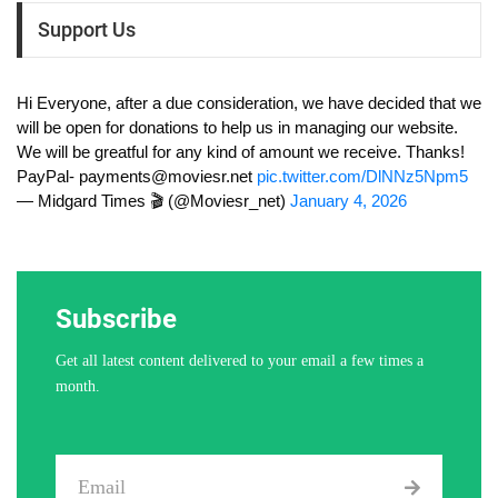
Support Us
Hi Everyone, after a due consideration, we have decided that we
will be open for donations to help us in managing our website.
We will be greatful for any kind of amount we receive. Thanks!
PayPal-
payments@moviesr.net
pic.twitter.com/DlNNz5Npm5
— Midgard Times 🎬 (@Moviesr_net)
January 4, 2026
Subscribe
Get all latest content delivered to your email a few times a
month.