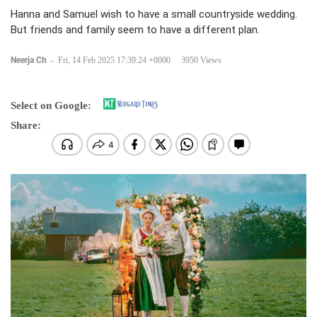
Hanna and Samuel wish to have a small countryside wedding.
But friends and family seem to have a different plan.
Neerja Ch
-
Fri, 14 Feb 2025 17:39:24 +0000
3950 Views
Select on Google:
Share: