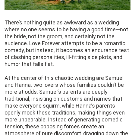
There’s nothing quite as awkward as a wedding
where no one seems to be having a good time—not
the bride, not the groom, and certainly not the
audience. Love Forever attempts to be a romantic
comedy, but instead, it becomes an endurance test
of clashing personalities, ill-fitting side plots, and
humor that falls flat.
At the center of this chaotic wedding are Samuel
and Hanna, two lovers whose families couldn’t be
more at odds. Samuel’s parents are deeply
traditional, insisting on customs and names that
make everyone squirm, while Hanna’s parents
openly mock these traditions, making things even
more unbearable. Instead of generating comedic
tension, these opposing forces create an
atmosphere of pure discomfort, dragging down the