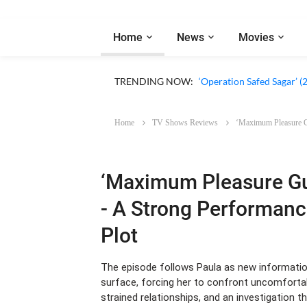
Home
News
Movies
‘Our Sticky Love’ (2026)
TRENDING NOW:
‘Operation Safed Sagar’ (
Home
TV Shows Reviews
‘Maximum Pleasure Gu
‘Maximum Pleasure Gu
- A Strong Performanc
Plot
The episode follows Paula as new informatio
surface, forcing her to confront uncomfortab
strained relationships, and an investigation t