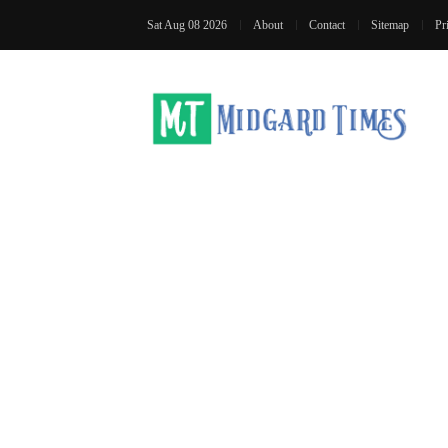
Sat Aug 08 2026
About
Contact
Sitemap
Pr