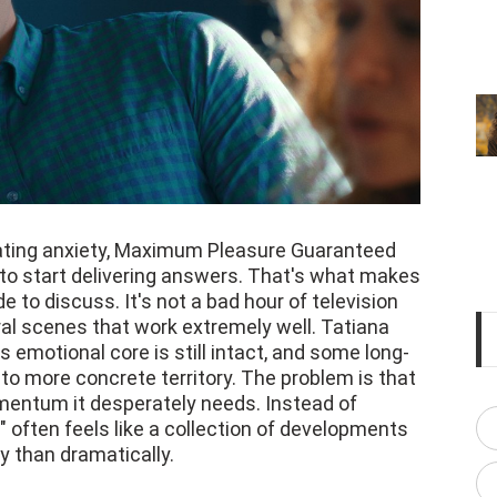
lating anxiety, Maximum Pleasure Guaranteed
s to start delivering answers. That's what makes
 to discuss. It's not a bad hour of television
ral scenes that work extremely well. Tatiana
 emotional core is still intact, and some long-
to more concrete territory. The problem is that
mentum it desperately needs. Instead of
" often feels like a collection of developments
y than dramatically.