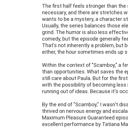
The first half feels stronger than the
necessary, and there are stretches 
wants to be a mystery, a character s
Usually, the series balances those el
grind. The humor is also less effecti
comedy, but the episode generally fe
That's not inherently a problem, but b
either, the hour sometimes ends up s
Within the context of "Scamboy," a fe
than opportunities. What saves the ep
still care about Paula. But for the firs
with the possibility of becoming less 
running out of ideas. Because it's occ
By the end of "Scamboy," I wasn't dis
thrived on nervous energy and escalati
Maximum Pleasure Guaranteed episod
excellent performance by Tatiana Ma