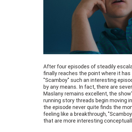
After four episodes of steadily esca
finally reaches the point where it ha
"Scamboy" such an interesting episode
by any means. In fact, there are seve
Maslany remains excellent, the show's
running story threads begin moving in
the episode never quite finds the mo
feeling like a breakthrough, "Scamboy
that are more interesting conceptuall