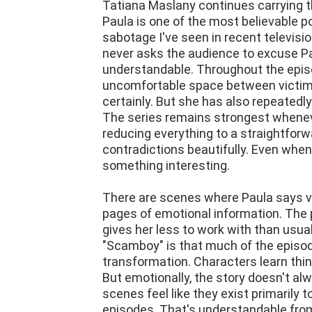
Tatiana Maslany continues carrying th
Paula is one of the most believable p
sabotage I've seen in recent televis
never asks the audience to excuse P
understandable. Throughout the episo
uncomfortable space between victim 
certainly. But she has also repeated
The series remains strongest wheneve
reducing everything to a straightfor
contradictions beautifully. Even whe
something interesting.
There are scenes where Paula says ve
pages of emotional information. The 
gives her less to work with than usua
"Scamboy" is that much of the episod
transformation. Characters learn thin
But emotionally, the story doesn't a
scenes feel like they exist primarily t
episodes. That's understandable from 