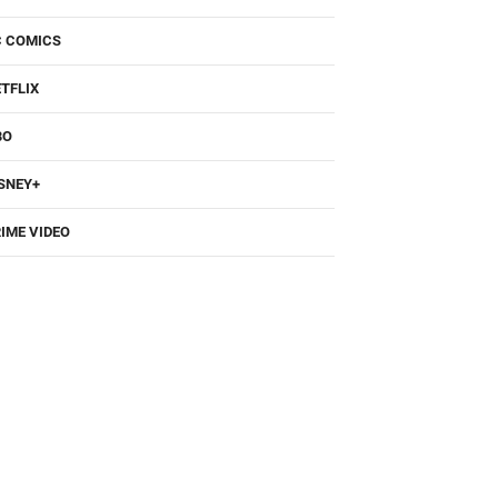
C COMICS
TFLIX
BO
SNEY+
IME VIDEO