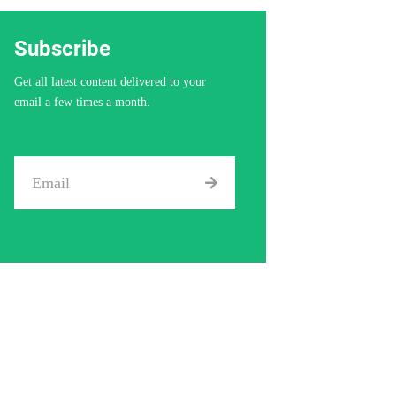
Subscribe
Get all latest content delivered to your
email a few times a month.