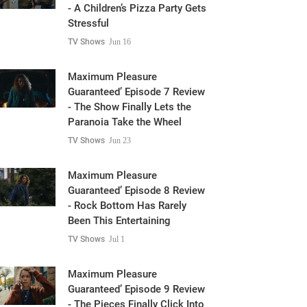
- A Children’s Pizza Party Gets
Stressful
TV Shows
Jun 16
Maximum Pleasure
Guaranteed’ Episode 7 Review
- The Show Finally Lets the
Paranoia Take the Wheel
TV Shows
Jun 23
Maximum Pleasure
Guaranteed’ Episode 8 Review
- Rock Bottom Has Rarely
Been This Entertaining
TV Shows
Jul 1
Maximum Pleasure
Guaranteed’ Episode 9 Review
- The Pieces Finally Click Into