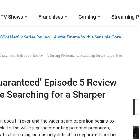
TV Shows
Franchises
Gaming
Streaming P
 Netflix Series Review - An Amnesia Rom-Com That Charms Its Way Throu
2026) Netflix Series Review - A War Drama With a Sensible Core
aranteed’ Episode 5 Review - A Strong Performance Searching for a Sharper Plot
aranteed’ Episode 5 Review
e Searching for a Sharper
n about Trevor and the wider scam operation begins to
le truths while juggling mounting personal pressures,
hat is becoming increasingly difficult to separate from her