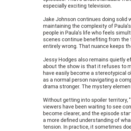
especially exciting television.
Jake Johnson continues doing solid wo
maintaining the complexity of Paula'
people in Paula's life who feels simul
scenes continue benefiting from the fa
entirely wrong. That nuance keeps the
Jessy Hodges also remains quietly eff
about the show is that it refuses to 
have easily become a stereotypical obs
as a normal person navigating a comp
drama stronger. The mystery elemen
Without getting into spoiler territor
viewers have been waiting to see con
become clearer, and the episode star
a more defined understanding of what'
tension. In practice, it sometimes do