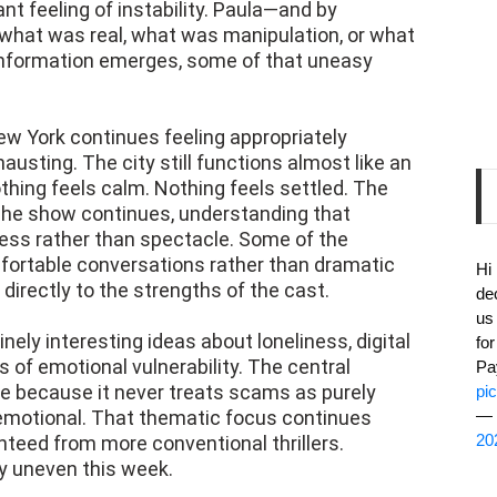
t feeling of instability. Paula—and by
what was real, what was manipulation, or what
 information emerges, some of that uneasy
New York continues feeling appropriately
usting. The city still functions almost like an
thing feels calm. Nothing feels settled. The
 The show continues, understanding that
ss rather than spectacle. Some of the
fortable conversations rather than dramatic
Hi
irectly to the strengths of the cast.
de
us
uinely interesting ideas about loneliness, digital
fo
 of emotional vulnerability. The central
Pa
ve because it never treats scams as purely
pi
 emotional. That thematic focus continues
— 
20
eed from more conventional thrillers.
ly uneven this week.