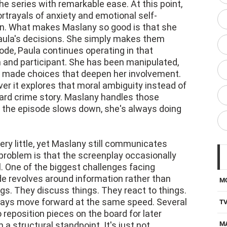
e series with remarkable ease. At this point,
ortrayals of anxiety and emotional self-
ion. What makes Maslany so good is that she
aula's decisions. She simply makes them
de, Paula continues operating in that
and participant. She has been manipulated,
ly made choices that deepen her involvement.
r it explores that moral ambiguity instead of
ward crime story. Maslany handles those
n the episode slows down, she's always doing
ry little, yet Maslany still communicates
problem is that the screenplay occasionally
l. One of the biggest challenges facing
e revolves around information rather than
M
gs. They discuss things. They react to things.
lways move forward at the same speed. Several
T
o reposition pieces on the board for later
a structural standpoint. It's just not
M