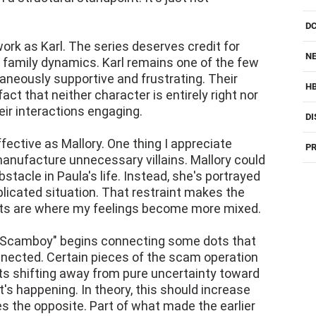
D
rk as Karl. The series deserves credit for
NE
s family dynamics. Karl remains one of the few
taneously supportive and frustrating. Their
H
ct that neither character is entirely right nor
ir interactions engaging.
DI
ective as Mallory. One thing I appreciate
PR
manufacture unnecessary villains. Mallory could
tacle in Paula's life. Instead, she's portrayed
licated situation. That restraint makes the
ts are where my feelings become more mixed.
y, "Scamboy" begins connecting some dots that
nected. Certain pieces of the scam operation
ts shifting away from pure uncertainty toward
s happening. In theory, this should increase
es the opposite. Part of what made the earlier