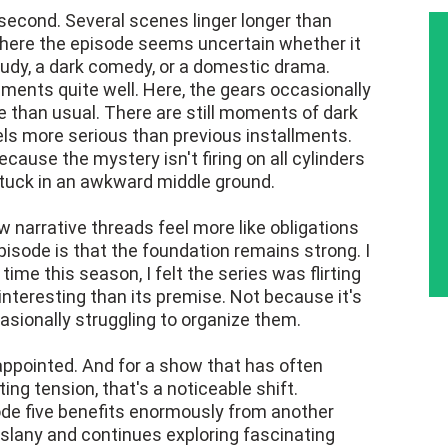
 second. Several scenes linger longer than
where the episode seems uncertain whether it
tudy, a dark comedy, or a domestic drama.
ements quite well. Here, the gears occasionally
ve than usual. There are still moments of dark
els more serious than previous installments.
ecause the mystery isn't firing on all cylinders
tuck in an awkward middle ground.
w narrative threads feel more like obligations
isode is that the foundation remains strong. I
t time this season, I felt the series was flirting
interesting than its premise. Not because it's
asionally struggling to organize them.
appointed. And for a show that has often
ng tension, that's a noticeable shift.
e five benefits enormously from another
slany and continues exploring fascinating