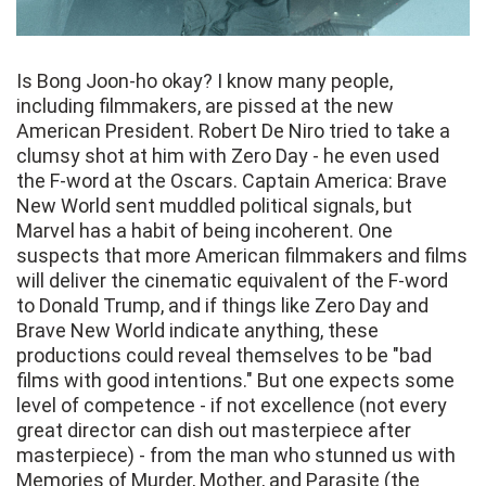
Is Bong Joon-ho okay? I know many people,
including filmmakers, are pissed at the new
American President. Robert De Niro tried to take a
clumsy shot at him with Zero Day - he even used
the F-word at the Oscars. Captain America: Brave
New World sent muddled political signals, but
Marvel has a habit of being incoherent. One
suspects that more American filmmakers and films
will deliver the cinematic equivalent of the F-word
to Donald Trump, and if things like Zero Day and
Brave New World indicate anything, these
productions could reveal themselves to be "bad
films with good intentions." But one expects some
level of competence - if not excellence (not every
great director can dish out masterpiece after
masterpiece) - from the man who stunned us with
Memories of Murder, Mother, and Parasite (the