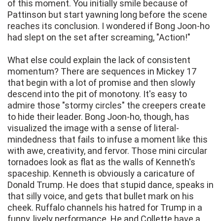
of this moment. You initially smile because of
Pattinson but start yawning long before the scene
reaches its conclusion. I wondered if Bong Joon-ho
had slept on the set after screaming, "Action!"
What else could explain the lack of consistent
momentum? There are sequences in Mickey 17
that begin with a lot of promise and then slowly
descend into the pit of monotony. It's easy to
admire those "stormy circles" the creepers create
to hide their leader. Bong Joon-ho, though, has
visualized the image with a sense of literal-
mindedness that fails to infuse a moment like this
with awe, creativity, and fervor. Those mini circular
tornadoes look as flat as the walls of Kenneth's
spaceship. Kenneth is obviously a caricature of
Donald Trump. He does that stupid dance, speaks in
that silly voice, and gets that bullet mark on his
cheek. Ruffalo channels his hatred for Trump in a
funny, lively performance. He and Collette have a