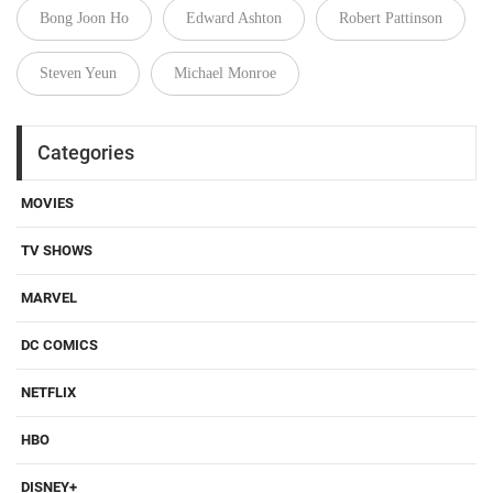
Bong Joon Ho
Edward Ashton
Robert Pattinson
Steven Yeun
Michael Monroe
Categories
MOVIES
TV SHOWS
MARVEL
DC COMICS
NETFLIX
HBO
DISNEY+