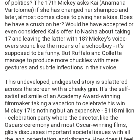
of politics? The 17th Mickey asks Kai (Anamaria
Vartolomei) if she has changed her shampoo and
later, almost comes close to giving her a kiss. Does
he have a crush on her? Would he have accepted or
even considered Kai's offer to Nasha about taking
17 and leaving the latter with 18? Mickey's voice-
overs sound like the moans of a schoolboy - it's
supposed to be funny. But Ruffalo and Collette
manage to produce more chuckles with mere
gestures and subtle inflections in their voice.
This undeveloped, undigested story is splattered
across the screen with a cheeky grin. It's the self-
satisfied smile of an Academy Award-winning
filmmaker taking a vacation to celebrate his win.
Mickey 17 is nothing but an expensive - $118 million
- celebration party where the director, like the
Oscars ceremony and most Oscar-winning films,
glibly discusses important societal issues with all
the jazz, ostentation, and vibrancy. How does it feel