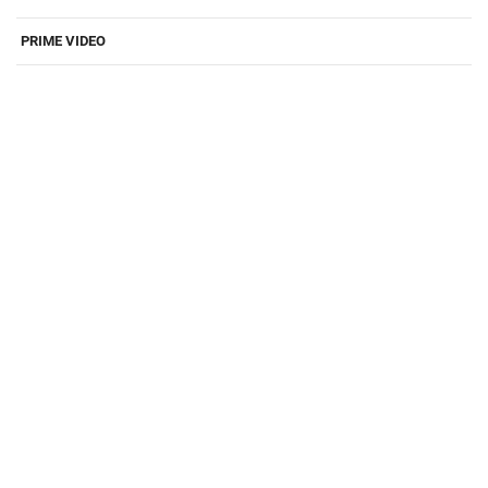
PRIME VIDEO