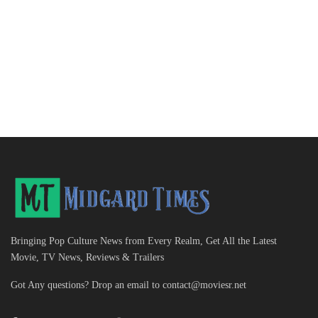
Bringing Pop Culture News from Every Realm, Get All the Latest
Movie, TV News, Reviews & Trailers
Got Any questions? Drop an email to
contact@moviesr.net