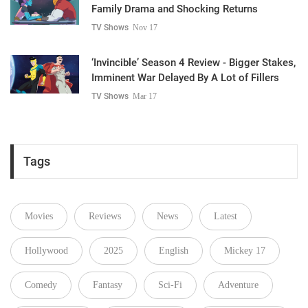
Family Drama and Shocking Returns
TV Shows
Nov 17
‘Invincible’ Season 4 Review - Bigger Stakes,
Imminent War Delayed By A Lot of Fillers
TV Shows
Mar 17
Tags
Movies
Reviews
News
Latest
Hollywood
2025
English
Mickey 17
Comedy
Fantasy
Sci-Fi
Adventure