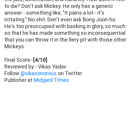
to die? Don't ask Mickey. He only has a generic
answer - something like, "It pains a lot - it's
irritating." No shit. Don't even ask Bong Joon-ho.
He's too preoccupied with basking in glory, so much
so that he has made something so inconsequential
that you can throw it in the fiery pit with those other
Mickeys.
Final Score-
[4/10]
Reviewed by - Vikas Yadav
Follow
@vikasonorous
on Twitter
Publisher at
Midgard Times