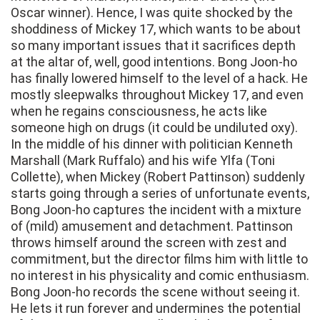
Oscar winner). Hence, I was quite shocked by the
shoddiness of Mickey 17, which wants to be about
so many important issues that it sacrifices depth
at the altar of, well, good intentions. Bong Joon-ho
has finally lowered himself to the level of a hack. He
mostly sleepwalks throughout Mickey 17, and even
when he regains consciousness, he acts like
someone high on drugs (it could be undiluted oxy).
In the middle of his dinner with politician Kenneth
Marshall (Mark Ruffalo) and his wife Ylfa (Toni
Collette), when Mickey (Robert Pattinson) suddenly
starts going through a series of unfortunate events,
Bong Joon-ho captures the incident with a mixture
of (mild) amusement and detachment. Pattinson
throws himself around the screen with zest and
commitment, but the director films him with little to
no interest in his physicality and comic enthusiasm.
Bong Joon-ho records the scene without seeing it.
He lets it run forever and undermines the potential