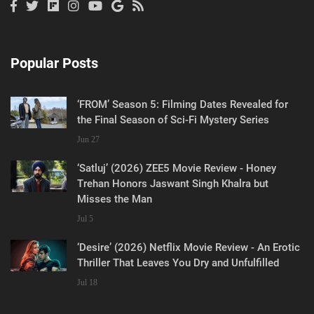
Popular Posts
‘FROM’ Season 5: Filming Dates Revealed for
the Final Season of Sci-Fi Mystery Series
Jun 27
‘Satluj’ (2026) ZEE5 Movie Review - Honey
Trehan Honors Jaswant Singh Khalra but
Misses the Man
Jul 5
‘Desire’ (2026) Netflix Movie Review - An Erotic
Thriller That Leaves You Dry and Unfulfilled
Jul 18