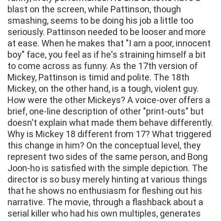
blast on the screen, while Pattinson, though
smashing, seems to be doing his job a little too
seriously. Pattinson needed to be looser and more
at ease. When he makes that "I am a poor, innocent
boy" face, you feel as if he's straining himself a bit
to come across as funny. As the 17th version of
Mickey, Pattinson is timid and polite. The 18th
Mickey, on the other hand, is a tough, violent guy.
How were the other Mickeys? A voice-over offers a
brief, one-line description of other "print-outs" but
doesn't explain what made them behave differently.
Why is Mickey 18 different from 17? What triggered
this change in him? On the conceptual level, they
represent two sides of the same person, and Bong
Joon-ho is satisfied with the simple depiction. The
director is so busy merely hinting at various things
that he shows no enthusiasm for fleshing out his
narrative. The movie, through a flashback about a
serial killer who had his own multiples, generates