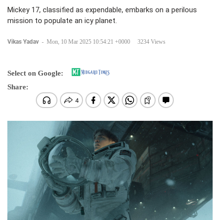
Mickey 17, classified as expendable, embarks on a perilous
mission to populate an icy planet.
Vikas Yadav
-
Mon, 10 Mar 2025 10:54:21 +0000
3234 Views
Select on Google:
Share: