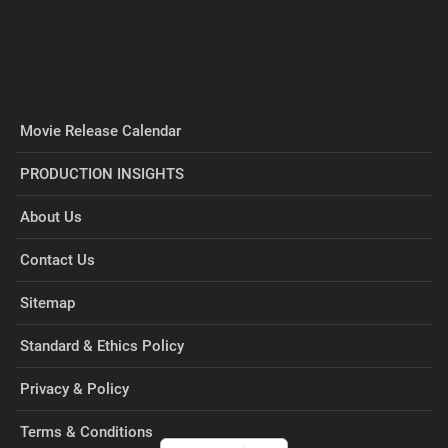
Movie Release Calendar
PRODUCTION INSIGHTS
About Us
Contact Us
Sitemap
Standard & Ethics Policy
Privacy & Policy
Terms & Conditions