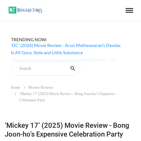
TRENDING NOW:
‘DC’ (2026) Movie Review - Arun Matheswaran's Devdas
Is All Gore, Style and Little Substance
Home
Movies Reviews
‘Mickey 17’ (2025) Movie Review - Bong Joon-ho’s Expensive
Celebration Party
‘Mickey 17’ (2025) Movie Review - Bong
Joon-ho’s Expensive Celebration Party