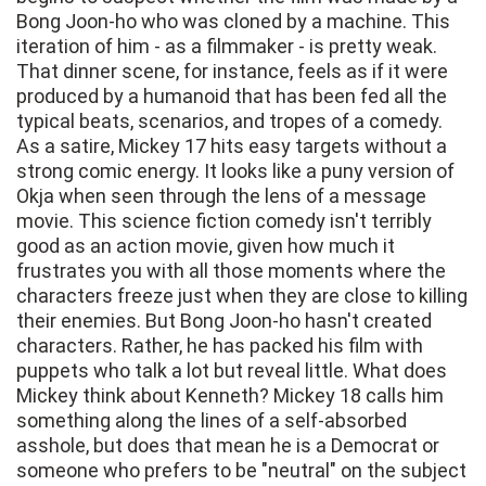
Bong Joon-ho who was cloned by a machine. This
iteration of him - as a filmmaker - is pretty weak.
That dinner scene, for instance, feels as if it were
produced by a humanoid that has been fed all the
typical beats, scenarios, and tropes of a comedy.
As a satire, Mickey 17 hits easy targets without a
strong comic energy. It looks like a puny version of
Okja when seen through the lens of a message
movie. This science fiction comedy isn't terribly
good as an action movie, given how much it
frustrates you with all those moments where the
characters freeze just when they are close to killing
their enemies. But Bong Joon-ho hasn't created
characters. Rather, he has packed his film with
puppets who talk a lot but reveal little. What does
Mickey think about Kenneth? Mickey 18 calls him
something along the lines of a self-absorbed
asshole, but does that mean he is a Democrat or
someone who prefers to be "neutral" on the subject