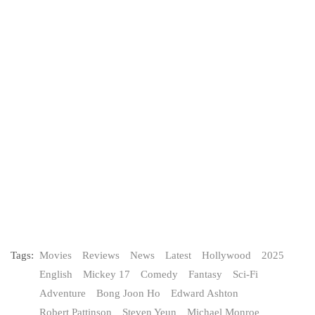
Tags:
Movies
Reviews
News
Latest
Hollywood
2025
English
Mickey 17
Comedy
Fantasy
Sci-Fi
Adventure
Bong Joon Ho
Edward Ashton
Robert Pattinson
Steven Yeun
Michael Monroe