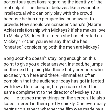
portentous questions regarding the identity of the
real culprit. The director behaves like a wannabe
intellectual who can only play with the crowd
because he has no perspective or answers to
provide. How should we consider Nasha's (Naomi
Ackie) relationship with Mickeys? If she makes love
to Mickey 18, does that mean she has cheated on
Mickey 17? Can you even say that she has
"cheated," considering both the men are Mickey?
Bong Joon-ho doesn't stay long enough on this
point to give you a clear answer. Instead, he jumps
on the next big thing like those baby creepers who
excitedly run here and there. Filmmakers often
complain that the audience today has got infected
with low attention span, but you can extend the
same compliment to the director of Mickey 17 as
well. He tosses many things on the screen. He also
loses interest in them pretty quickly. One eventually
begins to suspect whether the film was made by a