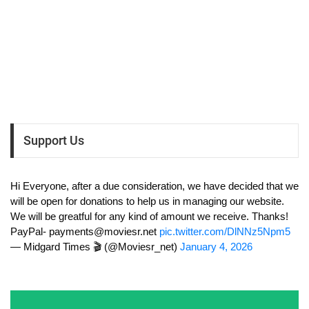
Support Us
Hi Everyone, after a due consideration, we have decided that we
will be open for donations to help us in managing our website.
We will be greatful for any kind of amount we receive. Thanks!
PayPal-
payments@moviesr.net
pic.twitter.com/DlNNz5Npm5
— Midgard Times 🎬 (@Moviesr_net)
January 4, 2026