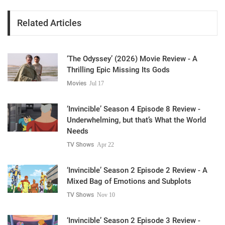
Related Articles
‘The Odyssey’ (2026) Movie Review - A
Thrilling Epic Missing Its Gods
Movies
Jul 17
‘Invincible’ Season 4 Episode 8 Review -
Underwhelming, but that’s What the World
Needs
TV Shows
Apr 22
‘Invincible’ Season 2 Episode 2 Review - A
Mixed Bag of Emotions and Subplots
TV Shows
Nov 10
‘Invincible’ Season 2 Episode 3 Review -