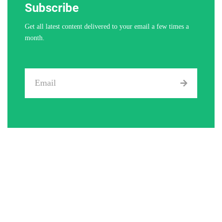
Subscribe
Get all latest content delivered to your email a few times a
month.