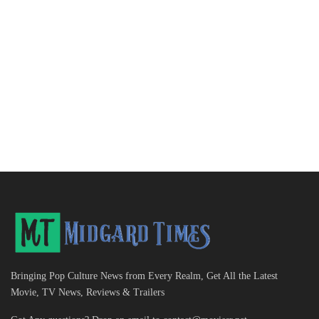
Bringing Pop Culture News from Every Realm, Get All the Latest
Movie, TV News, Reviews & Trailers