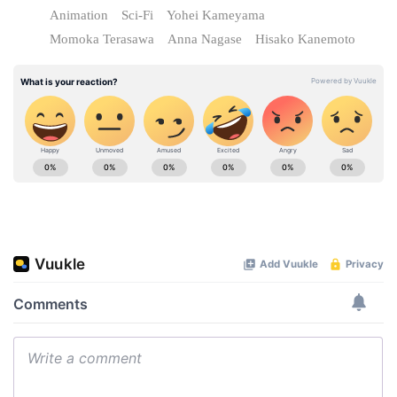
Animation
Sci-Fi
Yohei Kameyama
Momoka Terasawa
Anna Nagase
Hisako Kanemoto