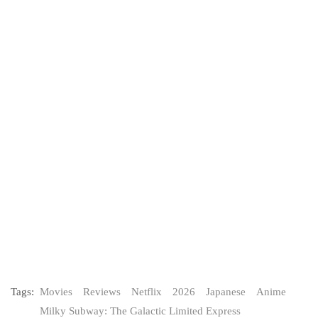
Tags:
Movies
Reviews
Netflix
2026
Japanese
Anime
Milky Subway: The Galactic Limited Express