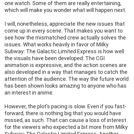
one watch. Some of them are really entertaining,
which will make you wonder what will happen next.
I will, nonetheless, appreciate the new issues that
come up in every scene. That makes you want to
see how the mismatched crew actually solves the
issues. What works heavily in favor of Milky
Subway: The Galactic Limited Express is how well
the visuals have been developed. The CGI
animation is expressive, and the action scenes are
also developed in a way that manages to catch the
attention of the audience. The way the future world
has been shown looks amazing to anyone who has
an interest in anime.
However, the plot’s pacing is slow. Even if you fast-
forward, there is nothing big that you would have
missed, as such. That can cause a loss of interest
for the viewers who expected a bit more from Milky
Subway: The Galactic Limited Express. Another