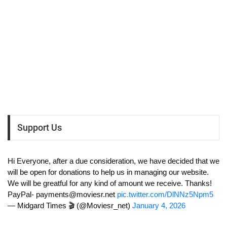
Support Us
Hi Everyone, after a due consideration, we have decided that we
will be open for donations to help us in managing our website.
We will be greatful for any kind of amount we receive. Thanks!
PayPal-
payments@moviesr.net
pic.twitter.com/DlNNz5Npm5
— Midgard Times 🎬 (@Moviesr_net)
January 4, 2026