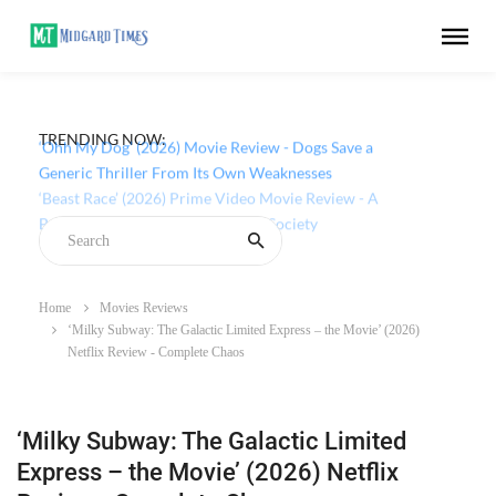
TRENDING NOW:
‘Ohh My Dog’ (2026) Movie Review - Dogs Save a
Generic Thriller From Its Own Weaknesses
Home
Movies Reviews
‘Milky Subway: The Galactic Limited Express – the Movie’ (2026)
Netflix Review - Complete Chaos
‘Milky Subway: The Galactic Limited
Express – the Movie’ (2026) Netflix