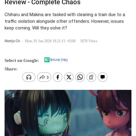
Review - Complete Chaos
Chiharu and Makina are tasked with cleaning a train due to a
traffic violation alongside other offenders. However, issues
keep coming. Will they solve it?
Neerja Ch
-
Mon, 01 Jun 2026 18:21:11 +0100
1078 Views
Select on Google:
Share: