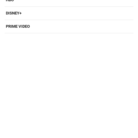
DISNEY+
PRIME VIDEO