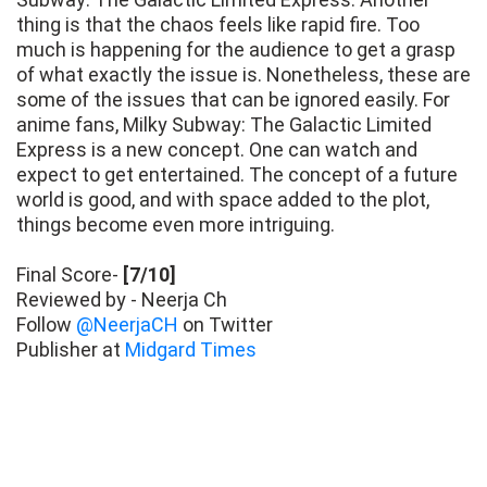
thing is that the chaos feels like rapid fire. Too
much is happening for the audience to get a grasp
of what exactly the issue is. Nonetheless, these are
some of the issues that can be ignored easily. For
anime fans, Milky Subway: The Galactic Limited
Express is a new concept. One can watch and
expect to get entertained. The concept of a future
world is good, and with space added to the plot,
things become even more intriguing.
Final Score-
[7/10]
Reviewed by - Neerja Ch
Follow
@NeerjaCH
on Twitter
Publisher at
Midgard Times