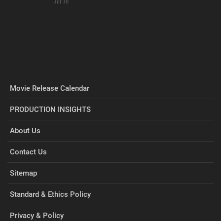
Jul 18
Movie Release Calendar
PRODUCTION INSIGHTS
About Us
Contact Us
Sitemap
Standard & Ethics Policy
Privacy & Policy