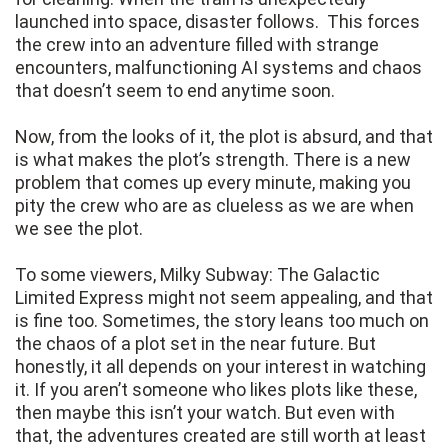
launched into space, disaster follows. This forces
the crew into an adventure filled with strange
encounters, malfunctioning AI systems and chaos
that doesn’t seem to end anytime soon.
Now, from the looks of it, the plot is absurd, and that
is what makes the plot’s strength. There is a new
problem that comes up every minute, making you
pity the crew who are as clueless as we are when
we see the plot.
To some viewers, Milky Subway: The Galactic
Limited Express might not seem appealing, and that
is fine too. Sometimes, the story leans too much on
the chaos of a plot set in the near future. But
honestly, it all depends on your interest in watching
it. If you aren’t someone who likes plots like these,
then maybe this isn’t your watch. But even with
that, the adventures created are still worth at least