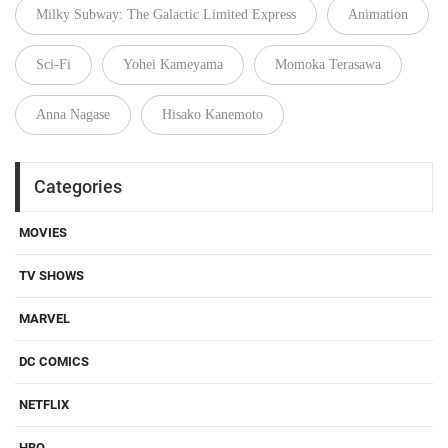
Milky Subway: The Galactic Limited Express
Animation
Sci-Fi
Yohei Kameyama
Momoka Terasawa
Anna Nagase
Hisako Kanemoto
Categories
MOVIES
TV SHOWS
MARVEL
DC COMICS
NETFLIX
HBO