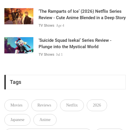
‘The Ramparts of Ice’ (2026) Netflix Series
Review - Cute Anime Blended in a Deep Story
TV Shows
Apr 4
‘Suicide Squad Isekai’ Series Review -
Plunge into the Mystical World
TV Shows
Jul 1
Tags
Movies
Reviews
Netflix
2026
Japanese
Anime