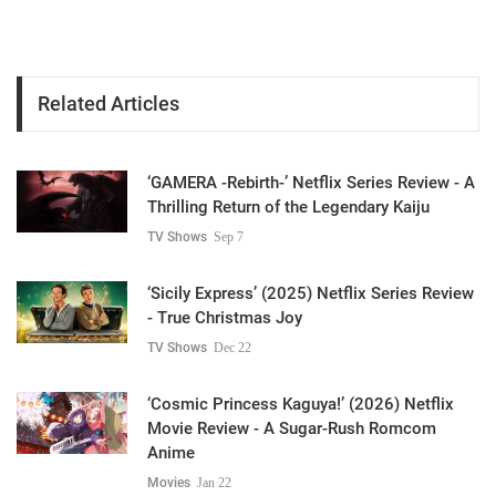
Related Articles
‘GAMERA -Rebirth-’ Netflix Series Review - A
Thrilling Return of the Legendary Kaiju
TV Shows
Sep 7
‘Sicily Express’ (2025) Netflix Series Review
- True Christmas Joy
TV Shows
Dec 22
‘Cosmic Princess Kaguya!’ (2026) Netflix
Movie Review - A Sugar-Rush Romcom
Anime
Movies
Jan 22