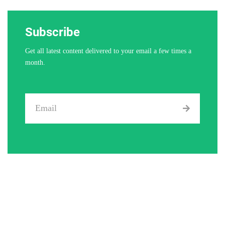
Subscribe
Get all latest content delivered to your email a few times a
month.