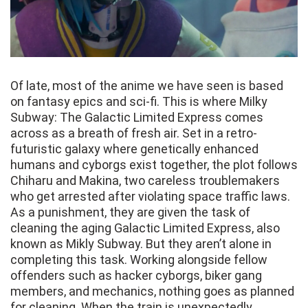
Of late, most of the anime we have seen is based
on fantasy epics and sci-fi. This is where Milky
Subway: The Galactic Limited Express comes
across as a breath of fresh air. Set in a retro-
futuristic galaxy where genetically enhanced
humans and cyborgs exist together, the plot follows
Chiharu and Makina, two careless troublemakers
who get arrested after violating space traffic laws.
As a punishment, they are given the task of
cleaning the aging Galactic Limited Express, also
known as Mikly Subway. But they aren’t alone in
completing this task. Working alongside fellow
offenders such as hacker cyborgs, biker gang
members, and mechanics, nothing goes as planned
for cleaning. When the train is unexpectedly