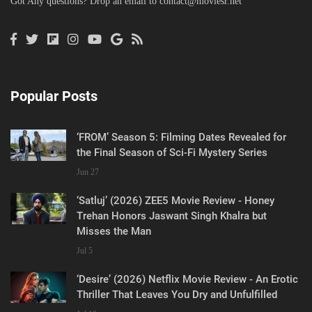
Got Any questions? Drop an email to
contact@moviesr.net
Popular Posts
‘FROM’ Season 5: Filming Dates Revealed for
the Final Season of Sci-Fi Mystery Series
Jun 27
‘Satluj’ (2026) ZEE5 Movie Review - Honey
Trehan Honors Jaswant Singh Khalra but
Misses the Man
Jul 5
‘Desire’ (2026) Netflix Movie Review - An Erotic
Thriller That Leaves You Dry and Unfulfilled