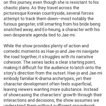
on this journey, even though she is resistant to his
chaotic plans. As they travel across the
picturesque Korean countryside, several forces
attempt to track them down—most notably the
furious gangster, still smarting from his bride being
snatched away, and Eo-heung, a character with his
own desperate agenda tied to Jae-mi.
While the show provides plenty of action and
comedic moments as Hae-jo and Jae-mi navigate
the road together, it struggles with its narrative
cohesion. The series lacks a clear starting point,
making it difficult for the audience to latch onto the
story's direction from the outset. Hae-jo and Jae-mi
embody familiar K-drama archetypes, yet their
character development often feels superficial,
leaving viewers wanting more substance. Instead
of showcasing the characters' growth through their
interactions and decisions, the show assumes we
understand them without sufficient groundwork,