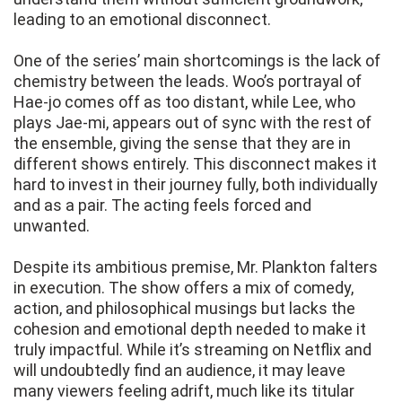
leading to an emotional disconnect.
One of the series’ main shortcomings is the lack of
chemistry between the leads. Woo’s portrayal of
Hae-jo comes off as too distant, while Lee, who
plays Jae-mi, appears out of sync with the rest of
the ensemble, giving the sense that they are in
different shows entirely. This disconnect makes it
hard to invest in their journey fully, both individually
and as a pair. The acting feels forced and
unwanted.
Despite its ambitious premise, Mr. Plankton falters
in execution. The show offers a mix of comedy,
action, and philosophical musings but lacks the
cohesion and emotional depth needed to make it
truly impactful. While it’s streaming on Netflix and
will undoubtedly find an audience, it may leave
many viewers feeling adrift, much like its titular