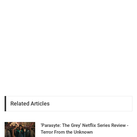
Related Articles
‘Parasyte: The Grey’ Netflix Series Review -
Terror From the Unknown