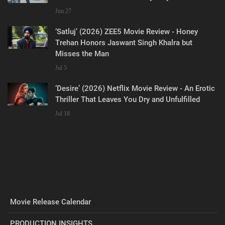
Jun 27
‘Satluj’ (2026) ZEE5 Movie Review - Honey
Trehan Honors Jaswant Singh Khalra but
Misses the Man
Jul 5
‘Desire’ (2026) Netflix Movie Review - An Erotic
Thriller That Leaves You Dry and Unfulfilled
Jul 18
Movie Release Calendar
PRODUCTION INSIGHTS