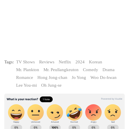
Tags:
TV Shows
Reviews
Netflix
2024
Korean
Mr. Plankton
Mr. Peullangkeuton
Comedy
Drama
Romance
Hong Jong-chan
Jo Yong
Woo Do‑hwan
Lee You-mi
Oh Jung-se