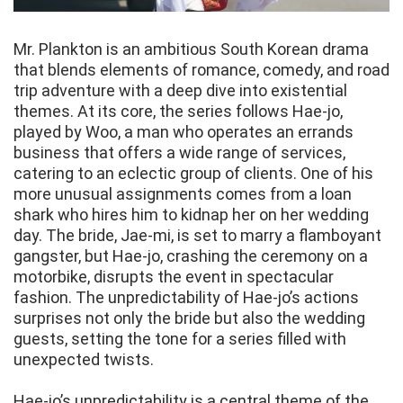
Mr. Plankton is an ambitious South Korean drama
that blends elements of romance, comedy, and road
trip adventure with a deep dive into existential
themes. At its core, the series follows Hae-jo,
played by Woo, a man who operates an errands
business that offers a wide range of services,
catering to an eclectic group of clients. One of his
more unusual assignments comes from a loan
shark who hires him to kidnap her on her wedding
day. The bride, Jae-mi, is set to marry a flamboyant
gangster, but Hae-jo, crashing the ceremony on a
motorbike, disrupts the event in spectacular
fashion. The unpredictability of Hae-jo’s actions
surprises not only the bride but also the wedding
guests, setting the tone for a series filled with
unexpected twists.
Hae-jo’s unpredictability is a central theme of the