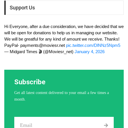
Support Us
Hi Everyone, after a due consideration, we have decided that we
will be open for donations to help us in managing our website.
We will be greatful for any kind of amount we receive. Thanks!
PayPal-
payments@moviesr.net
pic.twitter.com/DlNNz5Npm5
— Midgard Times 🎬 (@Moviesr_net)
January 4, 2026
Subscribe
Get all latest content delivered to your email a few times a
month.