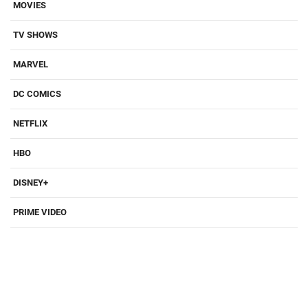
MOVIES
TV SHOWS
MARVEL
DC COMICS
NETFLIX
HBO
DISNEY+
PRIME VIDEO