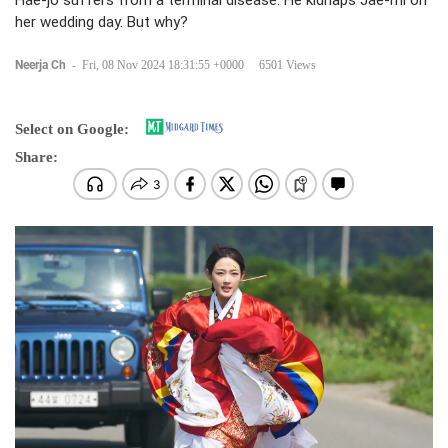
Hae-jo suffers from a terminal disease. He kidnaps Jae-mi on
her wedding day. But why?
Neerja Ch
-
Fri, 08 Nov 2024 18:31:55 +0000
6501 Views
Select on Google:
Share: