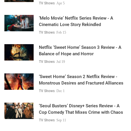
TV Shows
Apr 5
‘Melo Movie’ Netflix Series Review - A
Cinematic Love Story Rekindled
TV Shows
Feb 15
Netflix ‘Sweet Home’ Season 3 Review - A
Balance of Hope and Horror
TV Shows
Jul 19
‘Sweet Home’ Season 2 Netflix Review -
Monstrous Desires and Fractured Alliances
TV Shows
Dec 1
‘Seoul Busters’ Disney+ Series Review - A
Cop Comedy That Mixes Crime with Chaos
TV Shows
Sep 11