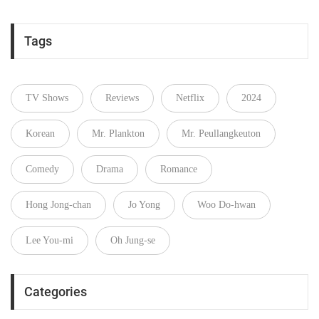
Tags
TV Shows
Reviews
Netflix
2024
Korean
Mr. Plankton
Mr. Peullangkeuton
Comedy
Drama
Romance
Hong Jong-chan
Jo Yong
Woo Do‑hwan
Lee You-mi
Oh Jung-se
Categories