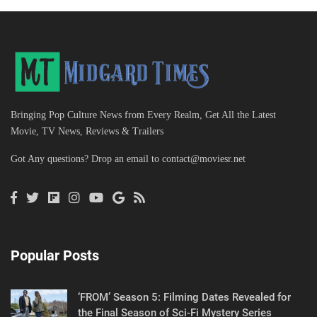
Bringing Pop Culture News from Every Realm, Get All the Latest
Movie, TV News, Reviews & Trailers
Got Any questions? Drop an email to
contact@moviesr.net
Popular Posts
‘FROM’ Season 5: Filming Dates Revealed for
the Final Season of Sci-Fi Mystery Series