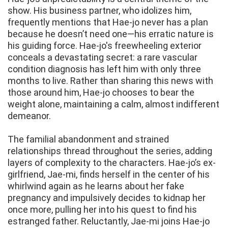
show. His business partner, who idolizes him,
frequently mentions that Hae-jo never has a plan
because he doesn’t need one—his erratic nature is
his guiding force. Hae-jo's freewheeling exterior
conceals a devastating secret: a rare vascular
condition diagnosis has left him with only three
months to live. Rather than sharing this news with
those around him, Hae-jo chooses to bear the
weight alone, maintaining a calm, almost indifferent
demeanor.
The familial abandonment and strained
relationships thread throughout the series, adding
layers of complexity to the characters. Hae-jo’s ex-
girlfriend, Jae-mi, finds herself in the center of his
whirlwind again as he learns about her fake
pregnancy and impulsively decides to kidnap her
once more, pulling her into his quest to find his
estranged father. Reluctantly, Jae-mi joins Hae-jo