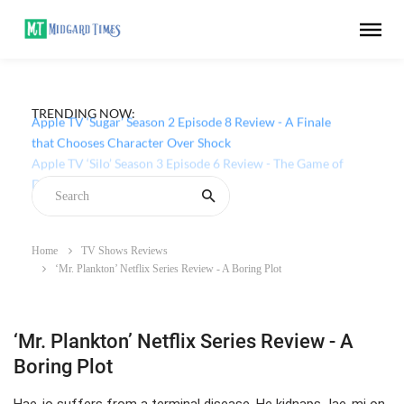
TRENDING NOW:
Apple TV ‘Sugar’ Season 2 Episode 8 Review - A Finale
that Chooses Character Over Shock
Home
TV Shows Reviews
‘Mr. Plankton’ Netflix Series Review - A Boring Plot
‘Mr. Plankton’ Netflix Series Review - A
Boring Plot