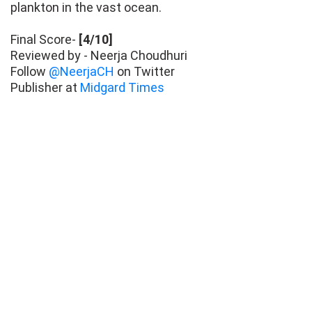
plankton in the vast ocean.
Final Score-
[4/10]
Reviewed by - Neerja Choudhuri
Follow
@NeerjaCH
on Twitter
Publisher at
Midgard Times