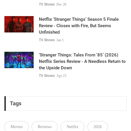
TV Shows
Dec 26
Netflix ‘Stranger Things’ Season 5 Finale
Review - Closes with Fire, But Seems
Unfinished
TV Shows
Jan 1
‘Stranger Things: Tales From '85’ (2026)
Netflix Series Review - A Needless Return to
the Upside Down
TV Shows
Apr 23
Tags
Movies
Reviews
Netflix
2026