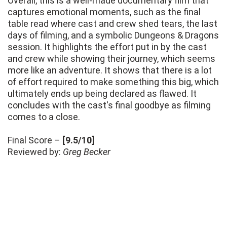
Overall, this is a well-made documentary film that
captures emotional moments, such as the final
table read where cast and crew shed tears, the last
days of filming, and a symbolic Dungeons & Dragons
session. It highlights the effort put in by the cast
and crew while showing their journey, which seems
more like an adventure. It shows that there is a lot
of effort required to make something this big, which
ultimately ends up being declared as flawed. It
concludes with the cast's final goodbye as filming
comes to a close.
Final Score –
[9.5/10]
Reviewed by:
Greg Becker