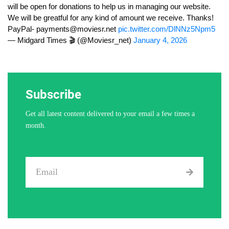
will be open for donations to help us in managing our website.
We will be greatful for any kind of amount we receive. Thanks!
PayPal-
payments@moviesr.net
pic.twitter.com/DlNNz5Npm5
— Midgard Times 🎬 (@Moviesr_net)
January 4, 2026
Subscribe
Get all latest content delivered to your email a few times a
month.