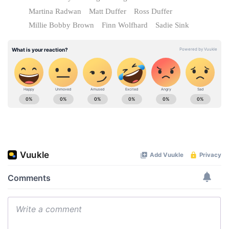
Martina Radwan
Matt Duffer
Ross Duffer
Millie Bobby Brown
Finn Wolfhard
Sadie Sink