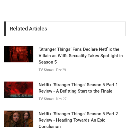
Related Articles
‘Stranger Things’ Fans Declare Netflix the
Villain as Will’s Sexuality Takes Spotlight in
Season 5
TV Shows
Dec 29
Netflix ‘Stranger Things’ Season 5 Part 1
Review - A Befitting Start to the Finale
TV Shows
Nov 27
Netflix ‘Stranger Things’ Season 5 Part 2
Review - Heading Towards An Epic
Conclusion