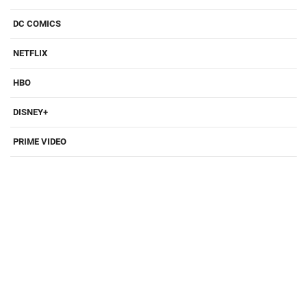
DC COMICS
NETFLIX
HBO
DISNEY+
PRIME VIDEO