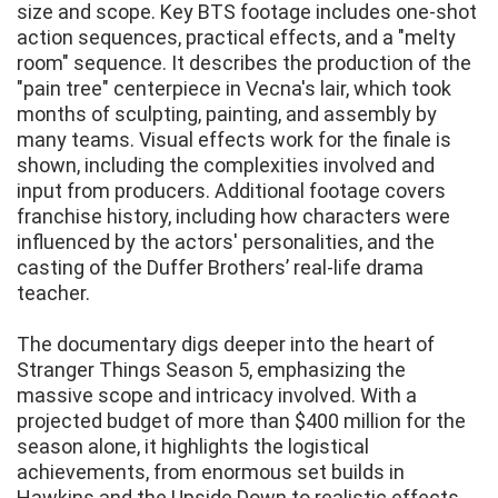
size and scope. Key BTS footage includes one-shot
action sequences, practical effects, and a "melty
room" sequence. It describes the production of the
"pain tree" centerpiece in Vecna's lair, which took
months of sculpting, painting, and assembly by
many teams. Visual effects work for the finale is
shown, including the complexities involved and
input from producers. Additional footage covers
franchise history, including how characters were
influenced by the actors' personalities, and the
casting of the Duffer Brothers’ real-life drama
teacher.
The documentary digs deeper into the heart of
Stranger Things Season 5, emphasizing the
massive scope and intricacy involved. With a
projected budget of more than $400 million for the
season alone, it highlights the logistical
achievements, from enormous set builds in
Hawkins and the Upside Down to realistic effects