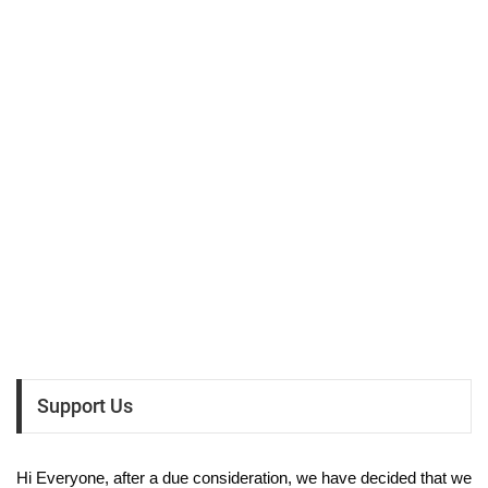
Support Us
Hi Everyone, after a due consideration, we have decided that we