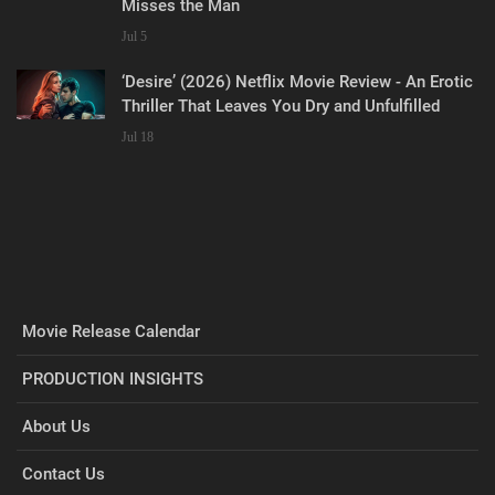
Misses the Man
Jul 5
‘Desire’ (2026) Netflix Movie Review - An Erotic
Thriller That Leaves You Dry and Unfulfilled
Jul 18
Movie Release Calendar
PRODUCTION INSIGHTS
About Us
Contact Us