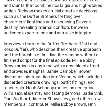
and stunts that combine nostalgia and high-stakes
action. Radwan makes crucial creative decisions,
such as the Duffer Brothers fretting over
characters' final lines and discussing Eleven's
destiny, revealing internal conflicts between
audience expectations and narrative integrity.
Interviews feature the Duffer Brothers (Matt and
Ross Duffer), who describe their creative approach
and the hardship of building the season without a
finished script for the final episode. Millie Bobby
Brown arrives in costume with a nosebleed effect
and provides insights. Jamie Campbell Bower
discusses his transition into Vecna, which included
discarded creature drawings, outfit fittings, and
rehearsals. Noah Schnapp muses on accepting
Will's sexual identity and facing demons. Sadie Sink,
Finn Wolfhard, director Shawn Levy, and other crew
members all contribute. Millie Bobby Brown, Finn