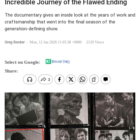
Incredible Journey of the Flawed Ending
The documentary gives an inside look at the years of work and
craftsmanship that went into the final season of the
generation-defining show.
Greg Becker
-
Mon, 12 Jan 2026 11:05:38 +0000
2129 Views
Select on Google:
Share: