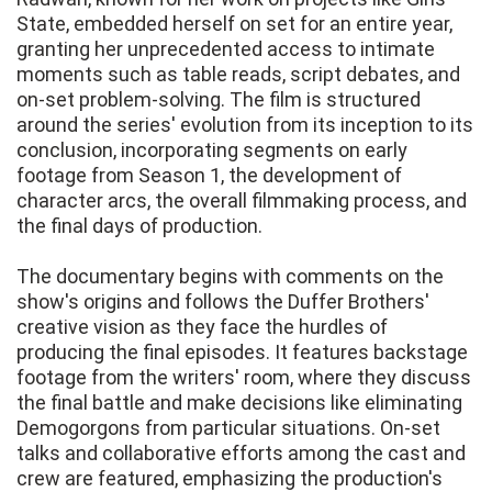
State, embedded herself on set for an entire year,
granting her unprecedented access to intimate
moments such as table reads, script debates, and
on-set problem-solving. The film is structured
around the series' evolution from its inception to its
conclusion, incorporating segments on early
footage from Season 1, the development of
character arcs, the overall filmmaking process, and
the final days of production.
The documentary begins with comments on the
show's origins and follows the Duffer Brothers'
creative vision as they face the hurdles of
producing the final episodes. It features backstage
footage from the writers' room, where they discuss
the final battle and make decisions like eliminating
Demogorgons from particular situations. On-set
talks and collaborative efforts among the cast and
crew are featured, emphasizing the production's