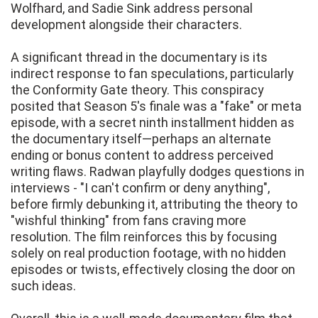
Wolfhard, and Sadie Sink address personal
development alongside their characters.
A significant thread in the documentary is its
indirect response to fan speculations, particularly
the Conformity Gate theory. This conspiracy
posited that Season 5's finale was a "fake" or meta
episode, with a secret ninth installment hidden as
the documentary itself—perhaps an alternate
ending or bonus content to address perceived
writing flaws. Radwan playfully dodges questions in
interviews - "I can't confirm or deny anything",
before firmly debunking it, attributing the theory to
"wishful thinking" from fans craving more
resolution. The film reinforces this by focusing
solely on real production footage, with no hidden
episodes or twists, effectively closing the door on
such ideas.