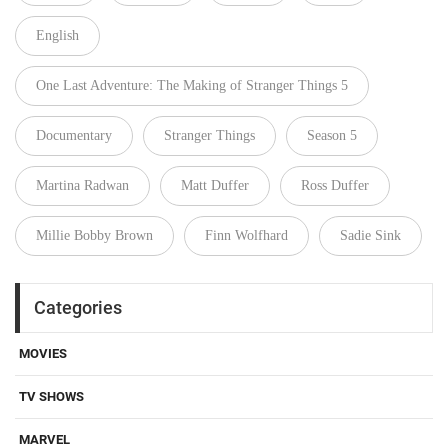
English
One Last Adventure: The Making of Stranger Things 5
Documentary
Stranger Things
Season 5
Martina Radwan
Matt Duffer
Ross Duffer
Millie Bobby Brown
Finn Wolfhard
Sadie Sink
Categories
MOVIES
TV SHOWS
MARVEL