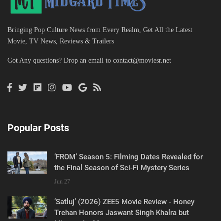
Bringing Pop Culture News from Every Realm, Get All the Latest
Movie, TV News, Reviews & Trailers
Got Any questions? Drop an email to
contact@moviesr.net
Popular Posts
‘FROM’ Season 5: Filming Dates Revealed for
the Final Season of Sci-Fi Mystery Series
Jun 27
‘Satluj’ (2026) ZEE5 Movie Review - Honey
Trehan Honors Jaswant Singh Khalra but