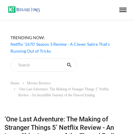
TRENDING NOW:
Netflix ‘1670’ Season 3 Review - A Clever Satire That's
Running Out of Tricks
Home
Movies Reviews
‘One Last Adventure: The Making of Stranger Things 5’ Netflix
Review - An Incredible Journey of the Flawed Ending
‘One Last Adventure: The Making of
Stranger Things 5’ Netflix Review - An