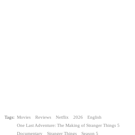
Tags:
Movies
Reviews
Netflix
2026
English
One Last Adventure: The Making of Stranger Things 5
Documentary
Stranger Things
Season 5