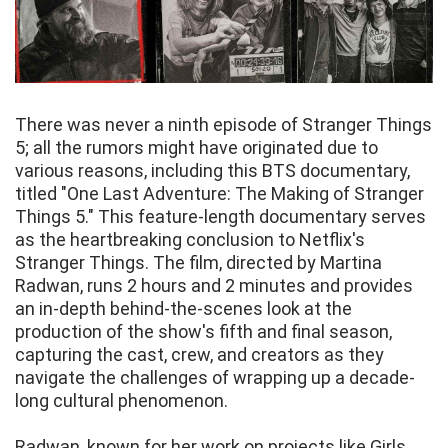
There was never a ninth episode of Stranger Things
5; all the rumors might have originated due to
various reasons, including this BTS documentary,
titled "One Last Adventure: The Making of Stranger
Things 5." This feature-length documentary serves
as the heartbreaking conclusion to Netflix's
Stranger Things. The film, directed by Martina
Radwan, runs 2 hours and 2 minutes and provides
an in-depth behind-the-scenes look at the
production of the show's fifth and final season,
capturing the cast, crew, and creators as they
navigate the challenges of wrapping up a decade-
long cultural phenomenon.
Radwan, known for her work on projects like Girls