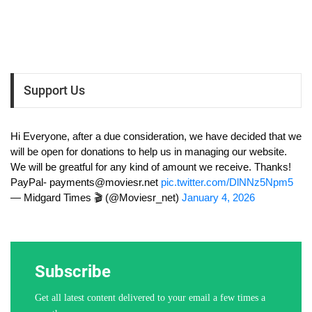
Support Us
Hi Everyone, after a due consideration, we have decided that we
will be open for donations to help us in managing our website.
We will be greatful for any kind of amount we receive. Thanks!
PayPal-
payments@moviesr.net
pic.twitter.com/DlNNz5Npm5
— Midgard Times 🎬 (@Moviesr_net)
January 4, 2026
Subscribe
Get all latest content delivered to your email a few times a