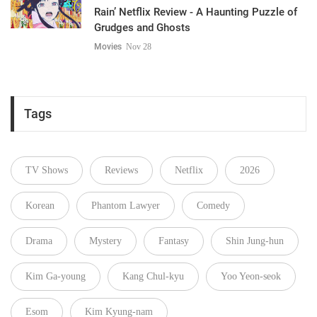
Rain’ Netflix Review - A Haunting Puzzle of
Grudges and Ghosts
Movies
Nov 28
Tags
TV Shows
Reviews
Netflix
2026
Korean
Phantom Lawyer
Comedy
Drama
Mystery
Fantasy
Shin Jung-hun
Kim Ga-young
Kang Chul-kyu
Yoo Yeon-seok
Esom
Kim Kyung-nam