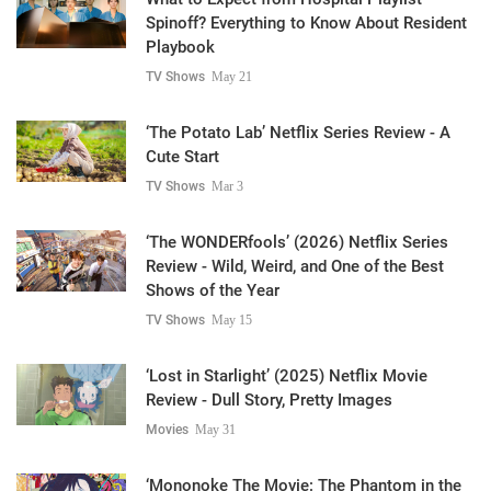
Spinoff? Everything to Know About Resident
Playbook
TV Shows
May 21
‘The Potato Lab’ Netflix Series Review - A
Cute Start
TV Shows
Mar 3
‘The WONDERfools’ (2026) Netflix Series
Review - Wild, Weird, and One of the Best
Shows of the Year
TV Shows
May 15
‘Lost in Starlight’ (2025) Netflix Movie
Review - Dull Story, Pretty Images
Movies
May 31
‘Mononoke The Movie: The Phantom in the