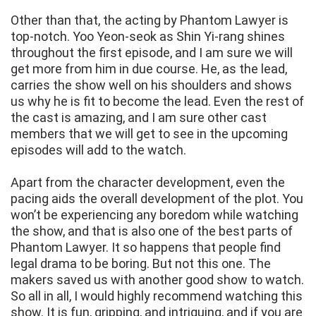
Other than that, the acting by Phantom Lawyer is
top-notch. Yoo Yeon-seok as Shin Yi-rang shines
throughout the first episode, and I am sure we will
get more from him in due course. He, as the lead,
carries the show well on his shoulders and shows
us why he is fit to become the lead. Even the rest of
the cast is amazing, and I am sure other cast
members that we will get to see in the upcoming
episodes will add to the watch.
Apart from the character development, even the
pacing aids the overall development of the plot. You
won’t be experiencing any boredom while watching
the show, and that is also one of the best parts of
Phantom Lawyer. It so happens that people find
legal drama to be boring. But not this one. The
makers saved us with another good show to watch.
So all in all, I would highly recommend watching this
show. It is fun, gripping, and intriguing, and if you are