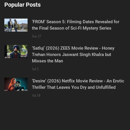
Popular Posts
‘FROM’ Season 5: Filming Dates Revealed for
the Final Season of Sci-Fi Mystery Series
Jun 27
‘Satluj’ (2026) ZEE5 Movie Review - Honey
Trehan Honors Jaswant Singh Khalra but
Misses the Man
Jul 5
‘Desire’ (2026) Netflix Movie Review - An Erotic
Thriller That Leaves You Dry and Unfulfilled
Jul 18