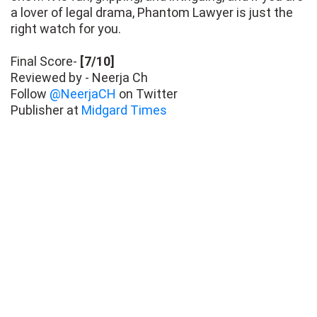
a lover of legal drama, Phantom Lawyer is just the
right watch for you.
Final Score-
[7/10]
Reviewed by - Neerja Ch
Follow
@NeerjaCH
on Twitter
Publisher at
Midgard Times