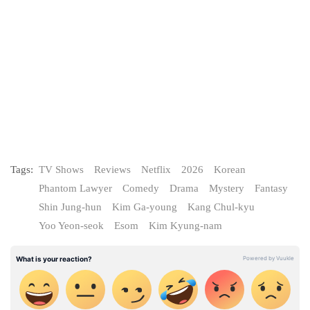
Tags:
TV Shows
Reviews
Netflix
2026
Korean
Phantom Lawyer
Comedy
Drama
Mystery
Fantasy
Shin Jung-hun
Kim Ga-young
Kang Chul-kyu
Yoo Yeon-seok
Esom
Kim Kyung-nam