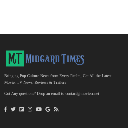
Bringing Pop Culture News from Every Realm, Get All the Latest
Movie, TV News, Reviews & Trailers
Got Any questions? Drop an email to
contact@moviesr.net