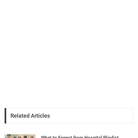
Related Articles
What to Expect from Hospital Playlist