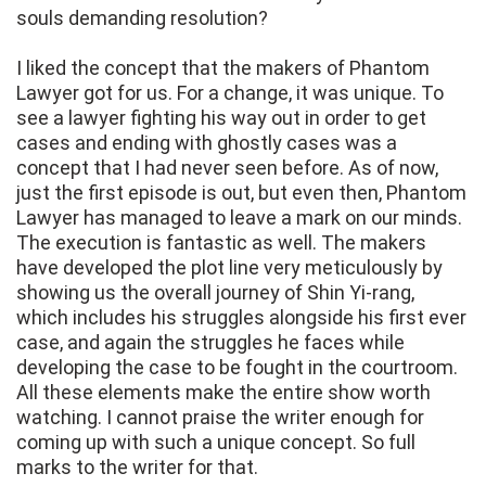
souls demanding resolution?
I liked the concept that the makers of Phantom
Lawyer got for us. For a change, it was unique. To
see a lawyer fighting his way out in order to get
cases and ending with ghostly cases was a
concept that I had never seen before. As of now,
just the first episode is out, but even then, Phantom
Lawyer has managed to leave a mark on our minds.
The execution is fantastic as well. The makers
have developed the plot line very meticulously by
showing us the overall journey of Shin Yi-rang,
which includes his struggles alongside his first ever
case, and again the struggles he faces while
developing the case to be fought in the courtroom.
All these elements make the entire show worth
watching. I cannot praise the writer enough for
coming up with such a unique concept. So full
marks to the writer for that.