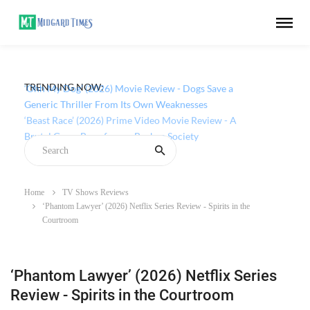
TRENDING NOW:
‘Ohh My Dog’ (2026) Movie Review - Dogs Save a
Generic Thriller From Its Own Weaknesses
Home
TV Shows Reviews
‘Phantom Lawyer’ (2026) Netflix Series Review - Spirits in the
Courtroom
‘Phantom Lawyer’ (2026) Netflix Series
Review - Spirits in the Courtroom