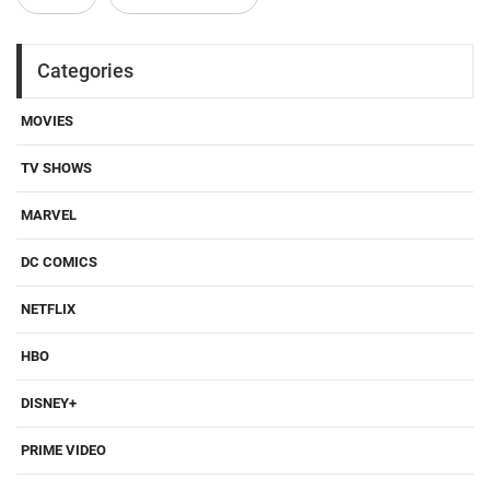
Categories
MOVIES
TV SHOWS
MARVEL
DC COMICS
NETFLIX
HBO
DISNEY+
PRIME VIDEO