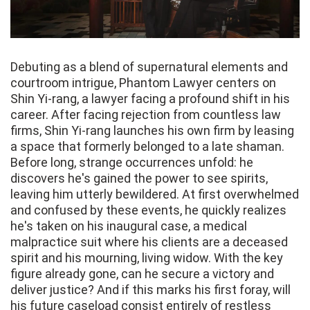
Debuting as a blend of supernatural elements and
courtroom intrigue, Phantom Lawyer centers on
Shin Yi-rang, a lawyer facing a profound shift in his
career. After facing rejection from countless law
firms, Shin Yi-rang launches his own firm by leasing
a space that formerly belonged to a late shaman.
Before long, strange occurrences unfold: he
discovers he's gained the power to see spirits,
leaving him utterly bewildered. At first overwhelmed
and confused by these events, he quickly realizes
he's taken on his inaugural case, a medical
malpractice suit where his clients are a deceased
spirit and his mourning, living widow. With the key
figure already gone, can he secure a victory and
deliver justice? And if this marks his first foray, will
his future caseload consist entirely of restless