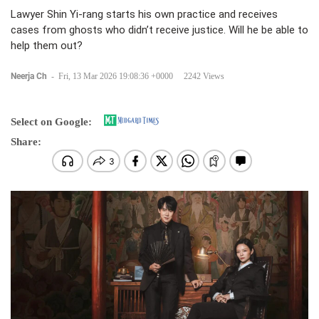
Lawyer Shin Yi-rang starts his own practice and receives
cases from ghosts who didn’t receive justice. Will he be able to
help them out?
Neerja Ch
-
Fri, 13 Mar 2026 19:08:36 +0000
2242 Views
Select on Google:
Share: