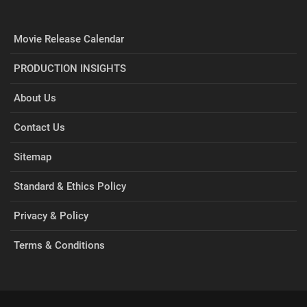
Movie Release Calendar
PRODUCTION INSIGHTS
About Us
Contact Us
Sitemap
Standard & Ethics Policy
Privacy & Policy
Terms & Conditions